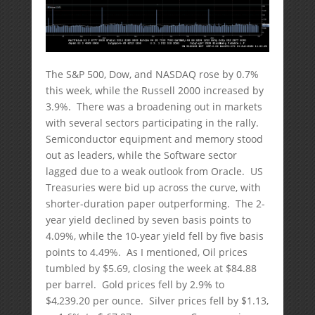
The S&P 500, Dow, and NASDAQ rose by 0.7%
this week, while the Russell 2000 increased by
3.9%. There was a broadening out in markets
with several sectors participating in the rally.
Semiconductor equipment and memory stood
out as leaders, while the Software sector
lagged due to a weak outlook from Oracle. US
Treasuries were bid up across the curve, with
shorter-duration paper outperforming. The 2-
year yield declined by seven basis points to
4.09%, while the 10-year yield fell by five basis
points to 4.49%. As I mentioned, Oil prices
tumbled by $5.69, closing the week at $84.88
per barrel. Gold prices fell by 2.9% to
$4,239.20 per ounce. Silver prices fell by $1.13,