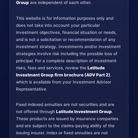
Group
are independent of each other.
This website is for information purposes only and
does not take into account your particular
investment objectives, financial situation or needs,
and is not a solicitation or recommendation of any
investment strategy. Investments and/or investment
strategies involve risk including the possible loss of
principal. For a complete description of investment
risks, fees and services, review the
Latitude
Investment Group firm brochure (ADV Part 2)
,
which is available from your Investment Advisor
Representative.
Fixed indexed annuities are not securities and are
not offered through
Latitude Investment Group
.
These products are issued by insurance companies
and are subject to the claims-paying ability of the
issuing insurer. Index or fixed annuities are not