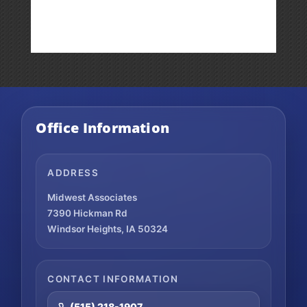
Weekly
Market
Commentary
Office Information
ADDRESS
Midwest Associates
7390 Hickman Rd
Windsor Heights, IA 50324
CONTACT INFORMATION
(515) 218-1907