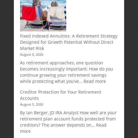
Fixed Indexed Annuities: A Retirement Strategy
Designed for Growth Potential Without Direct
Market Risk
August 6, 2026
As retirement approaches, one question
becomes increasingly important: How do you
continue growing your retirement savings
:
while protecting what you’ve…
Read more
Fixed
Creditor Protection for Your Retirement
Indexed
Accounts
Annuities:
August 5, 2026
A
Retirement
By Ian Berger, JD IRA Analyst How well are your
Strategy
retirement plan account funds protected from
Designed
creditors? The answer depends on…
Read
for
:
more
Growth
Creditor