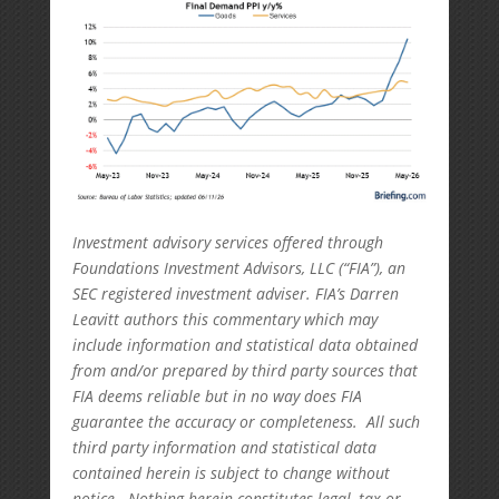
Investment advisory services offered through
Foundations Investment Advisors, LLC (“FIA”), an
SEC registered investment adviser. FIA’s Darren
Leavitt authors this commentary which may
include information and statistical data obtained
from and/or prepared by third party sources that
FIA deems reliable but in no way does FIA
guarantee the accuracy or completeness. All such
third party information and statistical data
contained herein is subject to change without
notice. Nothing herein constitutes legal, tax or