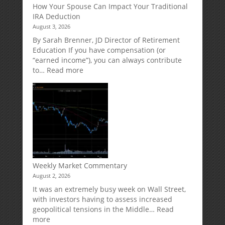
How Your Spouse Can Impact Your Traditional
Potential
Protection
IRA Deduction
Without
for
August 3, 2026
Direct
Your
Market
Retirement
By Sarah Brenner, JD Director of Retirement
Risk
Accounts
Education If you have compensation (or
“earned income”), you can always contribute
:
to…
Read more
How
Your
Spouse
Can
Impact
Your
Traditional
IRA
Deduction
Weekly Market Commentary
August 2, 2026
It was an extremely busy week on Wall Street,
with investors having to assess increased
geopolitical tensions in the Middle…
Read
:
more