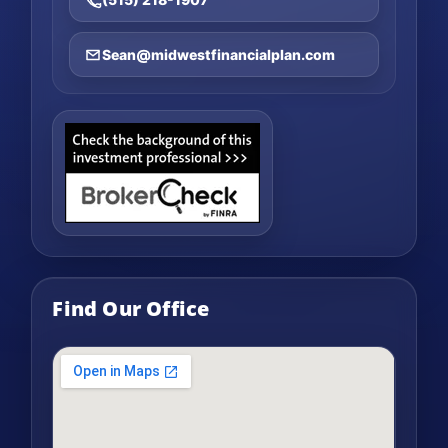
Sean@midwestfinancialplan.com
Find Our Office