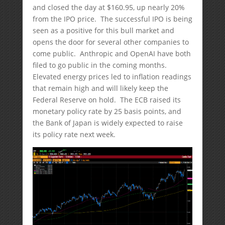
and closed the day at $160.95, up nearly 20%
from the IPO price. The successful IPO is being
seen as a positive for this bull market and
opens the door for several other companies to
come public. Anthropic and OpenAI have both
filed to go public in the coming months.
Elevated energy prices led to inflation readings
that remain high and will likely keep the
Federal Reserve on hold. The ECB raised its
monetary policy rate by 25 basis points, and
the Bank of Japan is widely expected to raise
its policy rate next week.