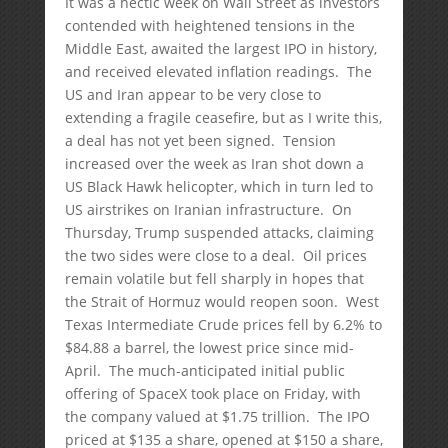
It was a hectic week on Wall Street as investors
contended with heightened tensions in the
Middle East, awaited the largest IPO in history,
and received elevated inflation readings. The
US and Iran appear to be very close to
extending a fragile ceasefire, but as I write this,
a deal has not yet been signed. Tension
increased over the week as Iran shot down a
US Black Hawk helicopter, which in turn led to
US airstrikes on Iranian infrastructure. On
Thursday, Trump suspended attacks, claiming
the two sides were close to a deal. Oil prices
remain volatile but fell sharply in hopes that
the Strait of Hormuz would reopen soon. West
Texas Intermediate Crude prices fell by 6.2% to
$84.88 a barrel, the lowest price since mid-
April. The much-anticipated initial public
offering of SpaceX took place on Friday, with
the company valued at $1.75 trillion. The IPO
priced at $135 a share, opened at $150 a share,