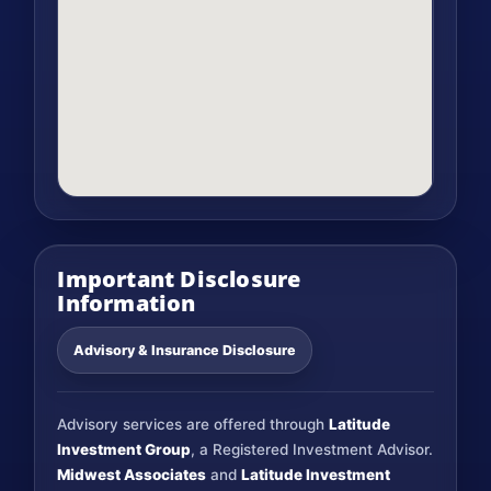
Important Disclosure
Information
Advisory & Insurance Disclosure
Advisory services are offered through
Latitude
Investment Group
, a Registered Investment Advisor.
Midwest Associates
and
Latitude Investment