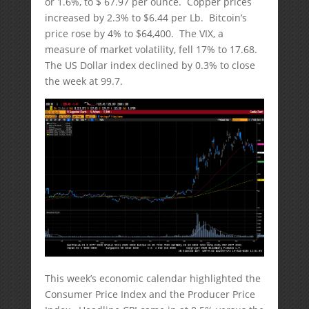
or 1.6%, to $ 67.97 per ounce. Copper prices
increased by 2.3% to $6.44 per Lb. Bitcoin’s
price rose by 4% to $64,400. The VIX, a
measure of market volatility, fell 17% to 17.68.
The US Dollar index declined by 0.3% to close
the week at 99.7.
This week’s economic calendar highlighted the
Consumer Price Index and the Producer Price