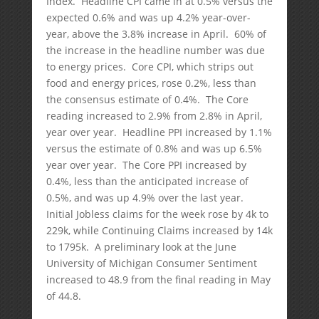
Index. Headline CPI came in at 0.5% versus the
expected 0.6% and was up 4.2% year-over-
year, above the 3.8% increase in April. 60% of
the increase in the headline number was due
to energy prices. Core CPI, which strips out
food and energy prices, rose 0.2%, less than
the consensus estimate of 0.4%. The Core
reading increased to 2.9% from 2.8% in April,
year over year. Headline PPI increased by 1.1%
versus the estimate of 0.8% and was up 6.5%
year over year. The Core PPI increased by
0.4%, less than the anticipated increase of
0.5%, and was up 4.9% over the last year.
Initial Jobless claims for the week rose by 4k to
229k, while Continuing Claims increased by 14k
to 1795k. A preliminary look at the June
University of Michigan Consumer Sentiment
increased to 48.9 from the final reading in May
of 44.8.