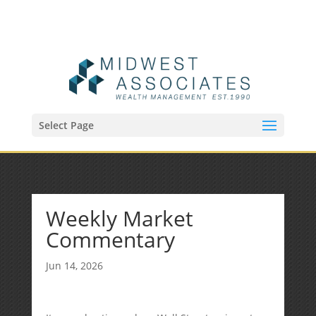
(515) 218-1907
Sean@midwestfinancialplan.com
Select Page
Weekly Market
Commentary
Jun 14, 2026