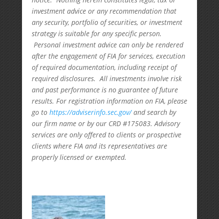
investment advice or any recommendation that
any security, portfolio of securities, or investment
strategy is suitable for any specific person.
Personal investment advice can only be rendered
after the engagement of FIA for services, execution
of required documentation, including receipt of
required disclosures. All investments involve risk
and past performance is no guarantee of future
results. For registration information on FIA, please
go to
https://adviserinfo.sec.gov/
and search by
our firm name or by our CRD #175083. Advisory
services are only offered to clients or prospective
clients where FIA and its representatives are
properly licensed or exempted.