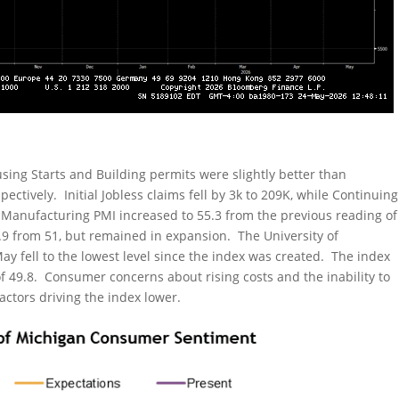
ing Starts and Building permits were slightly better than
ectively. Initial Jobless claims fell by 3k to 209K, while Continuing
 Manufacturing PMI increased to 55.3 from the previous reading of
0.9 from 51, but remained in expansion. The University of
y fell to the lowest level since the index was created. The index
of 49.8. Consumer concerns about rising costs and the inability to
actors driving the index lower.