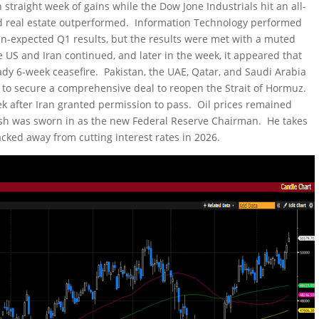
 straight week of gains while the Dow Jone Industrials hit an all-
and real estate outperformed. Information Technology performed
an-expected Q1 results, but the results were met with a muted
US and Iran continued, and later in the week, it appeared that
ady 6-week ceasefire. Pakistan, the UAE, Qatar, and Saudi Arabia
 to secure a comprehensive deal to reopen the Strait of Hormuz.
eek after Iran granted permission to pass. Oil prices remained
rsh was sworn in as the new Federal Reserve Chairman. He takes
backed away from cutting interest rates in 2026.