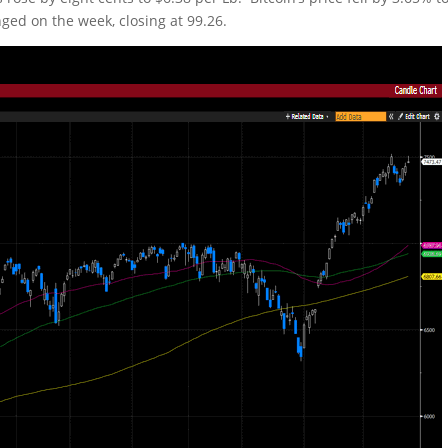
nged on the week, closing at 99.26.