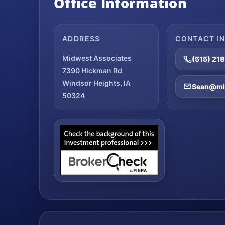
Office Information
ADDRESS
CONTACT I
Midwest Associates
(515) 21
7390 Hickman Rd
Windsor Heights, IA
Sean@mid
50324