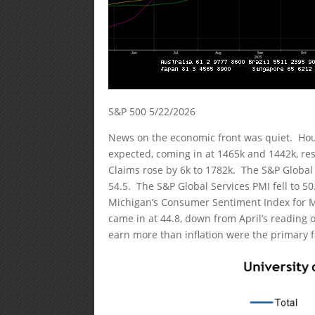
S&P 500 5/22/2026
News on the economic front was quiet. Hous
expected, coming in at 1465k and 1442k, resp
Claims rose by 6k to 1782k. The S&P Global
54.5. The S&P Global Services PMI fell to 5
Michigan’s Consumer Sentiment Index for Ma
came in at 44.8, down from April’s reading 
earn more than inflation were the primary f