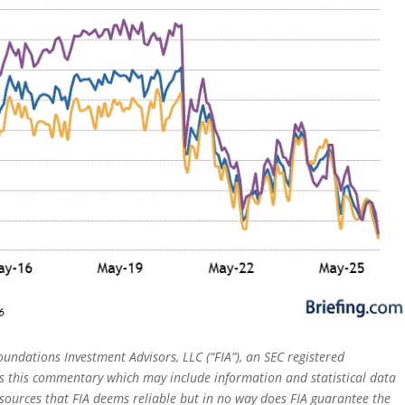
oundations Investment Advisors, LLC (“FIA”), an SEC registered
rs this commentary which may include information and statistical data
sources that FIA deems reliable but in no way does FIA guarantee the