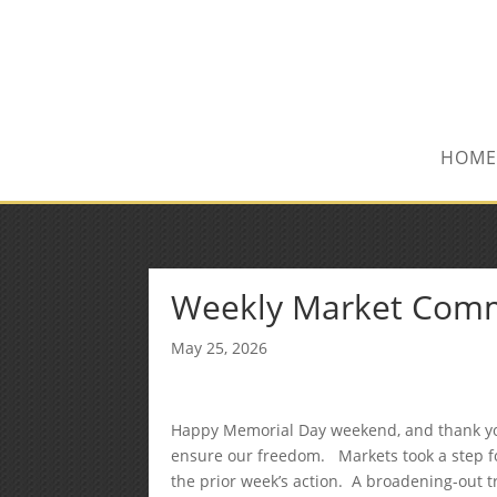
(515) 218-1907
Sean@midwestfinancialplan.co
HOME
Weekly Market Com
May 25, 2026
Happy Memorial Day weekend, and thank yo
ensure our freedom. Markets took a step fo
the prior week’s action. A broadening-out tr