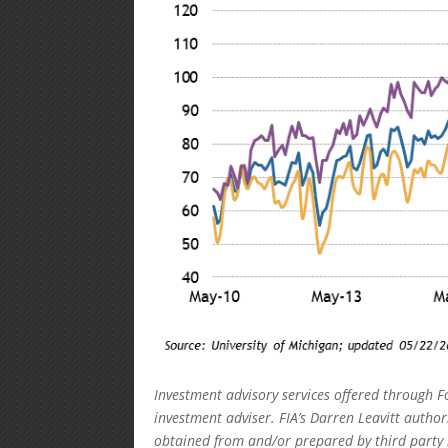
Investment advisory services offered through F
investment adviser. FIA’s Darren Leavitt autho
obtained from and/or prepared by third party 