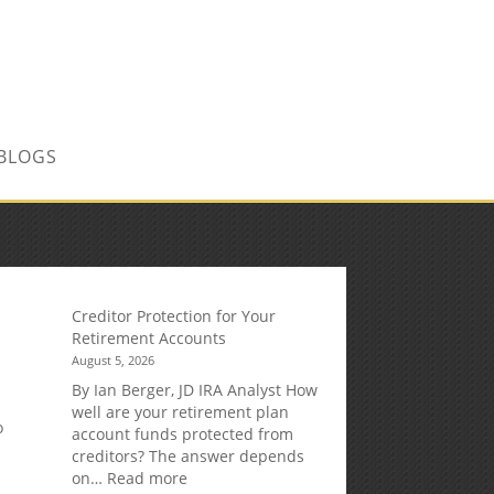
CONTACT US TODAY!
BLOGS
Creditor Protection for Your
Retirement Accounts
August 5, 2026
By Ian Berger, JD IRA Analyst How
well are your retirement plan
o
account funds protected from
creditors? The answer depends
:
on…
Read more