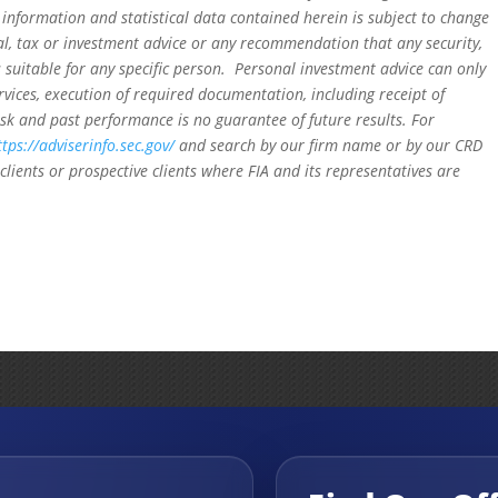
 information and statistical data contained herein is subject to change
al, tax or investment advice or any recommendation that any security,
is suitable for any specific person. Personal investment advice can only
rvices, execution of required documentation, including receipt of
isk and past performance is no guarantee of future results. For
ttps://adviserinfo.sec.gov/
and search by our firm name or by our CRD
clients or prospective clients where FIA and its representatives are