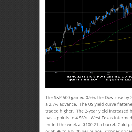
The S&P 500 gained 0.9%, the Dow rose by 
a 2.7% advance. The US yield curve flatten
traded higher. The 2-year yield increased by
basis points to 4.56%. West Texas Intermedi
ended the week at $100.21 a barrel. Gold pri
or $0.96 to $75.20 per ounce. Copper prices 