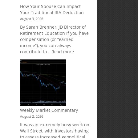
Creditor
How Your Spouse Can Impact
Protection
Your Traditional IRA Deduction
for
August 3, 2026
Your
Retirement
By Sarah Brenner, JD Director of
Accounts
Retirement Education If you have
compensation (or “earned
income”), you can always
:
contribute to…
Read more
How
Your
Spouse
Can
Impact
Your
Traditional
IRA
Deduction
Weekly Market Commentary
August 2, 2026
It was an extremely busy week on
Wall Street, with investors having
to assess increased geopolitical