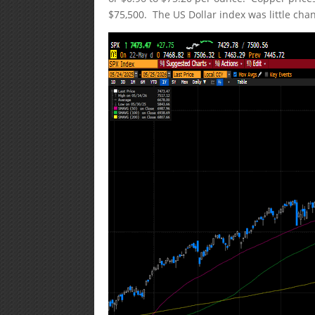
$75,500. The US Dollar index was little cha