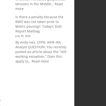
tensions in the Middle…
Read
:
more
Weekly
Is there a penalty because the
Market
RMD was not taken prior to
Commentary
Mom’s passing?: Today’s Slott
Report Mailbag
July 30, 2026
By Andy Ives, CFP®, AIF® IRA
Analyst QUESTION: You recently
posted an article about the “still-
working exception.” Does this
:
apply to…
Read more
Is
there
a
penalty
because
the
RMD
was
%
not
o