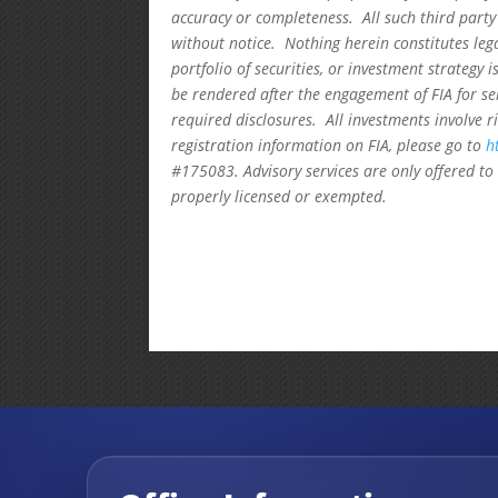
accuracy or completeness. All such third party
without notice. Nothing herein constitutes leg
portfolio of securities, or investment strategy 
be rendered after the engagement of FIA for se
required disclosures. All investments involve r
registration information on FIA, please go to
h
#175083. Advisory services are only offered to 
properly licensed or exempted.