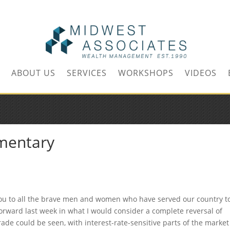
m
ABOUT US
SERVICES
WORKSHOPS
VIDEOS
mentary
u to all the brave men and women who have served our country t
rward last week in what I would consider a complete reversal of
ade could be seen, with interest-rate-sensitive parts of the market