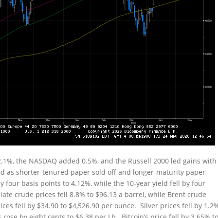
2.1%, the NASDAQ added 0.5%, and the Russell 2000 led gains with
ed as shorter-tenured paper sold off and longer-maturity paper
 four basis points to 4.12%, while the 10-year yield fell by four
ate crude prices fell 8.8% to $96.13 a barrel, while Brent crude
ces fell by $34.90 to $4,526.90 per ounce. Silver prices fell by 1.2
rose by eight cents to $6.38 per Lb. Bitcoin’s price fell by 3.65% t