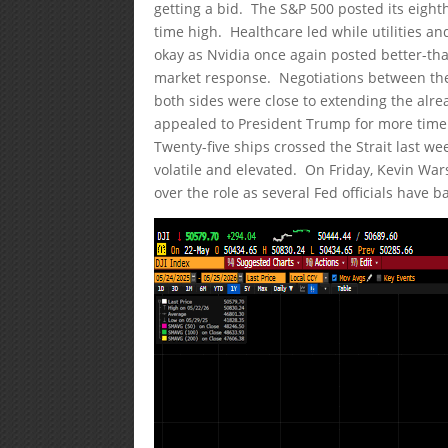
getting a bid. The S&P 500 posted its eighth
time high. Healthcare led while utilities 
okay as Nvidia once again posted better-th
market response. Negotiations between the 
both sides were close to extending the alre
appealed to President Trump for more time
Twenty-five ships crossed the Strait last w
volatile and elevated. On Friday, Kevin Wa
over the role as several Fed officials have 