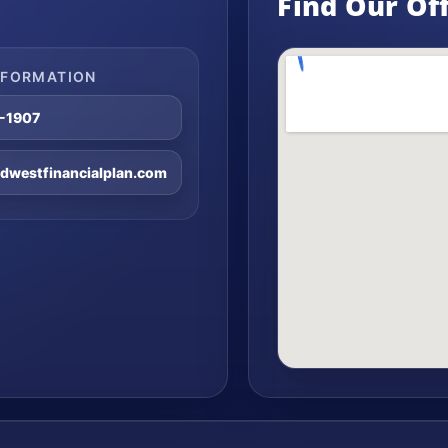
Find Our Of
NFORMATION
8-1907
westfinancialplan.com