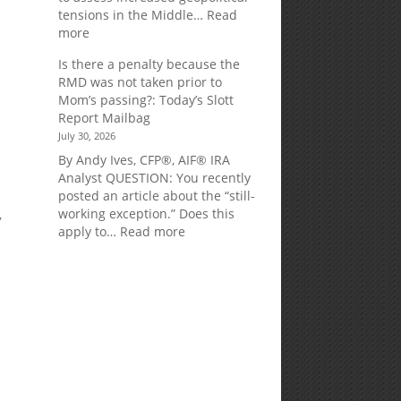
tensions in the Middle…
Read
:
more
Weekly
Is there a penalty because the
Market
RMD was not taken prior to
Commentary
Mom’s passing?: Today’s Slott
Report Mailbag
July 30, 2026
By Andy Ives, CFP®, AIF® IRA
Analyst QUESTION: You recently
posted an article about the “still-
working exception.” Does this
,
:
apply to…
Read more
Is
there
a
penalty
because
the
RMD
.
was
not