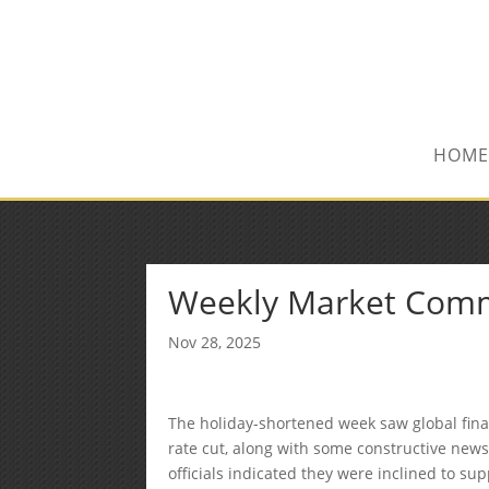
(515) 218-1907
Sean@midwestfinancialplan.co
HOME
Weekly Market Com
Nov 28, 2025
The holiday-shortened week saw global fin
rate cut, along with some constructive news 
officials indicated they were inclined to su