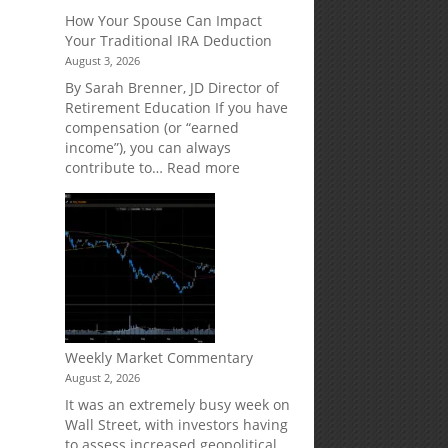
Creditor
How Your Spouse Can Impact
Protection
Your Traditional IRA Deduction
for
August 3, 2026
Your
Retirement
By Sarah Brenner, JD Director of
Accounts
Retirement Education If you have
compensation (or “earned
income”), you can always
:
contribute to…
Read more
How
Your
Spouse
Can
Impact
Your
Traditional
IRA
Deduction
Weekly Market Commentary
August 2, 2026
It was an extremely busy week on
Wall Street, with investors having
to assess increased geopolitical