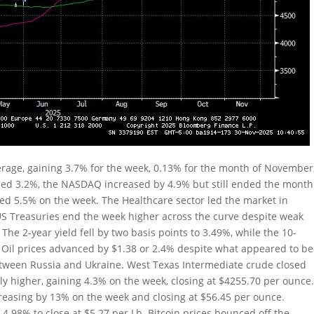
rage, gaining 3.7% for the week, 0.13% for the month of November
ded 3.2%, the NASDAQ increased by 4.9% but still ended the month
ped 5.5% on the week. The Healthcare sector led the market in
US Treasuries end the week higher across the curve despite weak
 The 2-year yield fell by two basis points to 3.49%, while the 10-
2%. Oil prices advanced by $1.38 or 2.4% despite what appeared to be
etween Russia and Ukraine. West Texas Intermediate crude closed
ly higher, gaining 4.3% on the week, closing at $4255.70 per ounce
ncreasing by 13% on the week and closing at $56.45 per ounce.
4.98% to close at $5.27 per Lb. Bitcoin prices bounced off the