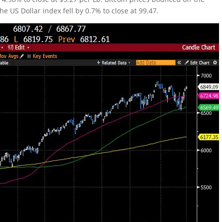
he US Dollar index fell by 0.7% to close at 99.47.