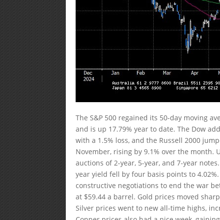
The S&P 500 regained its 50-day moving ave
and is up 17.79% year to date. The Dow ad
with a 1.5% loss, and the Russell 2000 jum
November, rising by 9.1% over the month. 
auctions of 2-year, 5-year, and 7-year notes.
year yield fell by four basis points to 4.0
constructive negotiations to end the war b
at $59.44 a barrel. Gold prices moved sharp
Silver prices went to new all-time highs, i
Copper prices also had a nice week, gaining 