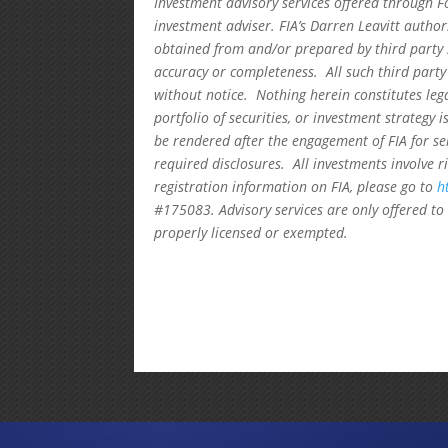
Investment advisory services offered through F
investment adviser. FIA’s Darren Leavitt autho
obtained from and/or prepared by third party 
accuracy or completeness. All such third party
without notice. Nothing herein constitutes leg
portfolio of securities, or investment strategy 
be rendered after the engagement of FIA for se
required disclosures. All investments involve r
registration information on FIA, please go to
h
#175083. Advisory services are only offered to 
properly licensed or exempted.