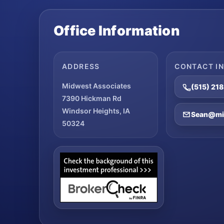
Office Information
ADDRESS
CONTACT I
Midwest Associates
(515) 21
7390 Hickman Rd
Windsor Heights, IA
Sean@mid
50324