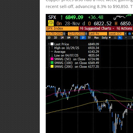
recent sell-off, advancing 8.3% to $90,850. T