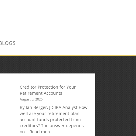
CONTACT US TODAY!
BLOGS
Creditor Protection for Your
Retirement Accounts
August 5, 2026
By Ian Berger, JD IRA Analyst How
well are your retirement plan
account funds protected from
creditors? The answer depends
:
on…
Read more