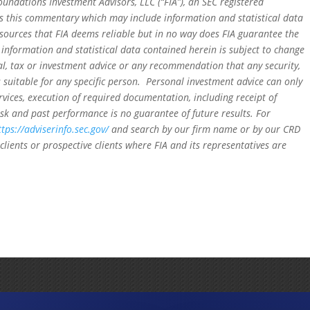
oundations Investment Advisors, LLC (“FIA”), an SEC registered
rs this commentary which may include information and statistical data
sources that FIA deems reliable but in no way does FIA guarantee the
 information and statistical data contained herein is subject to change
al, tax or investment advice or any recommendation that any security,
is suitable for any specific person. Personal investment advice can only
rvices, execution of required documentation, including receipt of
isk and past performance is no guarantee of future results. For
ttps://adviserinfo.sec.gov/
and search by our firm name or by our CRD
clients or prospective clients where FIA and its representatives are