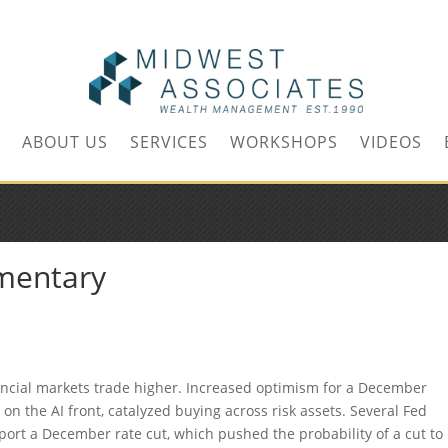
m
ABOUT US
SERVICES
WORKSHOPS
VIDEOS
mentary
ancial markets trade higher. Increased optimism for a December
on the AI front, catalyzed buying across risk assets. Several Fed
pport a December rate cut, which pushed the probability of a cut to