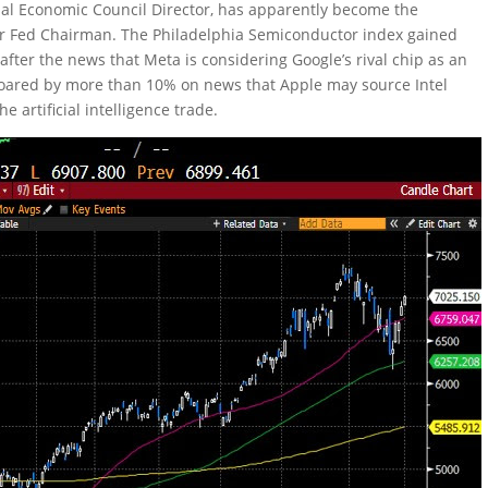
onal Economic Council Director, has apparently become the
for Fed Chairman. The Philadelphia Semiconductor index gained
after the news that Meta is considering Google’s rival chip as an
l soared by more than 10% on news that Apple may source Intel
e artificial intelligence trade.