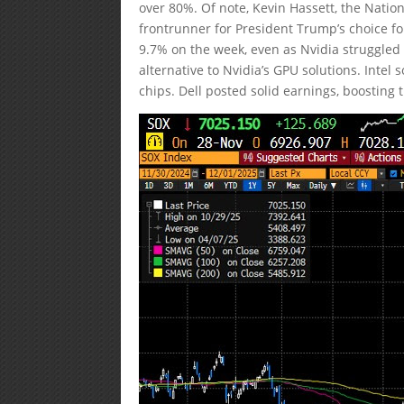
over 80%. Of note, Kevin Hassett, the Nati
frontrunner for President Trump’s choice 
9.7% on the week, even as Nvidia struggled 
alternative to Nvidia’s GPU solutions. Inte
chips. Dell posted solid earnings, boosting th