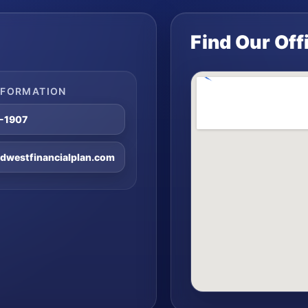
Find Our Off
NFORMATION
8-1907
westfinancialplan.com