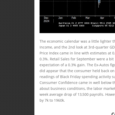
The economic calendar was a little lighter
Income, and the 2nd look at 3rd-quarter G
Price Index came in line with estimates at 
0.3%. Retail Sales for September were a bit 
expectation of a 0.3% gain. The Ex-Autos fi
did appear that the consumer held back on 
readings of Black Friday spending activity s
Consumer Confidence came in well below the 
about business conditions, the labor market
week average drop of 13,500 payrolls. Howeve
by 7k to 1960k.