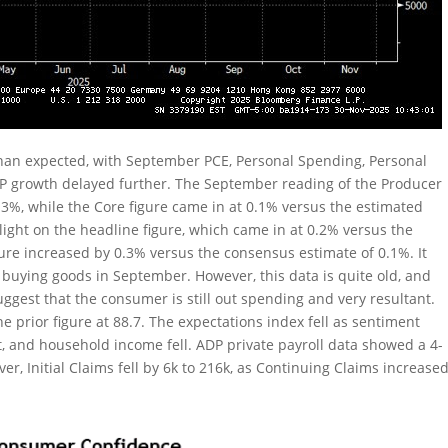
 than expected, with September PCE, Personal Spending, Personal
DP growth delayed further. The September reading of the Producer
0.3%, while the Core figure came in at 0.1% versus the estimated
light on the headline figure, which came in at 0.2% versus the
gure increased by 0.3% versus the consensus estimate of 0.1%. It
buying goods in September. However, this data is quite old, and
uggest that the consumer is still out spending and very resultant.
prior figure at 88.7. The expectations index fell as sentiment
, and household income fell. ADP private payroll data showed a 4-
r, Initial Claims fell by 6k to 216k, as Continuing Claims increase