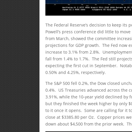
The Federal Reserve’s decision to keep its
Powell’s press conference did little to mo
from March, showed the committee increasin
projections for GDP growth. The Fed now ex
increase to 3.1% from 2.8%. Unemployment 
fall from 1.4% to 1.7%. The Fed still project
expecting the first cut in September. Notabl
0.50% and 4.25%, respectively.
The S&P 500 fell 0.2%, the Dow closed unc
0.4%. US Treasuries advanced across the curv
3.91%, while the 10-year yield declined by fo
but they finished the week higher by only $0.
to it once it opens. Some are calling for it 
close at $3385.80 per Oz. Copper prices wer
down about $4,500 from the prior week. The