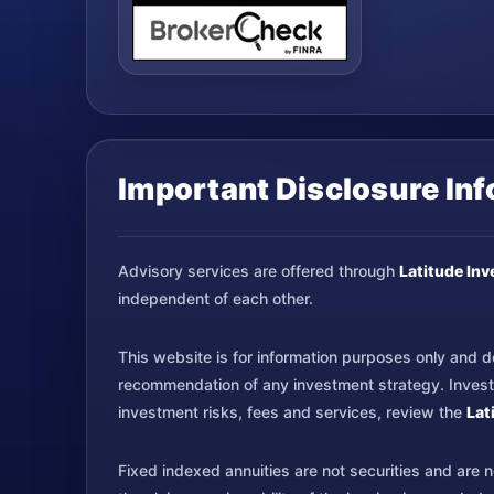
Important Disclosure In
Advisory services are offered through
Latitude In
independent of each other.
This website is for information purposes only and doe
recommendation of any investment strategy. Investme
investment risks, fees and services, review the
Lat
Fixed indexed annuities are not securities and are 