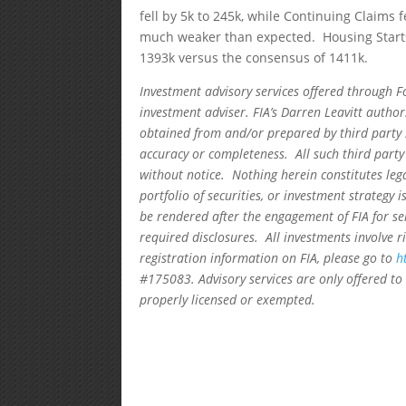
fell by 5k to 245k, while Continuing Claims 
much weaker than expected. Housing Starts 
1393k versus the consensus of 1411k.
Investment advisory services offered through F
investment adviser. FIA’s Darren Leavitt autho
obtained from and/or prepared by third party 
accuracy or completeness. All such third party
without notice. Nothing herein constitutes leg
portfolio of securities, or investment strategy 
be rendered after the engagement of FIA for se
required disclosures. All investments involve r
registration information on FIA, please go to
h
#175083. Advisory services are only offered to 
properly licensed or exempted.