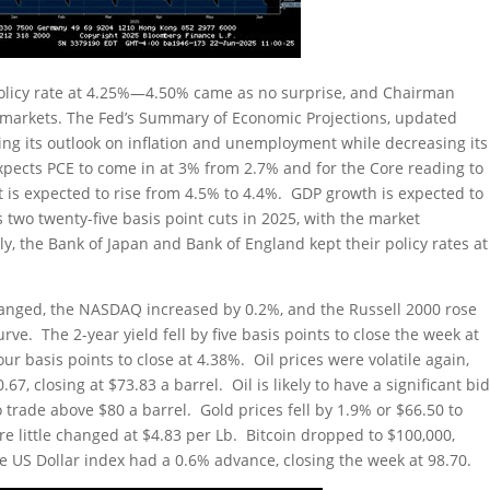
 policy rate at 4.25%—4.50% came as no surprise, and Chairman
ve markets. The Fed’s Summary of Economic Projections, updated
g its outlook on inflation and unemployment while decreasing its
pects PCE to come in at 3% from 2.7% and for the Core reading to
is expected to rise from 4.5% to 4.4%. GDP growth is expected to
s two twenty-five basis point cuts in 2025, with the market
y, the Bank of Japan and Bank of England kept their policy rates at
hanged, the NASDAQ increased by 0.2%, and the Russell 2000 rose
e. The 2-year yield fell by five basis points to close the week at
ur basis points to close at 4.38%. Oil prices were volatile again,
67, closing at $73.83 a barrel. Oil is likely to have a significant bi
to trade above $80 a barrel. Gold prices fell by 1.9% or $66.50 to
e little changed at $4.83 per Lb. Bitcoin dropped to $100,000,
 US Dollar index had a 0.6% advance, closing the week at 98.70.