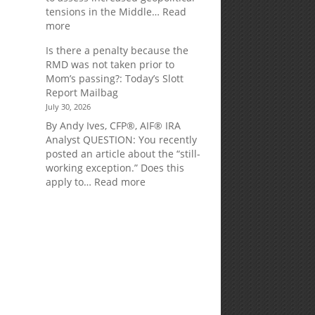
tensions in the Middle…
Read
:
more
Weekly
Is there a penalty because the
Market
RMD was not taken prior to
Commentary
Mom’s passing?: Today’s Slott
Report Mailbag
July 30, 2026
By Andy Ives, CFP®, AIF® IRA
Analyst QUESTION: You recently
posted an article about the “still-
working exception.” Does this
:
apply to…
Read more
Is
there
a
penalty
d
because
the
RMD
was
not