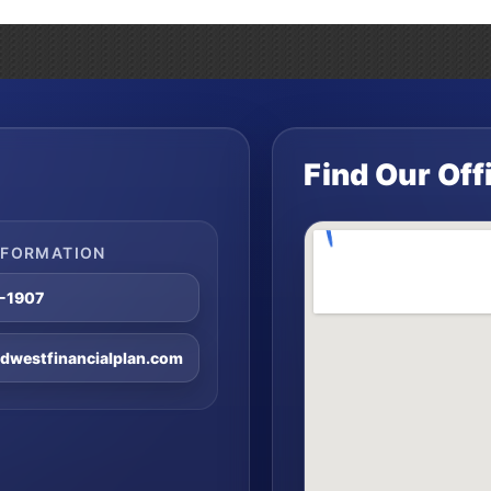
Find Our Off
NFORMATION
8-1907
westfinancialplan.com