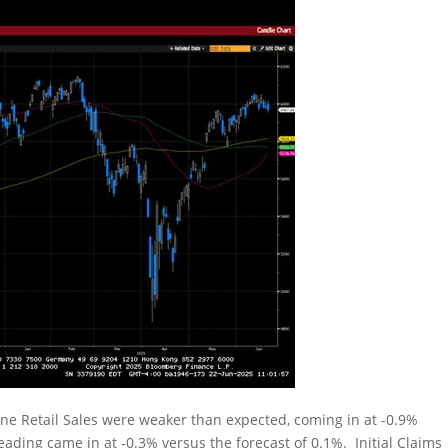
ne Retail Sales were weaker than expected, coming in at -0.9%
eading came in at -0.3% versus the forecast of 0.1%. Initial Claims