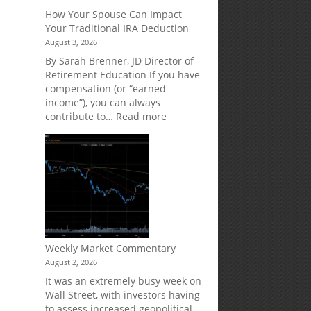
Creditor
How Your Spouse Can Impact
Protection
Your Traditional IRA Deduction
for
August 3, 2026
Your
Retirement
By Sarah Brenner, JD Director of
Accounts
Retirement Education If you have
compensation (or “earned
income”), you can always
:
contribute to…
Read more
How
Your
Spouse
Can
Impact
Your
Traditional
IRA
Deduction
Weekly Market Commentary
August 2, 2026
It was an extremely busy week on
Wall Street, with investors having
to assess increased geopolitical