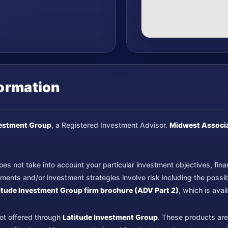
formation
vestment Group
, a Registered Investment Advisor.
Midwest Associ
s not take into account your particular investment objectives, financi
nts and/or investment strategies involve risk including the possible
itude Investment Group firm brochure (ADV Part 2)
, which is ava
not offered through
Latitude Investment Group
. These products are