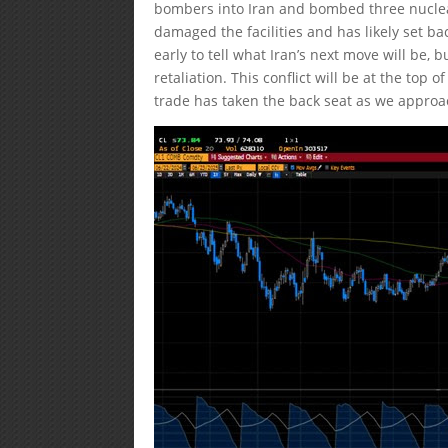
bombers into Iran and bombed three nuclea
damaged the facilities and has likely set ba
early to tell what Iran’s next move will be,
retaliation. This conflict will be at the top
trade has taken the back seat as we approac