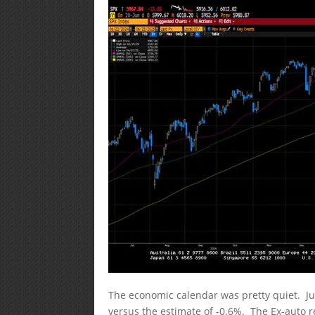
The economic calendar was pretty quiet. Ju
versus the estimate of -0.6%. The Ex-auto r