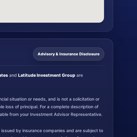
Advisory & Insurance Disclosure
ates
and
Latitude Investment Group
are
al situation or needs, and is not a solicitation or
 loss of principal. For a complete description of
ilable from your Investment Advisor Representative.
 issued by insurance companies and are subject to