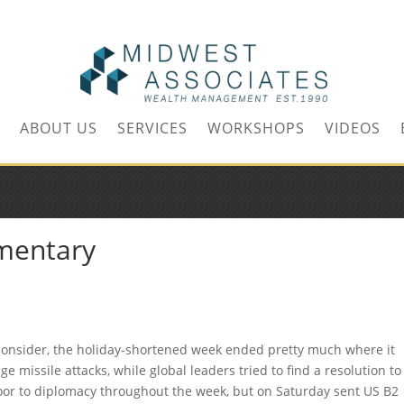
m
ABOUT US
SERVICES
WORKSHOPS
VIDEOS
mentary
o consider, the holiday-shortened week ended pretty much where it
e missile attacks, while global leaders tried to find a resolution to
oor to diplomacy throughout the week, but on Saturday sent US B2