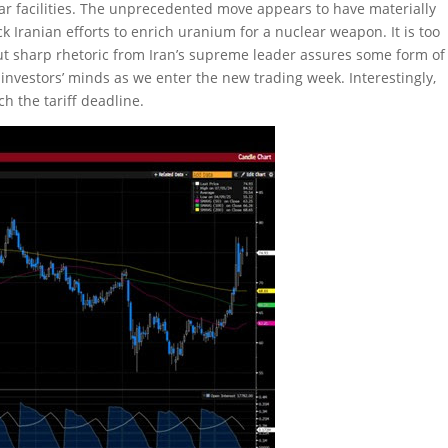
r facilities. The unprecedented move appears to have materially
ck Iranian efforts to enrich uranium for a nuclear weapon. It is too
 but sharp rhetoric from Iran’s supreme leader assures some form of
 of investors’ minds as we enter the new trading week. Interestingly,
h the tariff deadline.