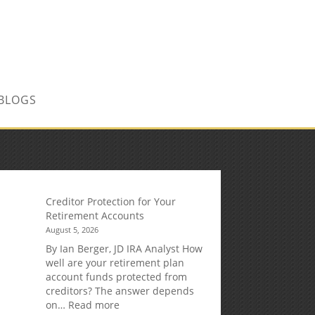
CONTACT US TODAY!
BLOGS
Creditor Protection for Your
Retirement Accounts
August 5, 2026
By Ian Berger, JD IRA Analyst How
well are your retirement plan
account funds protected from
creditors? The answer depends
:
on…
Read more