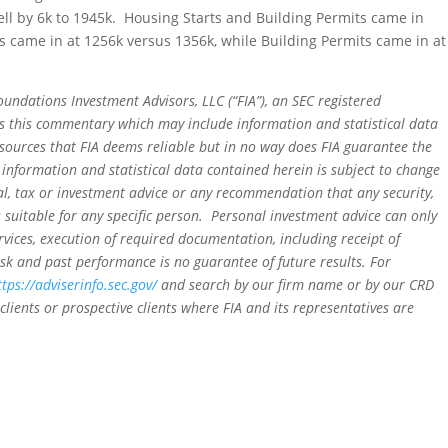
fell by 6k to 1945k. Housing Starts and Building Permits came in
came in at 1256k versus 1356k, while Building Permits came in at
oundations Investment Advisors, LLC (“FIA”), an SEC registered
rs this commentary which may include information and statistical data
sources that FIA deems reliable but in no way does FIA guarantee the
 information and statistical data contained herein is subject to change
al, tax or investment advice or any recommendation that any security,
is suitable for any specific person. Personal investment advice can only
rvices, execution of required documentation, including receipt of
isk and past performance is no guarantee of future results. For
ttps://adviserinfo.sec.gov/
and search by our firm name or by our CRD
clients or prospective clients where FIA and its representatives are