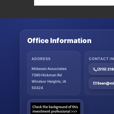
Office Information
ADDRESS
CONTACT I
Midwest Associates
(515) 21
7390 Hickman Rd
Windsor Heights, IA
Sean@mid
50324