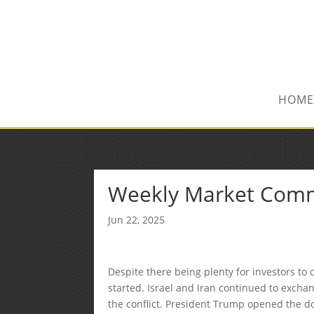
(515) 218-1907
Sean@midwestfinancialplan.co
HOME
Weekly Market Com
Jun 22, 2025
Despite there being plenty for investors t
started. Israel and Iran continued to exchang
the conflict. President Trump opened the d