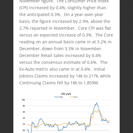
November figure. The Consumer Price Index
(CPI) increased by 0.4%, slightly higher than
the anticipated 0.3%. On a year-over-year
basis, the figure increased by 2.9%, above the
2.7% reported in November. Core CPI was flat
versus an expected increase of 0.3%. The Core
reading on an annual basis came in at 3.2% in
December, down from 3.3% in November.
December Retail Sales increased by 0.4%
versus the consensus estimate of 0.6%. The
Ex-Auto metric also came in at 0.4%. Initial
Jobless Claims increased by 14k to 217k, while
Continuing Claims fell by 18k to 1.859M.