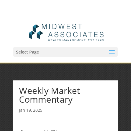
(515) 218-1907
Sean@midwestfinancialplan.com
Select Page
Weekly Market
Commentary
Jan 19, 2025