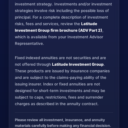
investment strategy. Investments and/or investment
strategies involve risk including the possible loss of
principal. For a complete description of investment
risks, fees and services, review the
Latitude
Investment Group firm brochure (ADV Part 2)
,
which is available from your Investment Advisor
Representative.
Fixed indexed annuities are not securities and are
not offered through
Latitude Investment Group
.
These products are issued by insurance companies
and are subject to the claims-paying ability of the
issuing insurer. Index or fixed annuities are not
designed for short-term investments and may be
subject to caps, restrictions, fees and surrender
charges as described in the annuity contract.
Please review all investment, insurance, and annuity
materials carefully before making any financial decision.