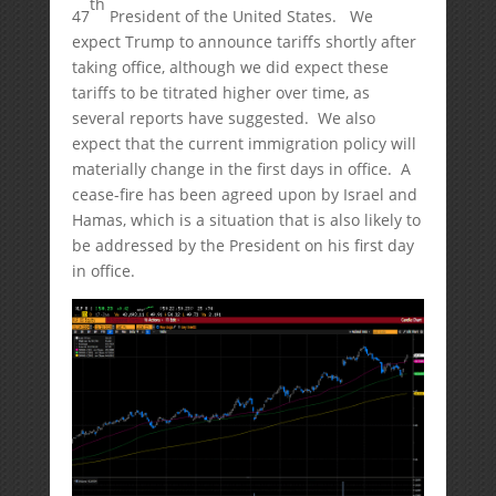
th
47
President of the United States. We
expect Trump to announce tariffs shortly after
taking office, although we did expect these
tariffs to be titrated higher over time, as
several reports have suggested. We also
expect that the current immigration policy will
materially change in the first days in office. A
cease-fire has been agreed upon by Israel and
Hamas, which is a situation that is also likely to
be addressed by the President on his first day
in office.