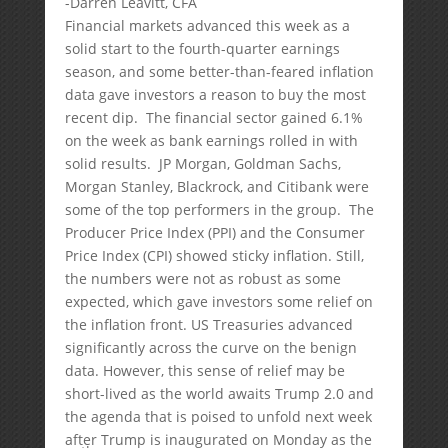
-Darren Leavitt, CFA
Financial markets advanced this week as a
solid start to the fourth-quarter earnings
season, and some better-than-feared inflation
data gave investors a reason to buy the most
recent dip. The financial sector gained 6.1%
on the week as bank earnings rolled in with
solid results. JP Morgan, Goldman Sachs,
Morgan Stanley, Blackrock, and Citibank were
some of the top performers in the group. The
Producer Price Index (PPI) and the Consumer
Price Index (CPI) showed sticky inflation. Still,
the numbers were not as robust as some
expected, which gave investors some relief on
the inflation front. US Treasuries advanced
significantly across the curve on the benign
data. However, this sense of relief may be
short-lived as the world awaits Trump 2.0 and
the agenda that is poised to unfold next week
after Trump is inaugurated on Monday as the