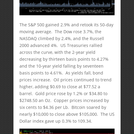
The S&P 500 gained 2.9% and retook its 50-day
moving average. The Dow rose 3.7%, the
NASDAQ climbed by 2.4%, and the Russell
2000 advanced 4%. US Treasuries rallied
across the curve, with the 2-year yield
decreasing by thirteen basis points to 4.27%
and the 10-year yield falling by seventeen
basis points to 4.61%. As yields fall, bond
prices increase. Oil prices continued to trend
higher, adding $0.69 to close at $77.52 a
barrel. Gold price rose by 1.2% or $34.80 to
$2748.50 an Oz. Copper prices increased by
six cents to $4.36 per Lb. Bitcoin soared by
nearly $10,000 to close above $105,000. The US
Dollar index gave up 0.3% to 109.34.