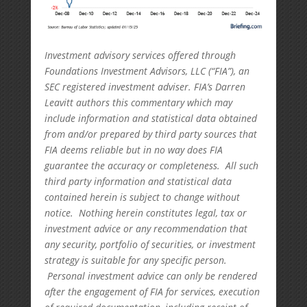
Investment advisory services offered through
Foundations Investment Advisors, LLC (“FIA”), an
SEC registered investment adviser. FIA’s Darren
Leavitt authors this commentary which may
include information and statistical data obtained
from and/or prepared by third party sources that
FIA deems reliable but in no way does FIA
guarantee the accuracy or completeness. All such
third party information and statistical data
contained herein is subject to change without
notice. Nothing herein constitutes legal, tax or
investment advice or any recommendation that
any security, portfolio of securities, or investment
strategy is suitable for any specific person.
Personal investment advice can only be rendered
after the engagement of FIA for services, execution