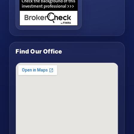
Find Our Office