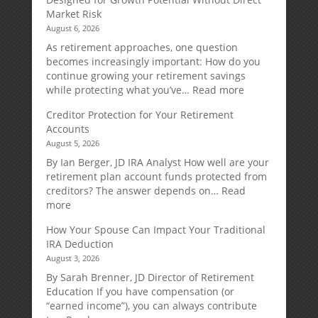
Market Risk
August 6, 2026
As retirement approaches, one question
becomes increasingly important: How do you
continue growing your retirement savings
:
while protecting what you’ve…
Read more
Fixed
Creditor Protection for Your Retirement
Indexed
Accounts
Annuities:
August 5, 2026
A
Retirement
By Ian Berger, JD IRA Analyst How well are your
Strategy
retirement plan account funds protected from
Designed
creditors? The answer depends on…
Read
for
:
more
Growth
Creditor
How Your Spouse Can Impact Your Traditional
Potential
Protection
IRA Deduction
Without
for
August 3, 2026
Direct
Your
Market
Retirement
By Sarah Brenner, JD Director of Retirement
Risk
Accounts
Education If you have compensation (or
“earned income”), you can always contribute