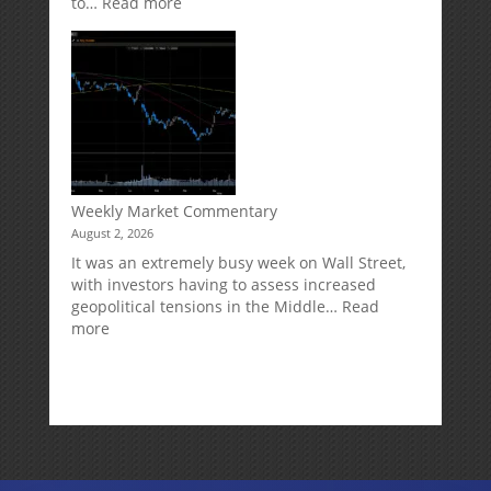
:
to…
Read more
How
Your
Spouse
Can
Impact
Your
Traditional
IRA
Deduction
Weekly Market Commentary
August 2, 2026
It was an extremely busy week on Wall Street,
with investors having to assess increased
geopolitical tensions in the Middle…
Read
:
more
Weekly
Market
Commentary