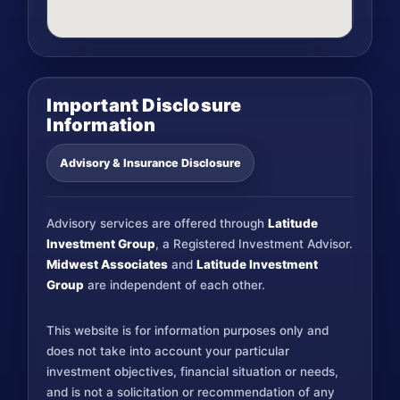
Important Disclosure
Information
Advisory & Insurance Disclosure
Advisory services are offered through
Latitude
Investment Group
, a Registered Investment Advisor.
Midwest Associates
and
Latitude Investment
Group
are independent of each other.
This website is for information purposes only and
does not take into account your particular
investment objectives, financial situation or needs,
and is not a solicitation or recommendation of any