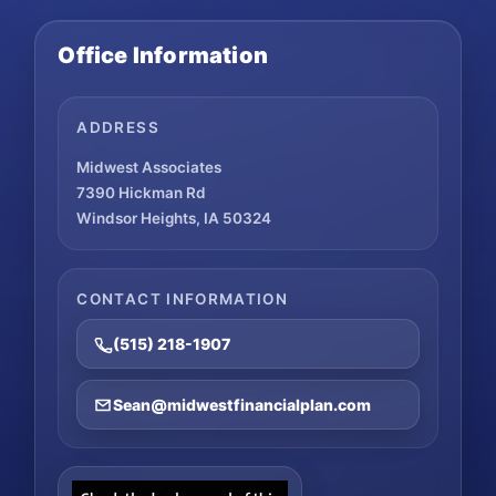
Office Information
ADDRESS
Midwest Associates
7390 Hickman Rd
Windsor Heights, IA 50324
CONTACT INFORMATION
(515) 218-1907
Sean@midwestfinancialplan.com