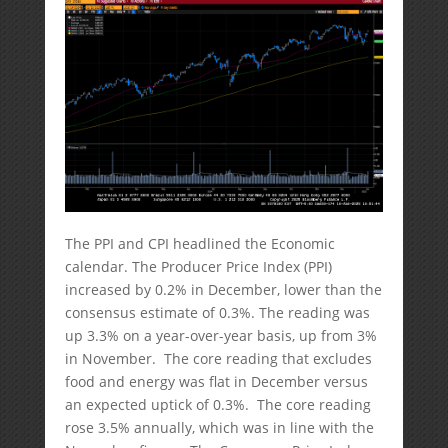
The PPI and CPI headlined the Economic
calendar. The Producer Price Index (PPI)
increased by 0.2% in December, lower than the
consensus estimate of 0.3%. The reading was
up 3.3% on a year-over-year basis, up from 3%
in November. The core reading that excludes
food and energy was flat in December versus
an expected uptick of 0.3%. The core reading
rose 3.5% annually, which was in line with the