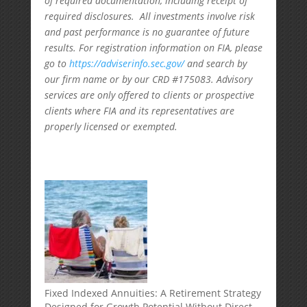
of required documentation, including receipt of
required disclosures. All investments involve risk
and past performance is no guarantee of future
results. For registration information on FIA, please
go to
https://adviserinfo.sec.gov/
and search by
our firm name or by our CRD #175083. Advisory
services are only offered to clients or prospective
clients where FIA and its representatives are
properly licensed or exempted.
Fixed Indexed Annuities: A Retirement Strategy
Designed for Growth Potential Without Direct