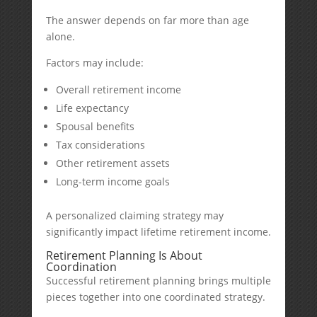
The answer depends on far more than age
alone.
Factors may include:
Overall retirement income
Life expectancy
Spousal benefits
Tax considerations
Other retirement assets
Long-term income goals
A personalized claiming strategy may
significantly impact lifetime retirement income.
Retirement Planning Is About
Coordination
Successful retirement planning brings multiple
pieces together into one coordinated strategy.