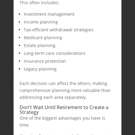
This often includes:
Investment management
Income planning
Tax-efficient withdrawal strategies
Medicare planning
Estate planning
Long-term care considerations
Insurance protection
Legacy planning
Each decision can affect the others, making
comprehensive planning more valuable than
addressing each area separately.
Don’t Wait Until Retirement to Create a
Strategy
One of the biggest advantages you have is
time.