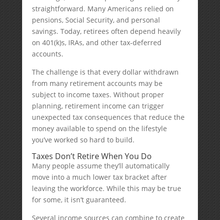
straightforward. Many Americans relied on
pensions, Social Security, and personal
savings. Today, retirees often depend heavily
on 401(k)s, IRAs, and other tax-deferred
accounts.
The challenge is that every dollar withdrawn
from many retirement accounts may be
subject to income taxes. Without proper
planning, retirement income can trigger
unexpected tax consequences that reduce the
money available to spend on the lifestyle
you’ve worked so hard to build.
Taxes Don’t Retire When You Do
Many people assume they’ll automatically
move into a much lower tax bracket after
leaving the workforce. While this may be true
for some, it isn’t guaranteed.
Several income sources can combine to create