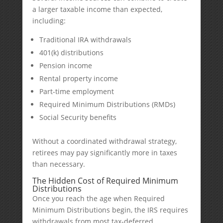
a larger taxable income than expected,
including:
Traditional IRA withdrawals
401(k) distributions
Pension income
Rental property income
Part-time employment
Required Minimum Distributions (RMDs)
Social Security benefits
Without a coordinated withdrawal strategy,
retirees may pay significantly more in taxes
than necessary.
The Hidden Cost of Required Minimum
Distributions
Once you reach the age when Required
Minimum Distributions begin, the IRS requires
withdrawals from most tax-deferred