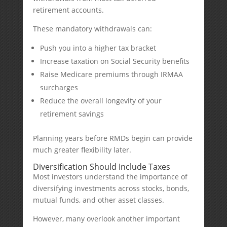
retirement accounts.
These mandatory withdrawals can:
Push you into a higher tax bracket
Increase taxation on Social Security benefits
Raise Medicare premiums through IRMAA
surcharges
Reduce the overall longevity of your
retirement savings
Planning years before RMDs begin can provide
much greater flexibility later.
Diversification Should Include Taxes
Most investors understand the importance of
diversifying investments across stocks, bonds,
mutual funds, and other asset classes.
However, many overlook another important