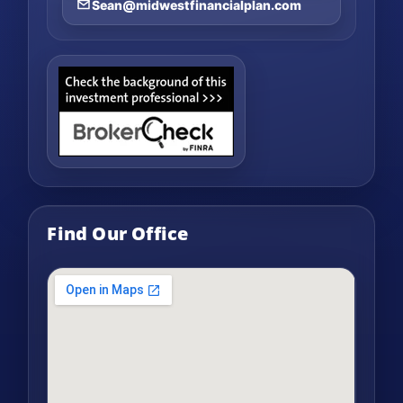
Sean@midwestfinancialplan.com
Find Our Office