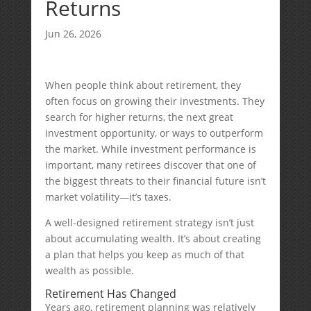
Returns
Jun 26, 2026
When people think about retirement, they
often focus on growing their investments. They
search for higher returns, the next great
investment opportunity, or ways to outperform
the market. While investment performance is
important, many retirees discover that one of
the biggest threats to their financial future isn’t
market volatility—it’s taxes.
A well-designed retirement strategy isn’t just
about accumulating wealth. It’s about creating
a plan that helps you keep as much of that
wealth as possible.
Retirement Has Changed
Years ago, retirement planning was relatively