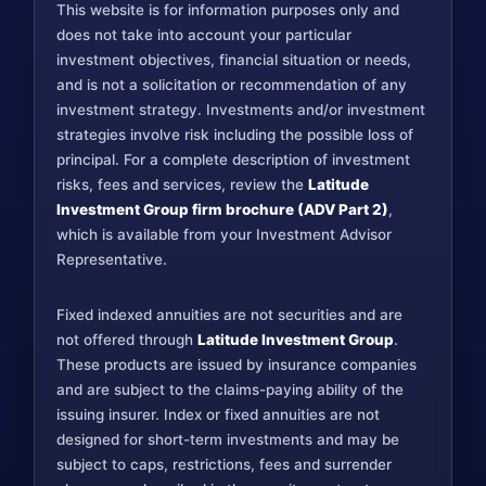
This website is for information purposes only and
does not take into account your particular
investment objectives, financial situation or needs,
and is not a solicitation or recommendation of any
investment strategy. Investments and/or investment
strategies involve risk including the possible loss of
principal. For a complete description of investment
risks, fees and services, review the
Latitude
Investment Group firm brochure (ADV Part 2)
,
which is available from your Investment Advisor
Representative.
Fixed indexed annuities are not securities and are
not offered through
Latitude Investment Group
.
These products are issued by insurance companies
and are subject to the claims-paying ability of the
issuing insurer. Index or fixed annuities are not
designed for short-term investments and may be
subject to caps, restrictions, fees and surrender