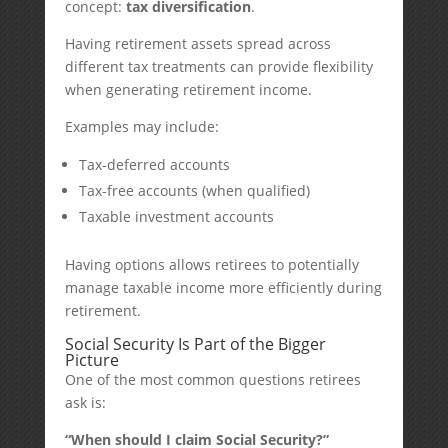
concept:
tax diversification
.
Having retirement assets spread across
different tax treatments can provide flexibility
when generating retirement income.
Examples may include:
Tax-deferred accounts
Tax-free accounts (when qualified)
Taxable investment accounts
Having options allows retirees to potentially
manage taxable income more efficiently during
retirement.
Social Security Is Part of the Bigger
Picture
One of the most common questions retirees
ask is:
“When should I claim Social Security?”