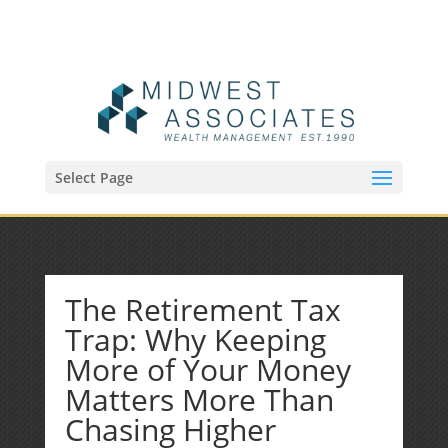
(515) 218-1907
Sean@midwestfinancialplan.com
Select Page
The Retirement Tax
Trap: Why Keeping
More of Your Money
Matters More Than
Chasing Higher