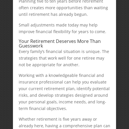
Planning five to ten years before retirement
often creates more opportunities than waiting
until retirement has already begun.
Small adjustments made today may help
improve financial flexibility for years to come.
Your Retirement Deserves More Than
Guesswork
Every family’s financial situation is unique. The
strategies that work well for one retiree may
not be appropriate for another.
Working with a knowledgeable financial and
insurance professional can help you evaluate
your current retirement plan, identify potential
risks, and develop strategies designed around
your personal goals, income needs, and long-
term financial objectives.
Whether retirement is five years away or
already here, having a comprehensive plan can