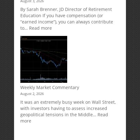
August 3, 2026
Direct
Your
Market
Retirement
By Sarah Brenner, JD Director of Retirement
Risk
Accounts
Education If you have compensation (or
“earned income”), you can always contribute
:
to…
Read more
How
Your
Spouse
Can
Impact
Your
Traditional
IRA
Deduction
Weekly Market Commentary
August 2, 2026
It was an extremely busy week on Wall Street,
with investors having to assess increased
geopolitical tensions in the Middle…
Read
:
more
Weekly
Market
Commentary