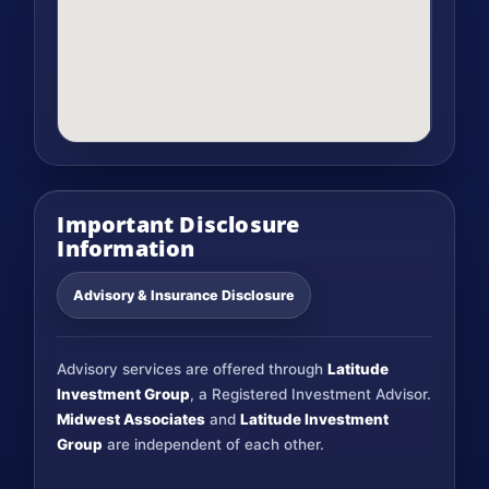
Important Disclosure
Information
Advisory & Insurance Disclosure
Advisory services are offered through
Latitude
Investment Group
, a Registered Investment Advisor.
Midwest Associates
and
Latitude Investment
Group
are independent of each other.