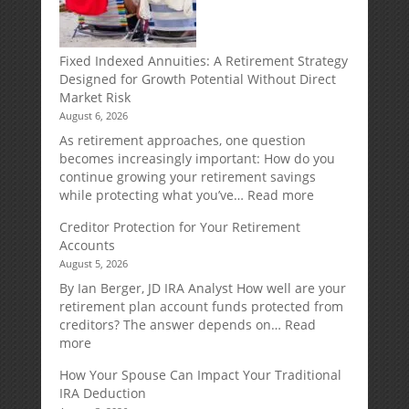
Fixed Indexed Annuities: A Retirement Strategy
Designed for Growth Potential Without Direct
Market Risk
August 6, 2026
As retirement approaches, one question
becomes increasingly important: How do you
continue growing your retirement savings
:
while protecting what you’ve…
Read more
Fixed
Creditor Protection for Your Retirement
Indexed
Accounts
Annuities:
August 5, 2026
A
Retirement
By Ian Berger, JD IRA Analyst How well are your
Strategy
retirement plan account funds protected from
Designed
creditors? The answer depends on…
Read
for
:
more
Growth
Creditor
How Your Spouse Can Impact Your Traditional
Potential
Protection
IRA Deduction
Without
for