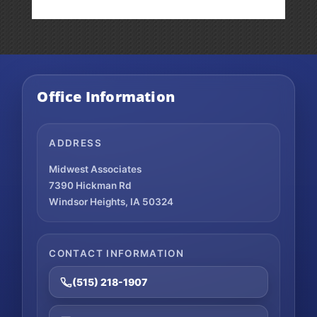
Office Information
ADDRESS
Midwest Associates
7390 Hickman Rd
Windsor Heights, IA 50324
CONTACT INFORMATION
(515) 218-1907