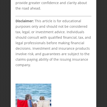
provide greater confidence and clarity about
the road ahead.
Disclaimer:
This article is for educational
purposes only and should not be considered
tax, legal, or investment advice. Individuals
should consult with qualified financial, tax, and
legal professionals before making financial
decisions. Investment and insurance products
involve risk, and guarantees are subject to the
claims-paying ability of the issuing insurance
company.