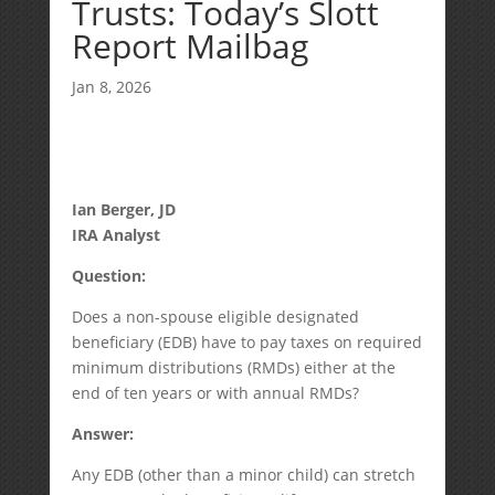
Trusts: Today’s Slott
Report Mailbag
Jan 8, 2026
Ian Berger, JD
IRA Analyst
Question:
Does a non-spouse eligible designated
beneficiary (EDB) have to pay taxes on required
minimum distributions (RMDs) either at the
end of ten years or with annual RMDs?
Answer:
Any EDB (other than a minor child) can stretch