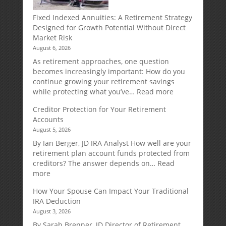
Fixed Indexed Annuities: A Retirement Strategy
Designed for Growth Potential Without Direct
Market Risk
August 6, 2026
As retirement approaches, one question
becomes increasingly important: How do you
continue growing your retirement savings
:
while protecting what you’ve…
Read more
Fixed
Creditor Protection for Your Retirement
Indexed
Accounts
Annuities:
August 5, 2026
A
Retirement
By Ian Berger, JD IRA Analyst How well are your
Strategy
retirement plan account funds protected from
Designed
creditors? The answer depends on…
Read
for
:
more
Growth
Creditor
How Your Spouse Can Impact Your Traditional
Potential
Protection
IRA Deduction
Without
for
August 3, 2026
Direct
Your
Market
Retirement
By Sarah Brenner, JD Director of Retirement