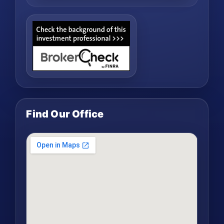
Find Our Office