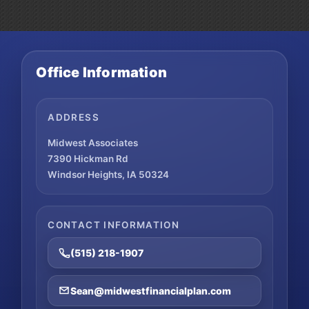
Office Information
ADDRESS
Midwest Associates
7390 Hickman Rd
Windsor Heights, IA 50324
CONTACT INFORMATION
(515) 218-1907
Sean@midwestfinancialplan.com