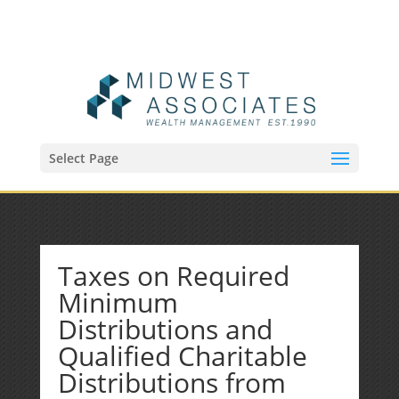
(515) 218-1907
Sean@midwestfinancialplan.com
Select Page
Taxes on Required
Minimum
Distributions and
Qualified Charitable
Distributions from