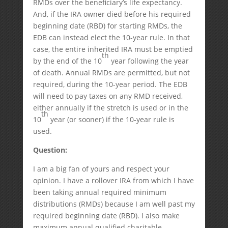
RMDs over the beneficiary’s life expectancy.
And, if the IRA owner died before his required
beginning date (RBD) for starting RMDs, the
EDB can instead elect the 10-year rule. In that
case, the entire inherited IRA must be emptied
th
by the end of the 10
year following the year
of death. Annual RMDs are permitted, but not
required, during the 10-year period. The EDB
will need to pay taxes on any RMD received,
either annually if the stretch is used or in the
th
10
year (or sooner) if the 10-year rule is
used.
Question:
I am a big fan of yours and respect your
opinion. I have a rollover IRA from which I have
been taking annual required minimum
distributions (RMDs) because I am well past my
required beginning date (RBD). I also make
maximum annual qualified charitable