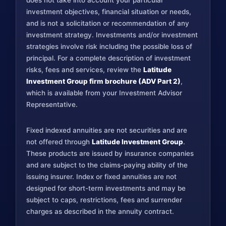
does not take into account your particular
investment objectives, financial situation or needs,
and is not a solicitation or recommendation of any
investment strategy. Investments and/or investment
strategies involve risk including the possible loss of
principal. For a complete description of investment
risks, fees and services, review the
Latitude
Investment Group firm brochure (ADV Part 2)
,
which is available from your Investment Advisor
Representative.
Fixed indexed annuities are not securities and are
not offered through
Latitude Investment Group
.
These products are issued by insurance companies
and are subject to the claims-paying ability of the
issuing insurer. Index or fixed annuities are not
designed for short-term investments and may be
subject to caps, restrictions, fees and surrender
charges as described in the annuity contract.