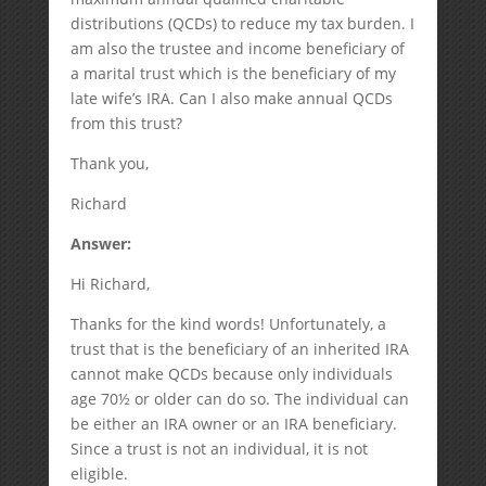
distributions (QCDs) to reduce my tax burden. I
am also the trustee and income beneficiary of
a marital trust which is the beneficiary of my
late wife’s IRA. Can I also make annual QCDs
from this trust?
Thank you,
Richard
Answer:
Hi Richard,
Thanks for the kind words! Unfortunately, a
trust that is the beneficiary of an inherited IRA
cannot make QCDs because only individuals
age 70½ or older can do so. The individual can
be either an IRA owner or an IRA beneficiary.
Since a trust is not an individual, it is not
eligible.