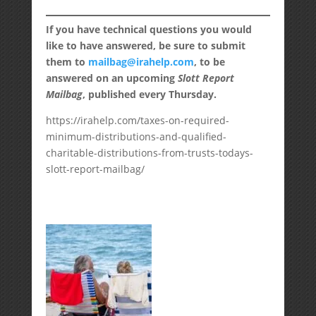
If you have technical questions you would
like to have answered, be sure to submit
them to
mailbag@irahelp.com
, to be
answered on an upcoming
Slott Report
Mailbag
, published every Thursday.
https://irahelp.com/taxes-on-required-
minimum-distributions-and-qualified-
charitable-distributions-from-trusts-todays-
slott-report-mailbag/