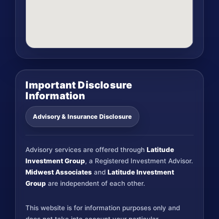
Important Disclosure
Information
Advisory & Insurance Disclosure
Advisory services are offered through
Latitude
Investment Group
, a Registered Investment Advisor.
Midwest Associates
and
Latitude Investment
Group
are independent of each other.
This website is for information purposes only and