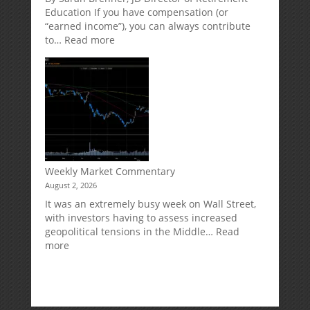
Risk
Accounts
Education If you have compensation (or
“earned income”), you can always contribute
:
to…
Read more
How
Your
Spouse
Can
Impact
Your
Traditional
IRA
Deduction
Weekly Market Commentary
August 2, 2026
It was an extremely busy week on Wall Street,
with investors having to assess increased
geopolitical tensions in the Middle…
Read
:
more
Weekly
Market
Commentary