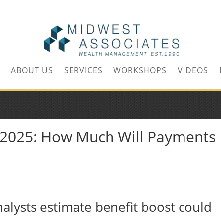
m
ABOUT US
SERVICES
WORKSHOPS
VIDEOS
A 2025: How Much Will Payments
analysts estimate benefit boost could