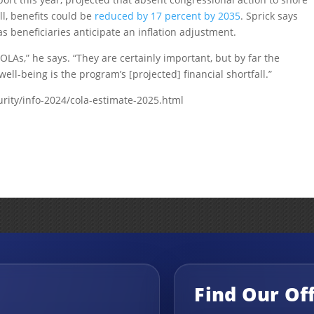
l, benefits could be
reduced by 17 percent by 2035
. Sprick says
s beneficiaries anticipate an inflation adjustment.
As,” he says. “They are certainly important, but by far the
well-being is the program’s [projected] financial shortfall.”
urity/info-2024/cola-estimate-2025.html
Find Our Of