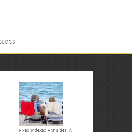
CONTACT US TODAY!
BLOGS
Fixed Indexed Annuities: A