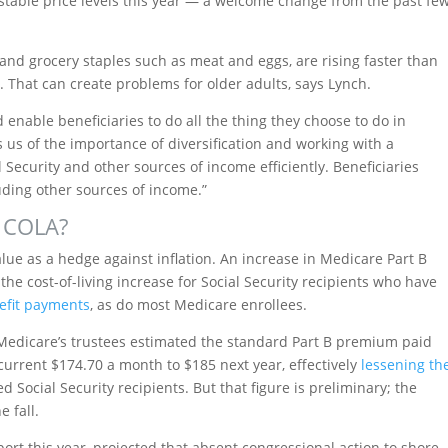
stable price levels this year — a welcome change from the past fe
 and grocery staples such as meat and eggs, are rising faster than
t. That can create problems for older adults, says Lynch.
enable beneficiaries to do all the thing they choose to do in
 us of the importance of diversification and working with a
 Security and other sources of income efficiently. Beneficiaries
uding other sources of income.”
e COLA?
alue as a hedge against inflation. An increase in Medicare Part B
he cost-of-living increase for Social Security recipients who have
nefit payments
, as do most Medicare enrollees.
 Medicare’s trustees estimated the standard Part B premium paid
urrent $174.70 a month to $185 next year, effectively
lessening th
 Social Security recipients. But that figure is preliminary; the
 fall.
eport this year, projected that absent congressional action to shore