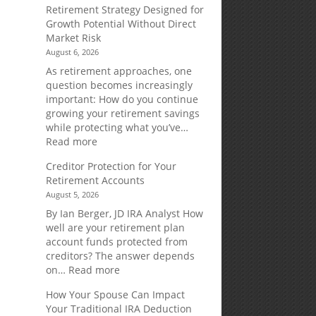
Retirement Strategy Designed for
Growth Potential Without Direct
Market Risk
August 6, 2026
As retirement approaches, one
question becomes increasingly
important: How do you continue
growing your retirement savings
while protecting what you’ve…
:
Read more
Fixed
Creditor Protection for Your
Indexed
Retirement Accounts
Annuities:
August 5, 2026
A
Retirement
By Ian Berger, JD IRA Analyst How
Strategy
well are your retirement plan
Designed
account funds protected from
for
creditors? The answer depends
Growth
:
on…
Read more
Potential
Creditor
How Your Spouse Can Impact
Without
Protection
Your Traditional IRA Deduction
Direct
for