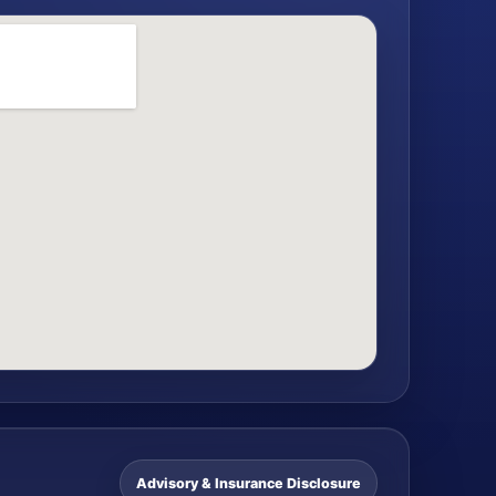
Advisory & Insurance Disclosure