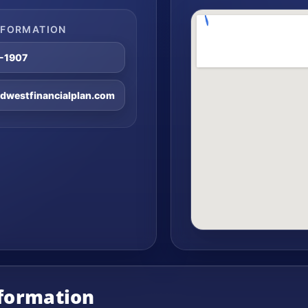
NFORMATION
8-1907
westfinancialplan.com
nformation