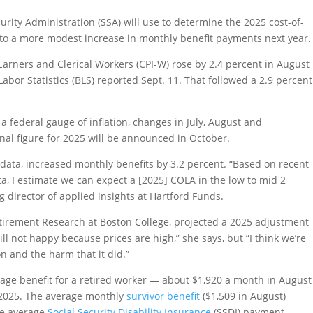
rity Administration (SSA) will use to determine the 2025 cost-of-
ts to a more modest increase in monthly benefit payments next year.
rners and Clerical Workers (CPI-W) rose by 2.4 percent in August
abor Statistics (BLS) reported Sept. 11. That followed a 2.9 percent
federal gauge of inflation, changes in July, August and
nal figure for 2025 will be announced in October.
n data, increased monthly benefits by 3.2 percent. “Based on recent
ata, I estimate we can expect a [2025] COLA in the low to mid 2
 director of applied insights at Hartford Funds.
Retirement Research at Boston College, projected a 2025 adjustment
till not happy because prices are high,” she says, but “I think we’re
on and the harm that it did.”
age benefit for a retired worker — about $1,920 a month in August
 2025. The average monthly
survivor benefit
($1,509 in August)
the average
Social Security Disability Insurance
(SSDI) payment