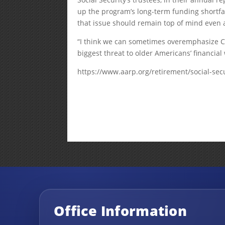
up the program’s long-term funding shortfal
that issue should remain top of mind even a
“I think we can sometimes overemphasize COL
biggest threat to older Americans’ financial 
https://www.aarp.org/retirement/social-sec
Office Information