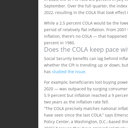
September. Over the full quarter, the index
2022, resulting in the COLA that took effect
While a 2.5 percent COLA would be the lowe
period of relatively flat inflation. From 20
inflation, there’s no COLA — that happened
percent in 1980.
Does the COLA keep pace wit
Social Security benefits can lag behind infl
whether the CPI is trending up or down, but 
has
studied the issue
.
For example, beneficiaries lost buying powe
2020 — was outpaced by surging consumer p
5.9 percent but inflation reached a 9 percen
two years as the inflation rate fell.
“The COLA precisely matches national inflati
have seen since the last COLA,” says Emerson
Policy Center, a Washington, D.C.–based thin