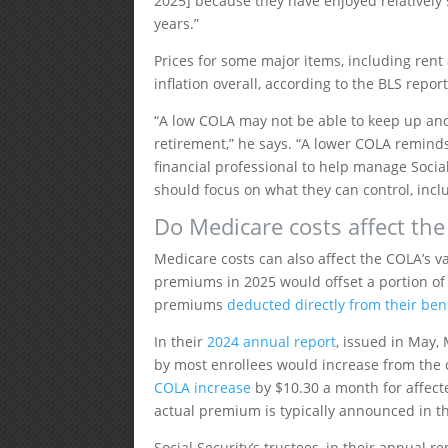
2025] because they have enjoyed relatively 
years.”
Prices for some major items, including rent
inflation overall, according to the BLS repor
“A low COLA may not be able to keep up and 
retirement,” he says. “A lower COLA reminds
financial professional to help manage Social
should focus on what they can control, incl
Do Medicare costs affect th
Medicare costs can also affect the COLA’s v
premiums in 2025 would offset a portion of t
premiums
deducted directly from their be
In their
2024 annual report
, issued in May,
by most enrollees would increase from the c
COLA increase
by $10.30 a month for affected
actual premium is typically announced in the
Social Security’s trustees, in their annual r