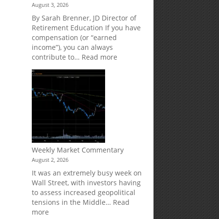
August 3, 2026
Market
Your
Risk
Retirement
By Sarah Brenner, JD Director of
Accounts
Retirement Education If you have
compensation (or “earned
income”), you can always
:
contribute to…
Read more
How
Your
Spouse
Can
Impact
Your
Traditional
IRA
Deduction
s
Weekly Market Commentary
August 2, 2026
It was an extremely busy week on
Wall Street, with investors having
to assess increased geopolitical
tensions in the Middle…
Read
:
more
n