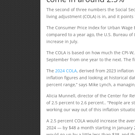
The second of three numbers the Social Secu
living adjustment (COLA) is in, and it poin
The Consumer Price Index for Urban Wage Ea
compared to a year ago, the U.S. Bureau of L
increase in July.
The COLA is based on how much the CPI-W, a 
September from one year to the next. The fi
The
2024 COLA
, derived from 2023 inflatio
inflation figures and looking at historical d
percent range,” says Mike Lynch, a managing
Alicia Munnell, director of the Center for 
of 2.5 percent to 2.6 percent.. “People are s
working our way out of this inflation situati
A 2.5 percent COLA would increase the aver
2024 — by $48 a month starting in January
would go up by a little less than $38, and 