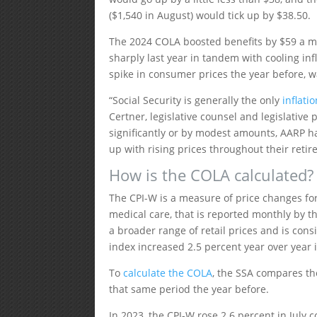
($1,540 in August) would tick up by $38.50.
The 2024 COLA boosted benefits by $59 a m
sharply last year in tandem with cooling in
spike in consumer prices the year before, 
“Social Security is generally the only
inflati
Certner, legislative counsel and legislative 
significantly or by modest amounts, AARP ha
up with rising prices throughout their retir
How is the COLA calculated?
The CPI-W is a measure of price changes for
medical care, that is reported monthly by th
a broader range of retail prices and is con
index increased 2.5 percent year over year i
To
calculate the COLA
, the SSA compares the
that same period the year before.
In 2023, the CPI-W rose 2.6 percent in July 