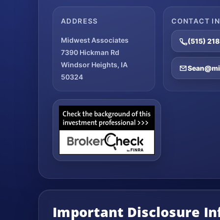
ADDRESS
CONTACT I
Midwest Associates
(515) 21
7390 Hickman Rd
Windsor Heights, IA
Sean@mid
50324
Important Disclosure I