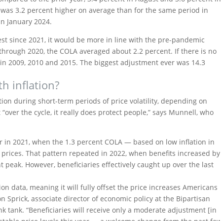
 was 3.2 percent higher on average than for the same period in
 in January 2024.
st since 2021, it would be more in line with the pre-pandemic
01 through 2020, the COLA averaged about 2.2 percent. If there is no
 in 2009, 2010 and 2015. The biggest adjustment ever was 14.3
h inflation?
ation during short-term periods of price volatility, depending on
“over the cycle, it really does protect people,” says Munnell, who
r in 2021, when the 1.3 percent COLA — based on low inflation in
rices. That pattern repeated in 2022, when benefits increased by
t peak. However, beneficiaries effectively caught up over the last
on data, meaning it will fully offset the price increases Americans
 Sprick, associate director of economic policy at the Bipartisan
k tank. “Beneficiaries will receive only a moderate adjustment [in