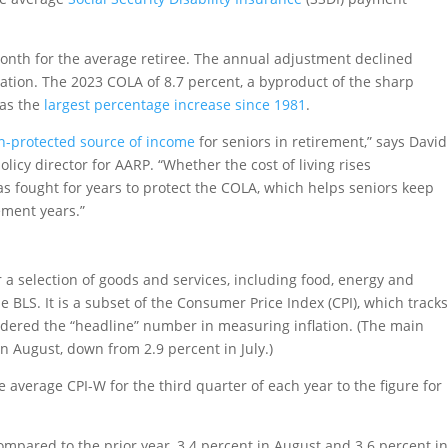
onth for the average retiree. The annual adjustment declined
flation. The 2023 COLA of 8.7 percent, a byproduct of the sharp
was the
largest percentage increase since 1981
.
on-protected source of income
for seniors in retirement,” says David
policy director for AARP. “Whether the cost of living rises
s fought for years to protect the COLA, which helps seniors keep
ement years.”
 a selection of goods and services, including food, energy and
e BLS. It is a subset of the Consumer Price Index (CPI), which track
sidered the “headline” number in measuring inflation. (The main
n August, down from 2.9 percent in July.)
 average CPI-W for the third quarter of each year to the figure for
compared to the prior year, 3.4 percent in August and 3.6 percent i