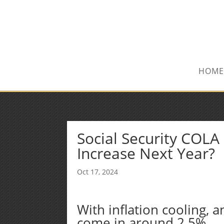
(515) 218-1907
Sean@midwestfinancialplan.co
HOME
Social Security COL
Increase Next Year?
Oct 17, 2024
With inflation cooling, 
come in around 2.5%