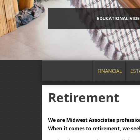
EDUCATIONAL VID
FINANCIAL
EST
Retirement
We are Midwest Associates profession
When it comes to retirement, we seek