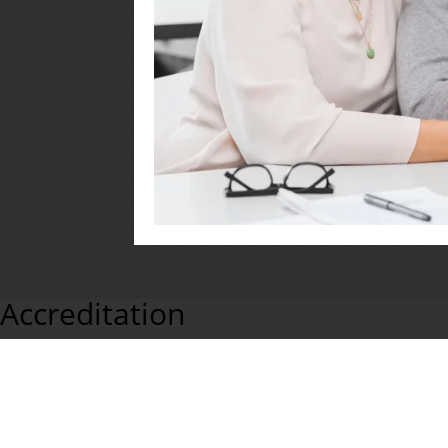
Accreditation