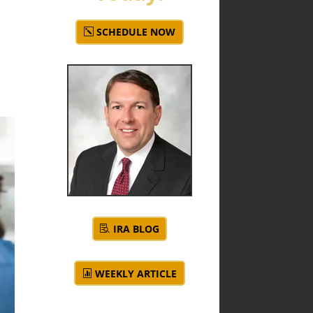
SCHEDULE NOW
IRA BLOG
WEEKLY ARTICLE