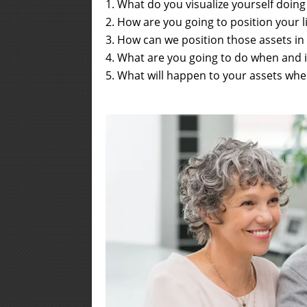
What do you visualize yourself doin
How are you going to position your li
How can we position those assets in
What are you going to do when and 
What will happen to your assets when