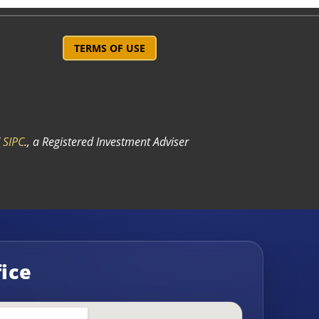
TERMS OF USE
/
SIPC
.
, a Registered Investment Adviser
fice