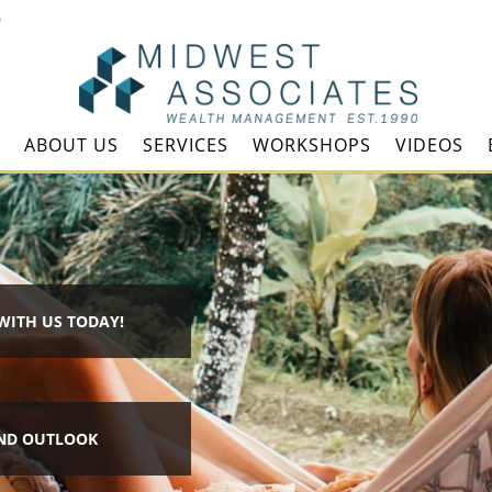
m
ABOUT US
SERVICES
WORKSHOPS
VIDEOS
WITH US TODAY!
ND OUTLOOK