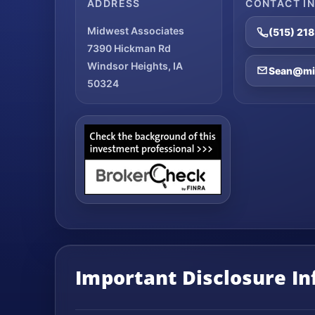
ADDRESS
CONTACT I
Midwest Associates
(515) 21
7390 Hickman Rd
Windsor Heights, IA
Sean@mid
50324
Important Disclosure I