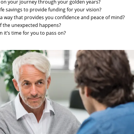
g on your journey through your golden years?
fe savings to provide funding for your vision?
 a way that provides you confidence and peace of mind?
if the unexpected happens?
 it’s time for you to pass on?