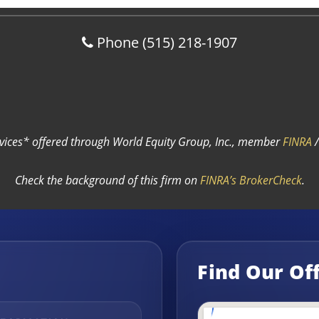
Phone
(515) 218-1907
rvices* offered through World Equity Group, Inc., member
FINRA
Check the background of this firm on
FINRA’s BrokerCheck
.
Find Our Of