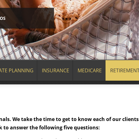
EOS
ATE PLANNING
INSURANCE
MEDICARE
RETIREMEN
als. We take the time to get to know each of our clients
 to answer the following five questions: