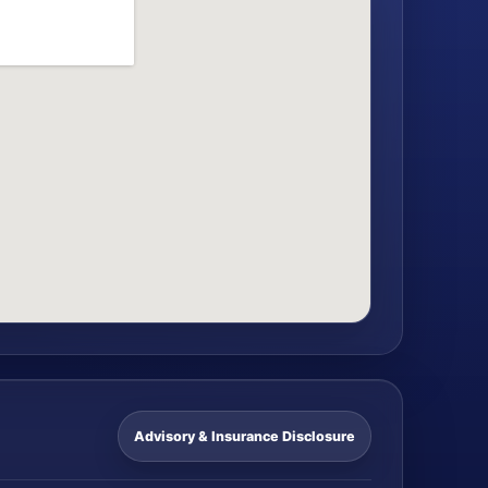
Advisory & Insurance Disclosure