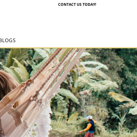
CONTACT US TODAY!
BLOGS