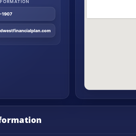
NFORMATION
8-1907
westfinancialplan.com
nformation