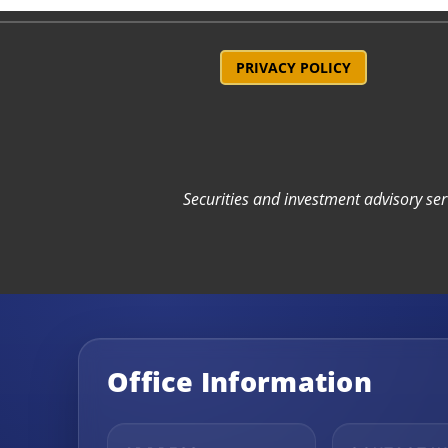
PRIVACY POLICY
Securities and investment advisory se
Office Information