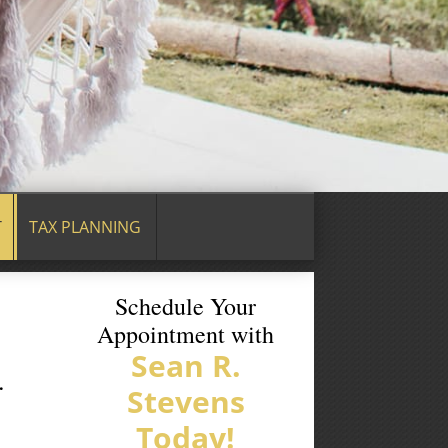
T
TAX PLANNING
Schedule Your
Appointment with
Sean R.
.
Stevens
Today!