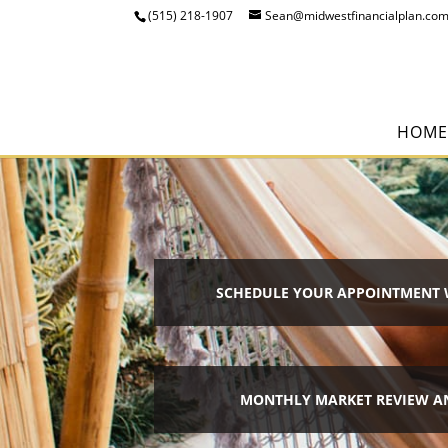
(515) 218-1907
Sean@midwestfinancialplan.co
HOME
SCHEDULE YOUR APPOINTMENT 
MONTHLY MARKET REVIEW A