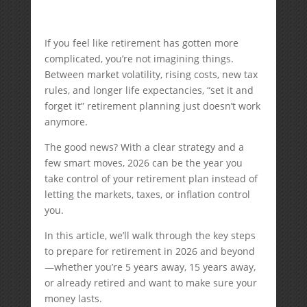
If you feel like retirement has gotten more
complicated, you’re not imagining things.
Between market volatility, rising costs, new tax
rules, and longer life expectancies, “set it and
forget it” retirement planning just doesn’t work
anymore.
The good news? With a clear strategy and a
few smart moves, 2026 can be the year you
take control of your retirement plan instead of
letting the markets, taxes, or inflation control
you.
In this article, we’ll walk through the key steps
to prepare for retirement in 2026 and beyond
—whether you’re 5 years away, 15 years away,
or already retired and want to make sure your
money lasts.