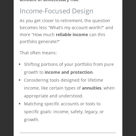
Income-Focused Design
As you get closer to retirement, the question
becomes less “What’s my account worth?” and
more “How much
reliable income
can this
portfolio generate?”
That often means:
Shifting portions of your portfolio from pure
growth to
income and protection
.
Considering tools designed for lifetime
income, like certain types of
annuities
, when
appropriate and understood.
Matching specific accounts or tools to
specific goals: income, safety, legacy, or
growth.