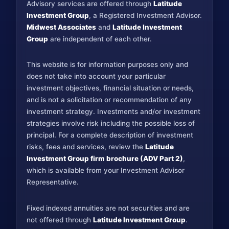
Advisory services are offered through
Latitude
Investment Group
, a Registered Investment Advisor.
Midwest Associates
and
Latitude Investment
Group
are independent of each other.
This website is for information purposes only and
does not take into account your particular
investment objectives, financial situation or needs,
and is not a solicitation or recommendation of any
investment strategy. Investments and/or investment
strategies involve risk including the possible loss of
principal. For a complete description of investment
risks, fees and services, review the
Latitude
Investment Group firm brochure (ADV Part 2)
,
which is available from your Investment Advisor
Representative.
Fixed indexed annuities are not securities and are
not offered through
Latitude Investment Group
.