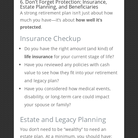
6. Don’t Forget Protection: Insurance,
Estate Planning, and Beneficiaries
A strong retirement plan isn’t just about how
much you have—it’s about
how well it’s
protected
.
Insurance Checkup
Do you have the right amount (and kind) of
life insurance
for your current stage of life?
Have you reviewed any policies with cash
value to see how they fit into your retirement
and legacy plan?
Have you considered how medical events,
disability, or long-term care could impact
your spouse or family?
Estate and Legacy Planning
You don’t need to be “wealthy” to need an
estate plan. At a minimum, you should have: