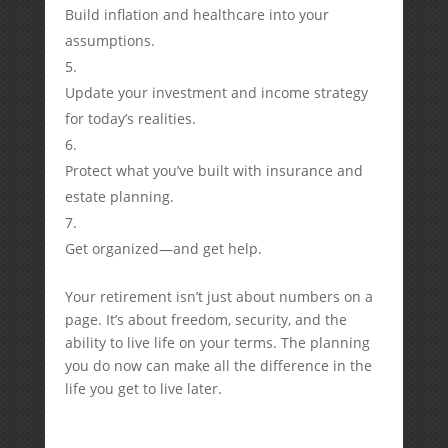
Build inflation and healthcare into your
assumptions.
Update your investment and income strategy
for today’s realities.
Protect what you’ve built with insurance and
estate planning.
Get organized—and get help.
Your retirement isn’t just about numbers on a
page. It’s about freedom, security, and the
ability to live life on your terms. The planning
you do now can make all the difference in the
life you get to live later.