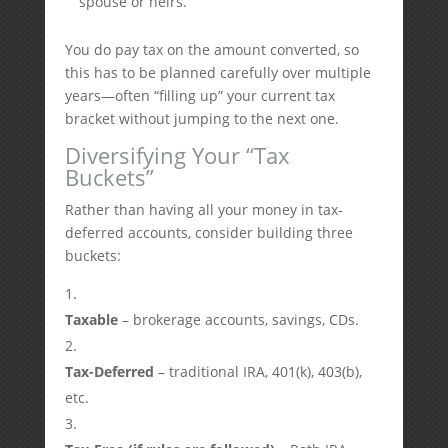
spouse or heirs.
You do pay tax on the amount converted, so
this has to be planned carefully over multiple
years—often “filling up” your current tax
bracket without jumping to the next one.
Diversifying Your “Tax
Buckets”
Rather than having all your money in tax-
deferred accounts, consider building three
buckets:
Taxable
– brokerage accounts, savings, CDs.
Tax-Deferred
– traditional IRA, 401(k), 403(b),
etc.