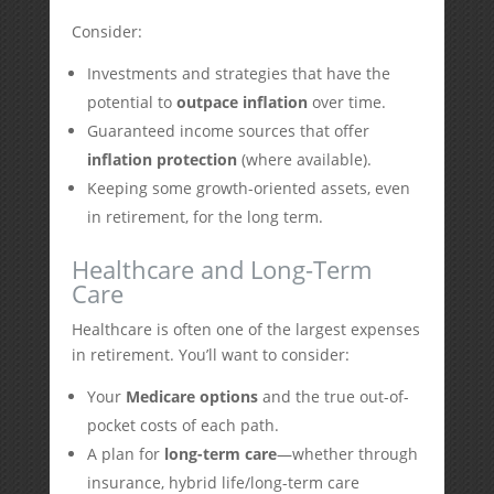
Consider:
Investments and strategies that have the
potential to
outpace inflation
over time.
Guaranteed income sources that offer
inflation protection
(where available).
Keeping some growth-oriented assets, even
in retirement, for the long term.
Healthcare and Long-Term
Care
Healthcare is often one of the largest expenses
in retirement. You’ll want to consider:
Your
Medicare options
and the true out-of-
pocket costs of each path.
A plan for
long-term care
—whether through
insurance, hybrid life/long-term care