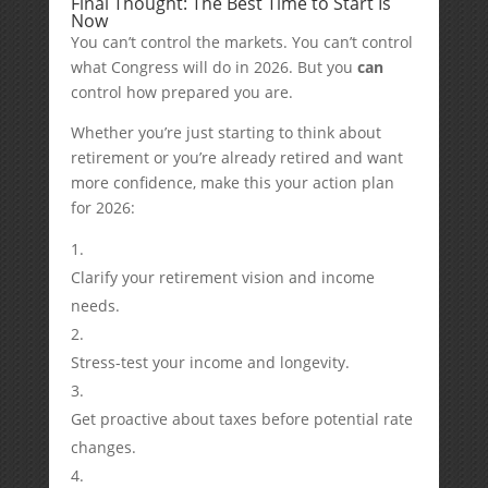
Final Thought: The Best Time to Start Is
Now
You can’t control the markets. You can’t control
what Congress will do in 2026. But you
can
control how prepared you are.
Whether you’re just starting to think about
retirement or you’re already retired and want
more confidence, make this your action plan
for 2026:
Clarify your retirement vision and income
needs.
Stress-test your income and longevity.
Get proactive about taxes before potential rate
changes.