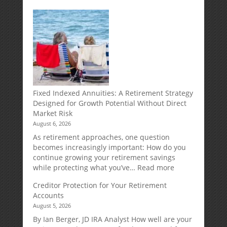
Fixed Indexed Annuities: A Retirement Strategy
Designed for Growth Potential Without Direct
Market Risk
August 6, 2026
As retirement approaches, one question
becomes increasingly important: How do you
continue growing your retirement savings
:
while protecting what you’ve…
Read more
Fixed
Creditor Protection for Your Retirement
Indexed
Accounts
Annuities:
August 5, 2026
A
Retirement
By Ian Berger, JD IRA Analyst How well are your