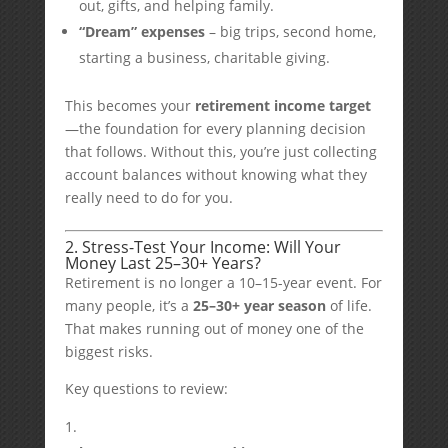
out, gifts, and helping family.
“Dream” expenses
– big trips, second home,
starting a business, charitable giving.
This becomes your
retirement income target
—the foundation for every planning decision
that follows. Without this, you’re just collecting
account balances without knowing what they
really need to do for you.
2. Stress-Test Your Income: Will Your
Money Last 25–30+ Years?
Retirement is no longer a 10–15-year event. For
many people, it’s a
25–30+ year season
of life.
That makes running out of money one of the
biggest risks.
Key questions to review: