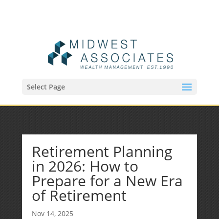
(515) 218-1907
Sean@midwestfinancialplan.com
Select Page
Retirement Planning
in 2026: How to
Prepare for a New Era
of Retirement
Nov 14, 2025