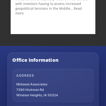
with investors having to assess increased
geopolitical tensions in the Middle…
Read
:
more
Weekly
Market
Commentary
Office Information
ADDRESS
Midwest Associates
7390 Hickman Rd
Windsor Heights, IA 50324