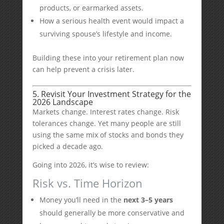
products, or earmarked assets.
How a serious health event would impact a
surviving spouse’s lifestyle and income.
Building these into your retirement plan now
can help prevent a crisis later.
5. Revisit Your Investment Strategy for the
2026 Landscape
Markets change. Interest rates change. Risk
tolerances change. Yet many people are still
using the same mix of stocks and bonds they
picked a decade ago.
Going into 2026, it’s wise to review:
Risk vs. Time Horizon
Money you’ll need in the
next 3–5 years
should generally be more conservative and