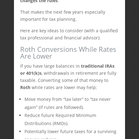
changes the rules
.
That makes the next few years especially
important for tax planning.
Here are key ideas to consider (with a qualified
tax professional and financial advisor):
Roth Conversions While Rates
Are Lower
If you have large balances in
traditional IRAs
or 401(k)s
, withdrawals in retirement are fully
taxable. Converting some of that money to
Roth
while rates are lower may help:
Move money from “tax later” to “tax never
again” (if rules are followed).
Reduce future Required Minimum
Distributions (RMDs).
Potentially lower future taxes for a surviving