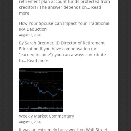
Strategy
retirement plan account funds protected from
Designed
creditors? The answer depends on…
Read
for
:
more
Growth
Creditor
How Your Spouse Can Impact Your Traditional
Potential
Protection
IRA Deduction
Without
for
August 3, 2026
Direct
Your
Market
Retirement
By Sarah Brenner, JD Director of Retirement
Risk
Accounts
Education If you have compensation (or
“earned income”), you can always contribute
:
to…
Read more
How
Your
Spouse
Can
Impact
Your
Traditional
IRA
Deduction
Weekly Market Commentary
August 2, 2026
It was an extremely busy week on Wall Street,