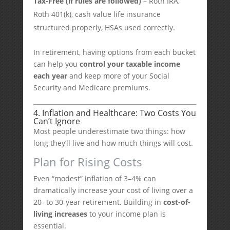
Tax-Free (if rules are followed)
– Roth IRA,
Roth 401(k), cash value life insurance
structured properly, HSAs used correctly.
In retirement, having options from each bucket
can help you
control your taxable income
each year
and keep more of your Social
Security and Medicare premiums.
4. Inflation and Healthcare: Two Costs You
Can’t Ignore
Most people underestimate two things: how
long they’ll live and how much things will cost.
Plan for Rising Costs
Even “modest” inflation of 3–4% can
dramatically increase your cost of living over a
20- to 30-year retirement. Building in
cost-of-
living increases
to your income plan is
essential.