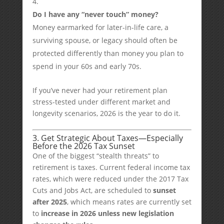
Do I have any “never touch” money?
Money earmarked for later-in-life care, a
surviving spouse, or legacy should often be
protected differently than money you plan to
spend in your 60s and early 70s.
If you’ve never had your retirement plan
stress-tested under different market and
longevity scenarios, 2026 is the year to do it.
3. Get Strategic About Taxes—Especially
Before the 2026 Tax Sunset
One of the biggest “stealth threats” to
retirement is taxes. Current federal income tax
rates, which were reduced under the 2017 Tax
Cuts and Jobs Act, are scheduled to
sunset
after 2025
, which means rates are currently set
to
increase in 2026 unless new legislation