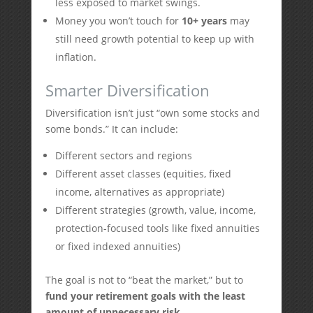
less exposed to market swings.
Money you won’t touch for
10+ years
may
still need growth potential to keep up with
inflation.
Smarter Diversification
Diversification isn’t just “own some stocks and
some bonds.” It can include:
Different sectors and regions
Different asset classes (equities, fixed
income, alternatives as appropriate)
Different strategies (growth, value, income,
protection-focused tools like fixed annuities
or fixed indexed annuities)
The goal is not to “beat the market,” but to
fund your retirement goals with the least
amount of unnecessary risk
.