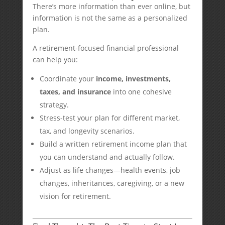
There’s more information than ever online, but
information is not the same as a personalized
plan.
A retirement-focused financial professional
can help you:
Coordinate your
income, investments,
taxes, and insurance
into one cohesive
strategy.
Stress-test your plan for different market,
tax, and longevity scenarios.
Build a written retirement income plan that
you can understand and actually follow.
Adjust as life changes—health events, job
changes, inheritances, caregiving, or a new
vision for retirement.