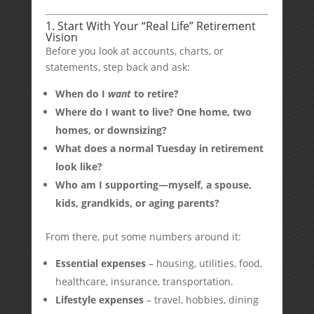
1. Start With Your “Real Life” Retirement
Vision
Before you look at accounts, charts, or
statements, step back and ask:
When do I
want
to retire?
Where do I want to live? One home, two
homes, or downsizing?
What does a normal Tuesday in retirement
look like?
Who am I supporting—myself, a spouse,
kids, grandkids, or aging parents?
From there, put some numbers around it:
Essential expenses
– housing, utilities, food,
healthcare, insurance, transportation.
Lifestyle expenses
– travel, hobbies, dining