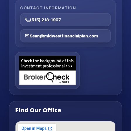
CONTACT INFORMATION
(515) 218-1907
Sean@midwestfinancialplan.com
Find Our Office