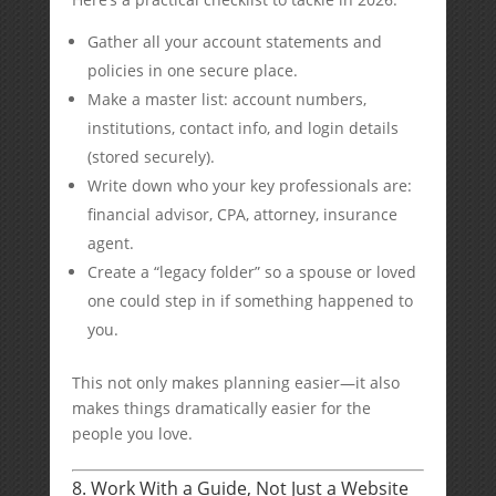
Gather all your account statements and
policies in one secure place.
Make a master list: account numbers,
institutions, contact info, and login details
(stored securely).
Write down who your key professionals are:
financial advisor, CPA, attorney, insurance
agent.
Create a “legacy folder” so a spouse or loved
one could step in if something happened to
you.
This not only makes planning easier—it also
makes things dramatically easier for the
people you love.
8. Work With a Guide, Not Just a Website