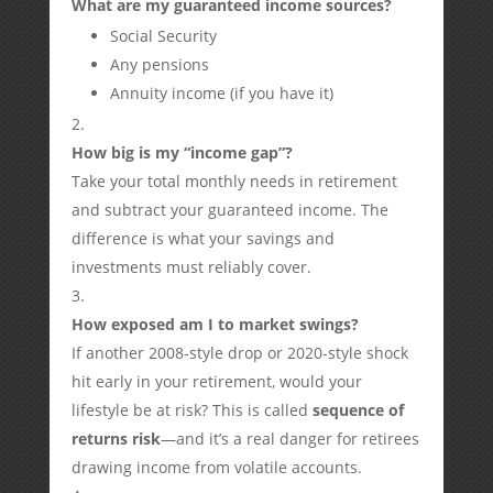
What are my guaranteed income sources?
Social Security
Any pensions
Annuity income (if you have it)
How big is my “income gap”?
Take your total monthly needs in retirement
and subtract your guaranteed income. The
difference is what your savings and
investments must reliably cover.
How exposed am I to market swings?
If another 2008-style drop or 2020-style shock
hit early in your retirement, would your
lifestyle be at risk? This is called
sequence of
returns risk
—and it’s a real danger for retirees
drawing income from volatile accounts.