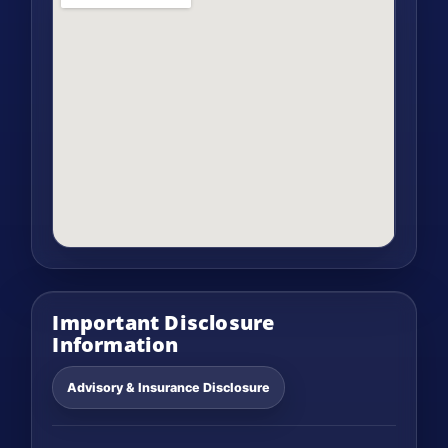
Important Disclosure
Information
Advisory & Insurance Disclosure