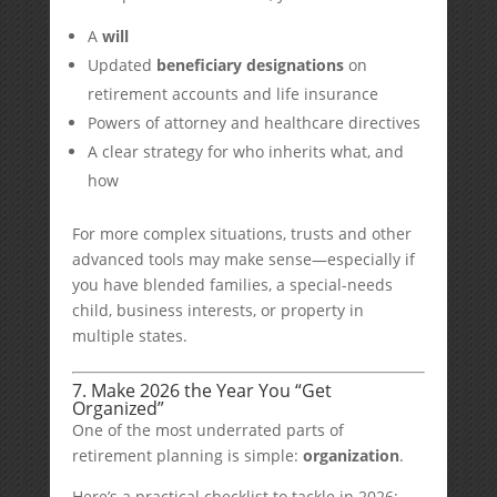
A
will
Updated
beneficiary designations
on
retirement accounts and life insurance
Powers of attorney and healthcare directives
A clear strategy for who inherits what, and
how
For more complex situations, trusts and other
advanced tools may make sense—especially if
you have blended families, a special-needs
child, business interests, or property in
multiple states.
7. Make 2026 the Year You “Get
Organized”
One of the most underrated parts of
retirement planning is simple:
organization
.
Here’s a practical checklist to tackle in 2026: