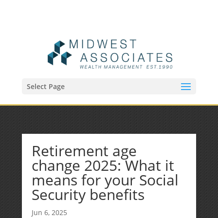
(515) 218-1907
Sean@midwestfinancialplan.com
Select Page
Retirement age
change 2025: What it
means for your Social
Security benefits
Jun 6, 2025