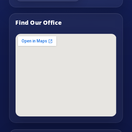
Find Our Office