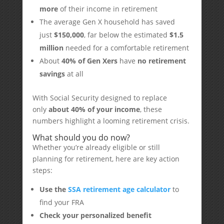
more
of their income in retirement
The average Gen X household has saved
just
$150,000
, far below the estimated
$1.5
million
needed for a comfortable retirement
About
40% of Gen Xers
have
no retirement
savings
at all
With Social Security designed to replace
only
about 40% of your income
, these
numbers highlight a looming retirement crisis.
What should you do now?
Whether you’re already eligible or still
planning for retirement, here are key action
steps:
Use the
SSA retirement age calculator
to
find your FRA
Check your personalized benefit