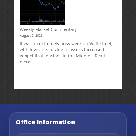
Impact
Your
Traditional
IRA
Deduction
Weekly Market Commentary
August 2, 2026
It was an extremely busy week on Wall Street,
with investors having to assess increased
geopolitical tensions in the Middle…
Read
:
more
Weekly
Market
Commentary
Office Information