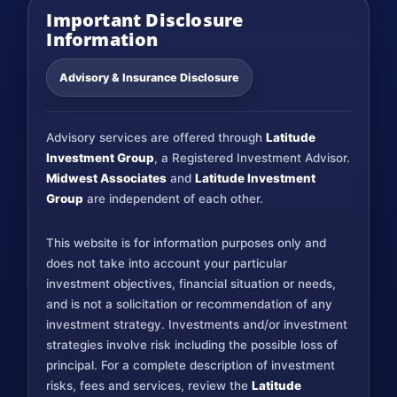
Important Disclosure
Information
Advisory & Insurance Disclosure
Advisory services are offered through
Latitude
Investment Group
, a Registered Investment Advisor.
Midwest Associates
and
Latitude Investment
Group
are independent of each other.
This website is for information purposes only and
does not take into account your particular
investment objectives, financial situation or needs,
and is not a solicitation or recommendation of any
investment strategy. Investments and/or investment
strategies involve risk including the possible loss of
principal. For a complete description of investment
risks, fees and services, review the
Latitude