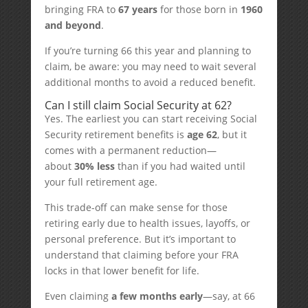
bringing FRA to
67 years
for those born in
1960
and beyond
.
If you’re turning 66 this year and planning to
claim, be aware: you may need to wait several
additional months to avoid a reduced benefit.
Can I still claim Social Security at 62?
Yes. The earliest you can start receiving Social
Security retirement benefits is
age 62
, but it
comes with a permanent reduction—
about
30% less
than if you had waited until
your full retirement age.
This trade-off can make sense for those
retiring early due to health issues, layoffs, or
personal preference. But it’s important to
understand that claiming before your FRA
locks in that lower benefit for life.
Even claiming
a few months early
—say, at 66