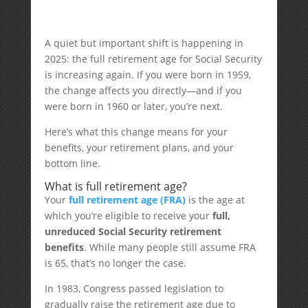
A quiet but important shift is happening in
2025: the full retirement age for Social Security
is increasing again. If you were born in 1959,
the change affects you directly—and if you
were born in 1960 or later, you’re next.
Here’s what this change means for your
benefits, your retirement plans, and your
bottom line.
What is full retirement age?
Your
full retirement age (FRA)
is the age at
which you’re eligible to receive your
full,
unreduced Social Security retirement
benefits
. While many people still assume FRA
is 65, that’s no longer the case.
In 1983, Congress passed legislation to
gradually raise the retirement age due to