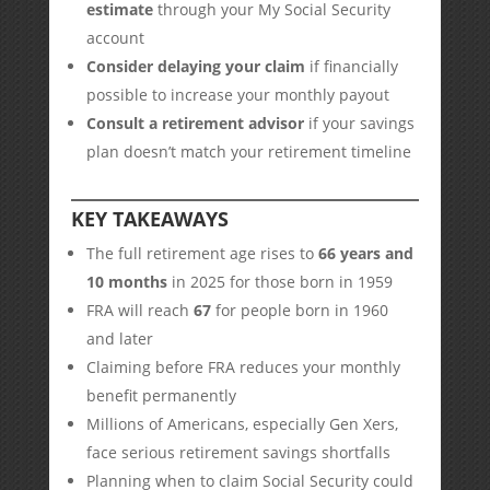
estimate
through your My Social Security
account
Consider delaying your claim
if financially
possible to increase your monthly payout
Consult a retirement advisor
if your savings
plan doesn’t match your retirement timeline
KEY TAKEAWAYS
The full retirement age rises to
66 years and
10 months
in 2025 for those born in 1959
FRA will reach
67
for people born in 1960
and later
Claiming before FRA reduces your monthly
benefit permanently
Millions of Americans, especially Gen Xers,
face serious retirement savings shortfalls
Planning when to claim Social Security could