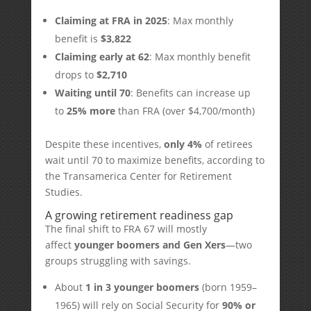
Claiming at FRA in 2025
: Max monthly
benefit is
$3,822
Claiming early at 62
: Max monthly benefit
drops to
$2,710
Waiting until 70
: Benefits can increase up
to
25% more
than FRA (over $4,700/month)
Despite these incentives,
only 4%
of retirees
wait until 70 to maximize benefits, according to
the Transamerica Center for Retirement
Studies.
A growing retirement readiness gap
The final shift to FRA 67 will mostly
affect
younger boomers and Gen Xers
—two
groups struggling with savings.
About
1 in 3 younger boomers
(born 1959–
1965) will rely on Social Security for
90% or