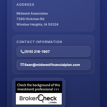
ADDRESS
Midwest Associates
7390 Hickman Rd
Windsor Heights, IA 50324
CONTACT INFORMATION
(515) 218-1907
Sean@midwestfinancialplan.com