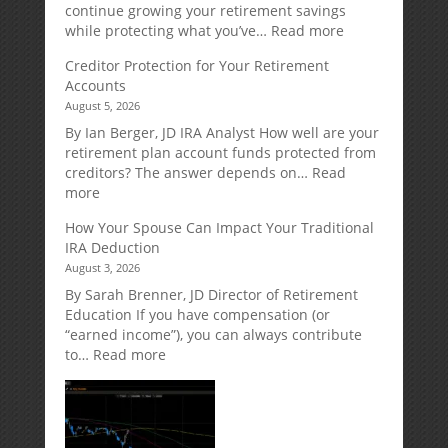
continue growing your retirement savings
:
while protecting what you’ve…
Read more
Fixed
Creditor Protection for Your Retirement
Indexed
Accounts
Annuities:
August 5, 2026
A
Retirement
By Ian Berger, JD IRA Analyst How well are your
Strategy
retirement plan account funds protected from
Designed
creditors? The answer depends on…
Read
for
:
more
Growth
Creditor
How Your Spouse Can Impact Your Traditional
Potential
Protection
IRA Deduction
Without
for
August 3, 2026
Direct
Your
Market
Retirement
By Sarah Brenner, JD Director of Retirement
Risk
Accounts
Education If you have compensation (or
“earned income”), you can always contribute
:
to…
Read more
How
Your
Spouse
Can