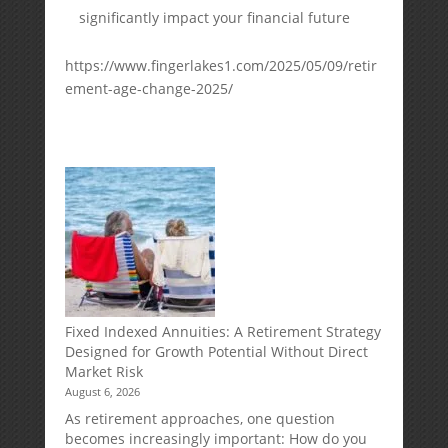
significantly impact your financial future
https://www.fingerlakes1.com/2025/05/09/retir
ement-age-change-2025/
Fixed Indexed Annuities: A Retirement Strategy
Designed for Growth Potential Without Direct
Market Risk
August 6, 2026
As retirement approaches, one question
becomes increasingly important: How do you