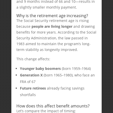
and 9 months instead of 66 and 10—results in
a slightly smaller monthly payment.
Why is the retirement age increasing?
The Social Security retirement age is rising
because
people are living longer
and drawing
benefits for more years. According to the Social
Security Administration, the law passed in
1983 aimed to maintain the program’s long-
term stability as longevity improved.
This change affects:
Younger baby boomers
(born 1959–1964)
Generation X
(born 1965–1980), who face an
FRA of 67
Future retirees
already facing savings
shortfalls
How does this affect benefit amounts?
Let’s compare the impact of timing: