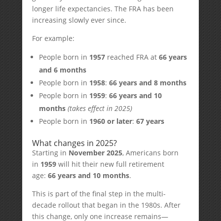
longer life expectancies. The FRA has been
increasing slowly ever since.
For example:
People born in
1957
reached FRA at
66 years
and 6 months
People born in
1958
:
66 years and 8 months
People born in
1959
:
66 years and 10
months
(takes effect in 2025)
People born in
1960 or later
:
67 years
What changes in 2025?
Starting in
November 2025
, Americans born
in
1959
will hit their new full retirement
age:
66 years and 10 months
.
This is part of the final step in the multi-
decade rollout that began in the 1980s. After
this change, only one increase remains—