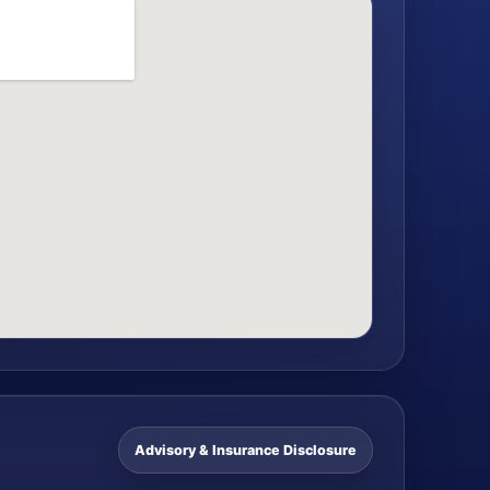
Advisory & Insurance Disclosure