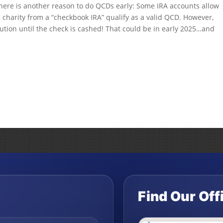
 there is another reason to do QCDs early: Some IRA accounts allow
a charity from a “checkbook IRA” qualify as a valid QCD. However,
ution until the check is cashed! That could be in early 2025…and
Find Our Off