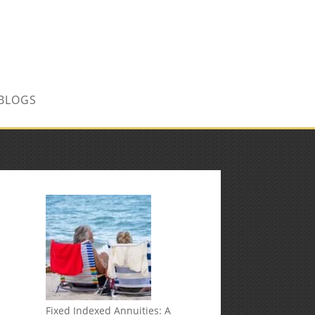
CONTACT US TODAY!
BLOGS
Fixed Indexed Annuities: A