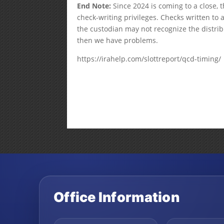
End Note:
Since 2024 is coming to a close,
check-writing privileges. Checks written to 
the custodian may not recognize the distrib
then we have problems.
https://irahelp.com/slottreport/qcd-timing/
Office Information