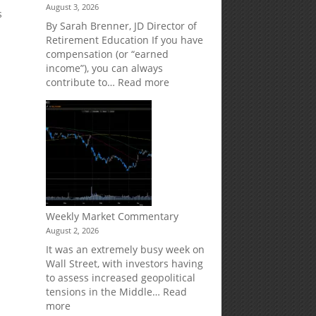
August 3, 2026
Market
Your
s
Risk
Retirement
By Sarah Brenner, JD Director of
Accounts
Retirement Education If you have
compensation (or “earned
income”), you can always
:
contribute to…
Read more
How
Your
Spouse
Can
Impact
Your
Traditional
IRA
Deduction
Weekly Market Commentary
August 2, 2026
It was an extremely busy week on
Wall Street, with investors having
to assess increased geopolitical
tensions in the Middle…
Read
:
more