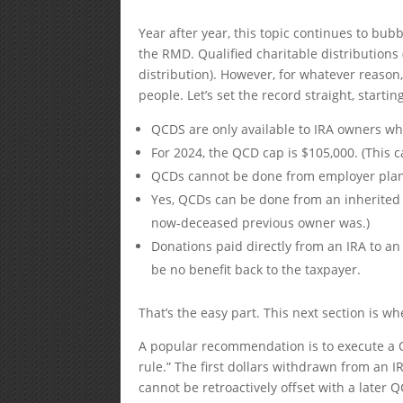
Year after year, this topic continues to bu
the RMD. Qualified charitable distributions
distribution). However, for whatever reaso
people. Let’s set the record straight, star
QCDS are only available to IRA owners wh
For 2024, the QCD cap is $105,000. (This c
QCDs cannot be done from employer plans 
Yes, QCDs can be done from an inherited I
now-deceased previous owner was.)
Donations paid directly from an IRA to a
be no benefit back to the taxpayer.
That’s the easy part. This next section is wh
A popular recommendation is to execute a QCD
rule.” The first dollars withdrawn from an
cannot be retroactively offset with a later 