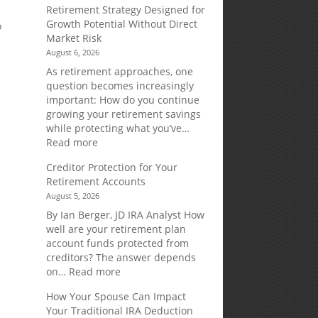
Retirement Strategy Designed for
Growth Potential Without Direct
o
Market Risk
August 6, 2026
As retirement approaches, one
question becomes increasingly
important: How do you continue
growing your retirement savings
while protecting what you’ve…
:
Read more
Fixed
Creditor Protection for Your
Indexed
Retirement Accounts
Annuities:
August 5, 2026
A
Retirement
By Ian Berger, JD IRA Analyst How
Strategy
well are your retirement plan
Designed
account funds protected from
for
creditors? The answer depends
Growth
:
on…
Read more
Potential
Creditor
How Your Spouse Can Impact
Without
Protection
Your Traditional IRA Deduction
Direct
for