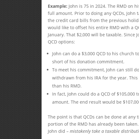
Example:
John is 75 in 2024. The RMD on his
full amount. Prior to doing any QCDs, John t
the credit card bills from the previous holi
would like to offset his entire RMD with a Q
January. That $2,000 will be taxable. Since
QCD options:
John can do a $3,000 QCD to his church to
short of his donation commitment.
To meet his commitment, John can still do 
withdrawn from his IRA for the year. This
than his RMD.
In fact, John could do a QCD of $105,000 
amount. The end result would be $107,000 
The point is that QCDs can be done at any t
portion of the RMD has already been taken. 
John did –
mistakenly take a taxable distribut