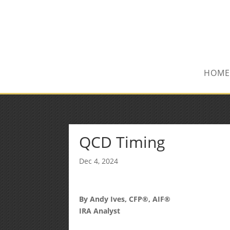
(515) 218-1907
Sean@midwestfinancialplan.co
HOME
QCD Timing
Dec 4, 2024
By Andy Ives, CFP®, AIF®
IRA Analyst