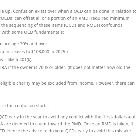
bble up. Confusion exists over when a QCD can be done in relation t
 (QCDs) can offset all or a portion of an RMD (required minimum
n, the sequencing of these items (QCDs and RMDs) confounds
ting with some QCD fundamentals:
o are age 70½ and over.
ap increases to $108,000 in 2025.)
– like a 401(k).
RA if the owner is 70 ½ or older. (It does not matter how old the
n eligible charity may be excluded from income. However, there can
ere the confusion starts:
 early in the year to avoid any conflict with the “first-dollars-out
 IRA are deemed to count toward the RMD. Once an RMD is taken, it
QCD. Hence the advice to do your QCDs early to avoid this mistake.