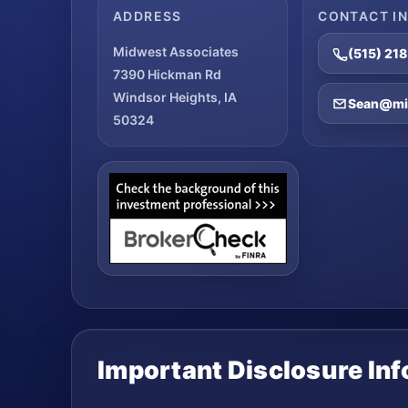
ADDRESS
CONTACT I
Midwest Associates
(515) 21
7390 Hickman Rd
Windsor Heights, IA
Sean@mid
50324
Important Disclosure In