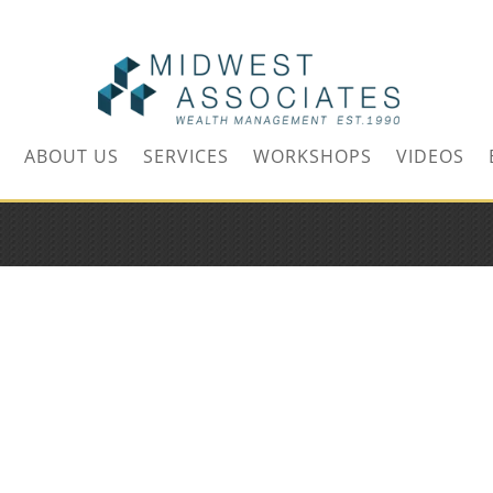
m
ABOUT US
SERVICES
WORKSHOPS
VIDEOS