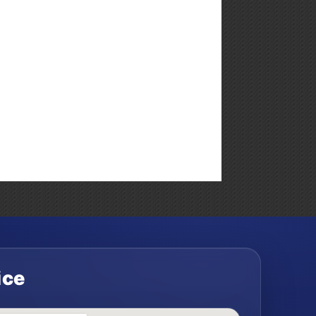
Weekly
Market
Commentary
ice