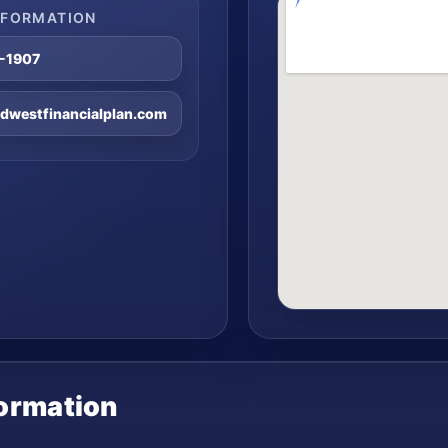
NFORMATION
8-1907
westfinancialplan.com
formation