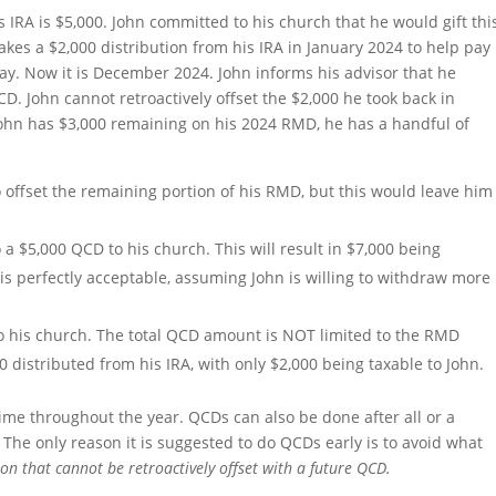
 IRA is $5,000. John committed to his church that he would gift thi
akes a $2,000 distribution from his IRA in January 2024 to help pay
day. Now it is December 2024. John informs his advisor that he
CD. John cannot retroactively offset the $2,000 he took back in
 John has $3,000 remaining on his 2024 RMD, he has a handful of
 offset the remaining portion of his RMD, but this would leave him
a $5,000 QCD to his church. This will result in $7,000 being
 is perfectly acceptable, assuming John is willing to withdraw more
to his church. The total QCD amount is NOT limited to the RMD
distributed from his IRA, with only $2,000 being taxable to John.
ime throughout the year. QCDs can also be done after all or a
The only reason it is suggested to do QCDs early is to avoid what
ion that cannot be retroactively offset with a future QCD.