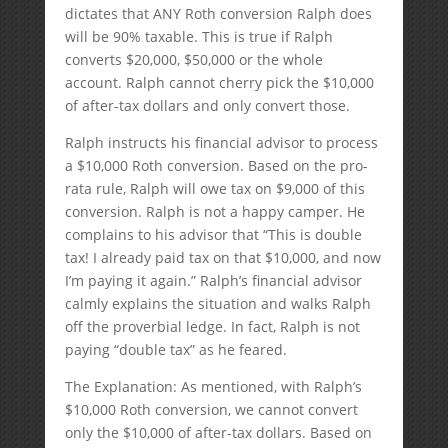
dictates that ANY Roth conversion Ralph does
will be 90% taxable. This is true if Ralph
converts $20,000, $50,000 or the whole
account. Ralph cannot cherry pick the $10,000
of after-tax dollars and only convert those.
Ralph instructs his financial advisor to process
a $10,000 Roth conversion. Based on the pro-
rata rule, Ralph will owe tax on $9,000 of this
conversion. Ralph is not a happy camper. He
complains to his advisor that “This is double
tax! I already paid tax on that $10,000, and now
I’m paying it again.” Ralph’s financial advisor
calmly explains the situation and walks Ralph
off the proverbial ledge. In fact, Ralph is not
paying “double tax” as he feared.
The Explanation: As mentioned, with Ralph’s
$10,000 Roth conversion, we cannot convert
only the $10,000 of after-tax dollars. Based on