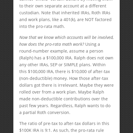
to their own separate account at a different
custodian. Note that inherited IRAs, Roth IRAs
and work plans, like a 401(k), are NOT factored
into the pro-rata math.
Now that we know which accounts will be involved,
how does the pro-rata math work?
Using a
round-number example, assume a person
(Ralph) has a $100,000 IRA. Ralph does not own
any other IRAs, SEP or SIMPLE plans. Within
this $100,000 IRA, there is $10,000 of after-tax
(non-deductible) money. How those after-tax
dollars got there is irrelevant. Maybe they were
rolled over from a work plan. Maybe Ralph
made non-deductible contributions over the
past few years. Regardless, Ralph wants to do
a partial Roth conversion.
The ratio of pre-tax to after-tax dollars in this
$100K IRA is 9:1. As such, the pro-rata rule