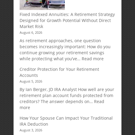
Fixed Indexed Annuities: A Retirement Strategy
Designed for Growth Potential Without Direct
Market Risk
August 6, 2026
As retirement approaches, one question
becomes increasingly important: How do you
continue growing your retirement savings
:
while protecting what you’ve…
Read more
Fixed
Creditor Protection for Your Retirement
Indexed
Accounts
Annuities:
August 5, 2026
A
Retirement
By Ian Berger, JD IRA Analyst How well are your
Strategy
retirement plan account funds protected from
Designed
creditors? The answer depends on…
Read
for
:
more
Growth
Creditor
How Your Spouse Can Impact Your Traditional
Potential
Protection
IRA Deduction
Without
for
August 3, 2026
Direct
Your