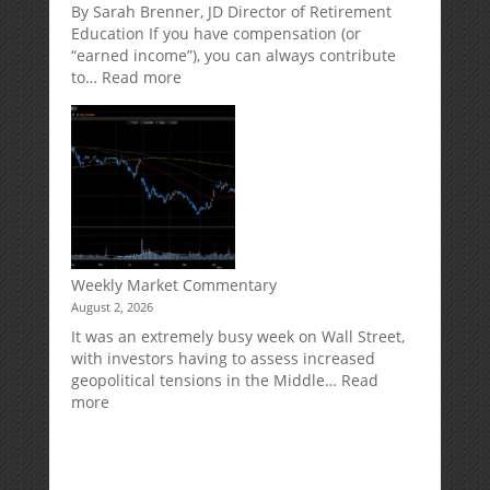
Market
Retirement
By Sarah Brenner, JD Director of Retirement
Risk
Accounts
Education If you have compensation (or
“earned income”), you can always contribute
:
to…
Read more
How
Your
Spouse
Can
Impact
Your
Traditional
IRA
Deduction
Weekly Market Commentary
August 2, 2026
It was an extremely busy week on Wall Street,
with investors having to assess increased
geopolitical tensions in the Middle…
Read
:
more
Weekly
Market
Commentary