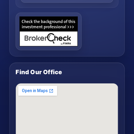
Find Our Office