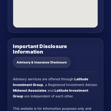
Important Disclosure
Information
Advisory & Insurance Disclosure
Advisory services are offered through
Latitude
Investment Group
, a Registered Investment Advisor.
Midwest Associates
and
Latitude Investment
Group
are independent of each other.
This website is for information purposes only and