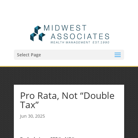
(515) 218-1907
Sean@midwestfinancialplan.com
Select Page
Pro Rata, Not “Double
Tax”
Jun 30, 2025