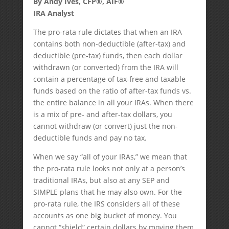
By Andy Ives, CFP®, AIF®
IRA Analyst
The pro-rata rule dictates that when an IRA
contains both non-deductible (after-tax) and
deductible (pre-tax) funds, then each dollar
withdrawn (or converted) from the IRA will
contain a percentage of tax-free and taxable
funds based on the ratio of after-tax funds vs.
the entire balance in all your IRAs. When there
is a mix of pre- and after-tax dollars, you
cannot withdraw (or convert) just the non-
deductible funds and pay no tax.
When we say “all of your IRAs,” we mean that
the pro-rata rule looks not only at a person’s
traditional IRAs, but also at any SEP and
SIMPLE plans that he may also own. For the
pro-rata rule, the IRS considers all of these
accounts as one big bucket of money. You
cannot “shield” certain dollars by moving them