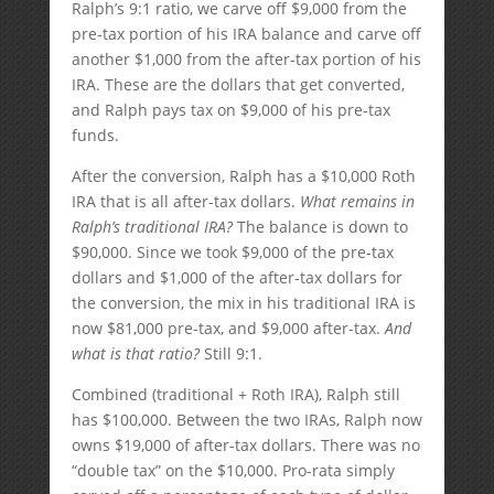
Ralph’s 9:1 ratio, we carve off $9,000 from the
pre-tax portion of his IRA balance and carve off
another $1,000 from the after-tax portion of his
IRA. These are the dollars that get converted,
and Ralph pays tax on $9,000 of his pre-tax
funds.
After the conversion, Ralph has a $10,000 Roth
IRA that is all after-tax dollars.
What remains in
Ralph’s traditional IRA?
The balance is down to
$90,000. Since we took $9,000 of the pre-tax
dollars and $1,000 of the after-tax dollars for
the conversion, the mix in his traditional IRA is
now $81,000 pre-tax, and $9,000 after-tax.
And
what is that ratio?
Still 9:1.
Combined (traditional + Roth IRA), Ralph still
has $100,000. Between the two IRAs, Ralph now
owns $19,000 of after-tax dollars. There was no
“double tax” on the $10,000. Pro-rata simply