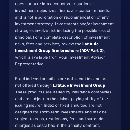
does not take into account your particular
investment objectives, financial situation or needs,
and is not a solicitation or recommendation of any
investment strategy. Investments and/or investment
strategies involve risk including the possible loss of
principal. For a complete description of investment
risks, fees and services, review the
Latitude
Investment Group firm brochure (ADV Part 2)
,
which is available from your Investment Advisor
Representative.
Fixed indexed annuities are not securities and are
not offered through
Latitude Investment Group
.
These products are issued by insurance companies
and are subject to the claims-paying ability of the
issuing insurer. Index or fixed annuities are not
designed for short-term investments and may be
subject to caps, restrictions, fees and surrender
charges as described in the annuity contract.