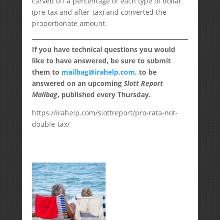
carved off a percentage of each type of dollar
(pre-tax and after-tax) and converted the
proportionate amount.
If you have technical questions you would
like to have answered, be sure to submit
them to
mailbag@irahelp.com
, to be
answered on an upcoming
Slott Report
Mailbag
, published every Thursday.
https://irahelp.com/slottreport/pro-rata-not-
double-tax/