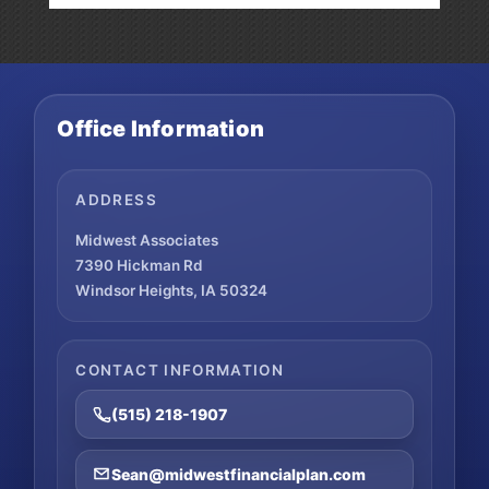
Office Information
ADDRESS
Midwest Associates
7390 Hickman Rd
Windsor Heights, IA 50324
CONTACT INFORMATION
(515) 218-1907
Sean@midwestfinancialplan.com