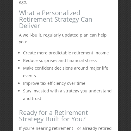
ago.
What a Personalized
Retirement Strategy Can
Deliver
A well-built, regularly updated plan can help
you:
Create more predictable retirement income
Reduce surprises and financial stress
Make confident decisions around major life
events
Improve tax efficiency over time
Stay invested with a strategy you understand
and trust
Ready for a Retirement
Strategy Built for You?
If you’re nearing retirement—or already retired