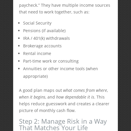
paycheck.” They have multiple income sources
that need to work together, such as:
Social Security
Pensions (if available)
IRA / 401(k) withdrawals
Brokerage accounts
Rental income
Part-time work or consulting
Annuities or other income tools (when
appropriate)
A good plan maps out
what comes from where
,
when it begins
, and
how dependable it is
. This
helps reduce guesswork and creates a clearer
picture of monthly cash flow.
Step 2: Manage Risk in a Way
That Matches Your Life