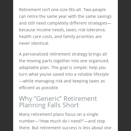
Retirement isn’t one-size-fits-all. Two people
can retire the same year with the same savings
and still need completely different strategies—
because income needs, taxes, risk tolerance,
health care costs, and family priorities are
never identical.
A personalized retirement strategy brings all
the moving parts together into one organized,
adaptable plan. The goal is simple: help you
turn what you’ve saved into a reliable lifestyle
—while managing risk and keeping taxes as
efficient as possible.
Why “Generic” Retirement
Planning Falls Short
Many retirement plans focus on a single
number—“How much do I need?”—and stop
there. But retirement success is less about one