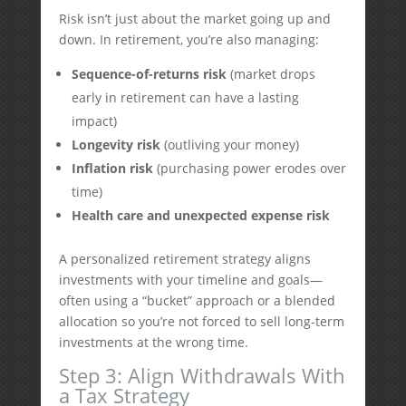
Risk isn’t just about the market going up and
down. In retirement, you’re also managing:
Sequence-of-returns risk
(market drops
early in retirement can have a lasting
impact)
Longevity risk
(outliving your money)
Inflation risk
(purchasing power erodes over
time)
Health care and unexpected expense risk
A personalized retirement strategy aligns
investments with your timeline and goals—
often using a “bucket” approach or a blended
allocation so you’re not forced to sell long-term
investments at the wrong time.
Step 3: Align Withdrawals With
a Tax Strategy