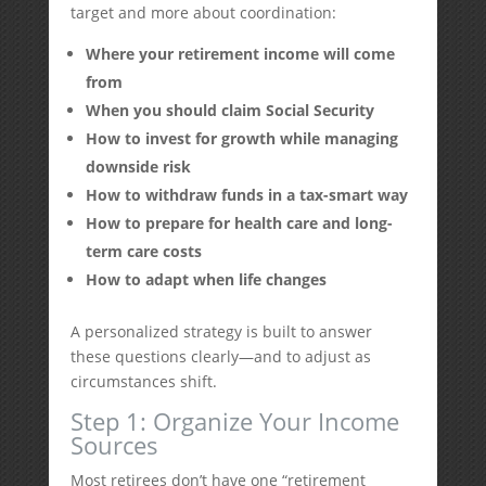
target and more about coordination:
Where your retirement income will come
from
When you should claim Social Security
How to invest for growth while managing
downside risk
How to withdraw funds in a tax-smart way
How to prepare for health care and long-
term care costs
How to adapt when life changes
A personalized strategy is built to answer
these questions clearly—and to adjust as
circumstances shift.
Step 1: Organize Your Income
Sources
Most retirees don’t have one “retirement