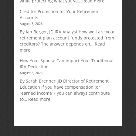
:
while protecting what you’ve…
Read more
Fixed
Creditor Protection for Your Retirement
Indexed
Accounts
Annuities:
August 5, 2026
A
Retirement
By Ian Berger, JD IRA Analyst How well are your
Strategy
retirement plan account funds protected from
Designed
creditors? The answer depends on…
Read
for
:
more
Growth
Creditor
How Your Spouse Can Impact Your Traditional
Potential
Protection
IRA Deduction
Without
for
August 3, 2026
Direct
Your
Market
Retirement
By Sarah Brenner, JD Director of Retirement
Risk
Accounts
Education If you have compensation (or
“earned income”), you can always contribute
:
to…
Read more
How
Your
Spouse
Can
Impact
Your