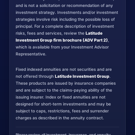
and is not a solicitation or recommendation of any
investment strategy. Investments and/or investment
strategies involve risk including the possible loss of
principal. For a complete description of investment
risks, fees and services, review the
Latitude
Investment Group firm brochure (ADV Part 2)
,
which is available from your Investment Advisor
Representative.
Fixed indexed annuities are not securities and are
not offered through
Latitude Investment Group
.
These products are issued by insurance companies
and are subject to the claims-paying ability of the
issuing insurer. Index or fixed annuities are not
designed for short-term investments and may be
subject to caps, restrictions, fees and surrender
charges as described in the annuity contract.
Please review all investment, insurance, and annuity