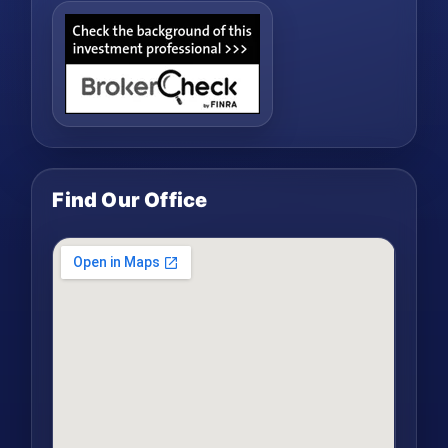
Find Our Office