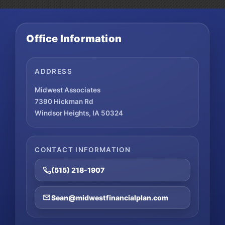
Traditional
IRA
Deduction
Office Information
ADDRESS
Midwest Associates
7390 Hickman Rd
Windsor Heights, IA 50324
CONTACT INFORMATION
(515) 218-1907
Sean@midwestfinancialplan.com