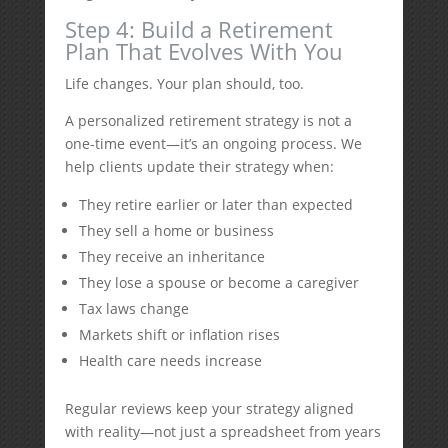
Step 4: Build a Retirement
Plan That Evolves With You
Life changes. Your plan should, too.
A personalized retirement strategy is not a
one-time event—it’s an ongoing process. We
help clients update their strategy when:
They retire earlier or later than expected
They sell a home or business
They receive an inheritance
They lose a spouse or become a caregiver
Tax laws change
Markets shift or inflation rises
Health care needs increase
Regular reviews keep your strategy aligned
with reality—not just a spreadsheet from years