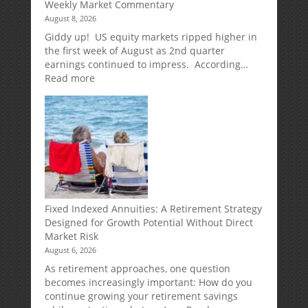
Weekly Market Commentary
August 8, 2026
Giddy up! US equity markets ripped higher in
the first week of August as 2nd quarter
earnings continued to impress. According…
:
Read more
Weekly
Market
Commentary
Fixed Indexed Annuities: A Retirement Strategy
Designed for Growth Potential Without Direct
Market Risk
August 6, 2026
As retirement approaches, one question
becomes increasingly important: How do you
continue growing your retirement savings