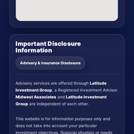
Important Disclosure
Information
Advisory & Insurance Disclosure
Advisory services are offered through
Latitude
Investment Group
, a Registered Investment Advisor.
Midwest Associates
and
Latitude Investment
Group
are independent of each other.
This website is for information purposes only and
does not take into account your particular
investment objectives, financial situation or needs,