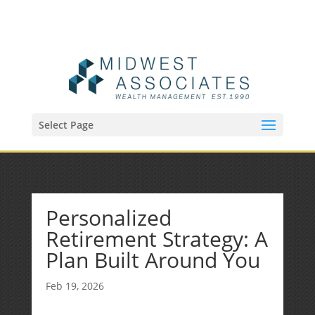
(515) 218-1907
Sean@midwestfinancialplan.com
Select Page
Personalized
Retirement Strategy: A
Plan Built Around You
Feb 19, 2026