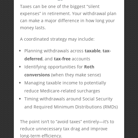
Taxes can be one of the biggest “silent
expenses” in retirement. Your withdrawal plan
can make a major difference in how long your
money lasts.
A coordinated strategy may include:
Planning withdrawals across
taxable
,
tax-
deferred
, and
tax-free
accounts
Identifying opportunities for
Roth
conversions
(when they make sense)
Managing taxable income to potentially
reduce Medicare-related surcharges
Timing withdrawals around Social Security
and Required Minimum Distributions (RMDs)
The point isn’t to “avoid taxes” entirely—it’s to
reduce unnecessary tax drag and improve
long-term efficiency.