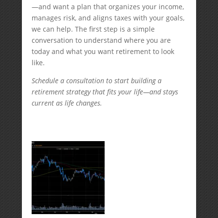
—and want a plan that organizes your income,
manages risk, and aligns taxes with your goals,
we can help. The first step is a simple
conversation to understand where you are
today and what you want retirement to look
like.
Schedule a consultation to start building a
retirement strategy that fits your life—and stays
current as life changes.