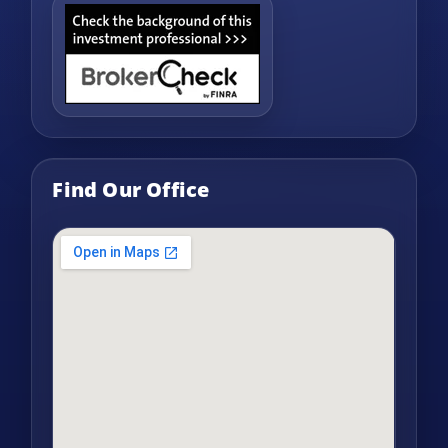
Find Our Office