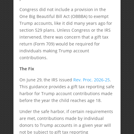
Congress did not include a provision in the
One Big Beautiful Bill Act (OBBBA) to exempt
Trump accounts, like it did many years ago for
section 529 plans. Unless Congress or the IRS
intervened, there was concern that a gift tax
return (Form 709) would be required for
individuals making Trump account
contributions.
The Fix
On June 29, the IRS issued
Rev. Proc. 2026-25
.
This guidance provides a gift tax reporting safe
harbor for Trump account contributions made
before the year the child reaches age 18.
Under the safe harbor, if certain requirements
are met, contributions made by individual
donors to Trump accounts in a given year will
not be subject to gift tax reporting