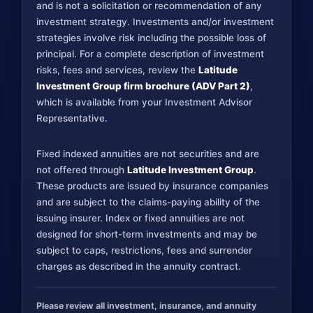
and is not a solicitation or recommendation of any
investment strategy. Investments and/or investment
strategies involve risk including the possible loss of
principal. For a complete description of investment
risks, fees and services, review the
Latitude
Investment Group firm brochure (ADV Part 2)
,
which is available from your Investment Advisor
Representative.
Fixed indexed annuities are not securities and are
not offered through
Latitude Investment Group
.
These products are issued by insurance companies
and are subject to the claims-paying ability of the
issuing insurer. Index or fixed annuities are not
designed for short-term investments and may be
subject to caps, restrictions, fees and surrender
charges as described in the annuity contract.
Please review all investment, insurance, and annuity