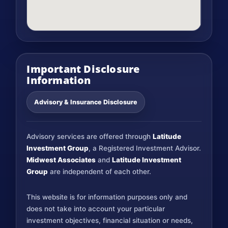
Important Disclosure
Information
Advisory & Insurance Disclosure
Advisory services are offered through
Latitude
Investment Group
, a Registered Investment Advisor.
Midwest Associates
and
Latitude Investment
Group
are independent of each other.
This website is for information purposes only and
does not take into account your particular
investment objectives, financial situation or needs,