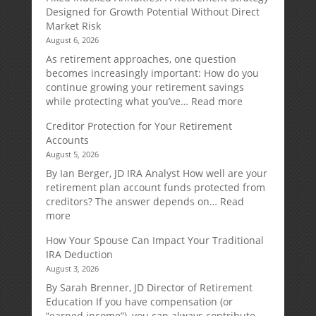
Designed for Growth Potential Without Direct
Market Risk
August 6, 2026
As retirement approaches, one question
becomes increasingly important: How do you
continue growing your retirement savings
:
while protecting what you’ve…
Read more
Fixed
Creditor Protection for Your Retirement
Indexed
Accounts
Annuities:
August 5, 2026
A
Retirement
By Ian Berger, JD IRA Analyst How well are your
Strategy
retirement plan account funds protected from
Designed
creditors? The answer depends on…
Read
for
:
more
Growth
Creditor
How Your Spouse Can Impact Your Traditional
Potential
Protection
IRA Deduction
Without
for
August 3, 2026
Direct
Your
Market
Retirement
By Sarah Brenner, JD Director of Retirement
Risk
Accounts
Education If you have compensation (or
“earned income”), you can always contribute