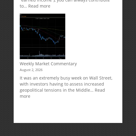
:
to…
Read more
How
Your
Spouse
Can
Impact
Your
Traditional
IRA
Deduction
Weekly Market Commentary
August 2, 2026
It was an extremely busy week on Wall Street,
with investors having to assess increased
geopolitical tensions in the Middle…
Read
:
more
Weekly
Market
Commentary