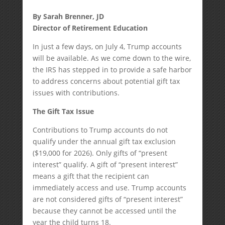
By Sarah Brenner, JD
Director of Retirement Education
In just a few days, on July 4, Trump accounts
will be available. As we come down to the wire,
the IRS has stepped in to provide a safe harbor
to address concerns about potential gift tax
issues with contributions.
The Gift Tax Issue
Contributions to Trump accounts do not
qualify under the annual gift tax exclusion
($19,000 for 2026). Only gifts of “present
interest” qualify. A gift of “present interest”
means a gift that the recipient can
immediately access and use. Trump accounts
are not considered gifts of “present interest”
because they cannot be accessed until the
year the child turns 18.