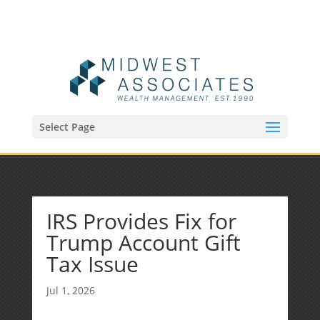
(515) 218-1907
Sean@midwestfinancialplan.com
Select Page
IRS Provides Fix for
Trump Account Gift
Tax Issue
Jul 1, 2026