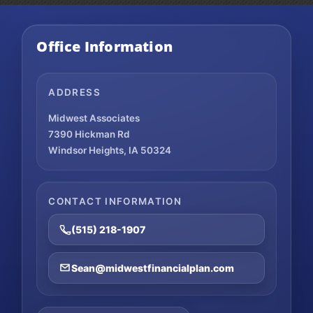
Office Information
ADDRESS
Midwest Associates
7390 Hickman Rd
Windsor Heights, IA 50324
CONTACT INFORMATION
(515) 218-1907
Sean@midwestfinancialplan.com