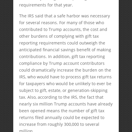
requirements for that year.
The IRS said that a safe harbor was necessary
for several reasons. For many of those who
contributed to Trump accounts, the cost and
other burdens of complying with gift tax
reporting requirements could outweigh the
anticipated financial savings benefit of making
contributions. In addition, gift tax reporting
compliance by Trump account contributors
could dramatically increase the burden on the
IRS, who would have to process gift tax returns
for taxpayers who would be unlikely to ever be
subject to gift, estate, or generation-skipping
tax. Also, according to the IRS, the fact that
nearly six million Trump accounts have already
been opened means the number of gift tax
returns filed annually could be expected to
increase from roughly 300,000 to several
million.