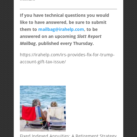
If you have technical questions you would
like to have answered, be sure to submit
them to
mailbag@irahelp.com
, to be
answered on an upcoming
Slott Report
Mailbag
, published every Thursday.
https://irahelp.com/irs-provides-fix-for-trump-
account-gift-tax-issue/
Fixed Indexed Annuities: A Retirement Strategy