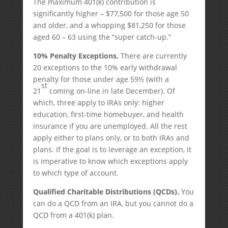
The maximum 401(k) contribution is
significantly higher – $77,500 for those age 50
and older, and a whopping $81,250 for those
aged 60 – 63 using the “super catch-up.”
10% Penalty Exceptions.
There are currently
20 exceptions to the 10% early withdrawal
penalty for those under age 59½ (with a
st
21
coming on-line in late December). Of
which, three apply to IRAs only: higher
education, first-time homebuyer, and health
insurance if you are unemployed. All the rest
apply either to plans only, or to both IRAs and
plans. If the goal is to leverage an exception, it
is imperative to know which exceptions apply
to which type of account.
Qualified Charitable Distributions (QCDs).
You
can do a QCD from an IRA, but you cannot do a
QCD from a 401(k) plan.