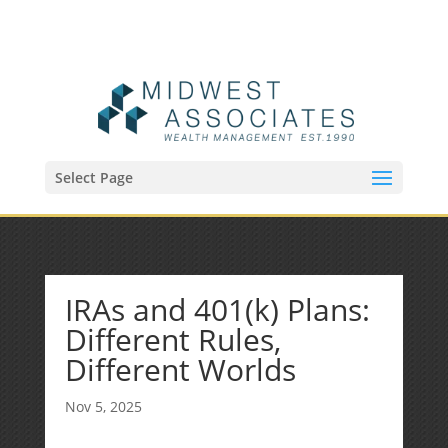
(515) 218-1907
Sean@midwestfinancialplan.com
Select Page
IRAs and 401(k) Plans:
Different Rules,
Different Worlds
Nov 5, 2025