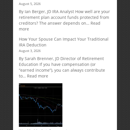
August 5, 2026
A
Retirement
By Ian Berger, JD IRA Analyst How well are your
Strategy
retirement plan account funds protected from
Designed
creditors? The answer depends on…
Read
for
:
more
Growth
Creditor
How Your Spouse Can Impact Your Traditional
Potential
Protection
IRA Deduction
Without
for
August 3, 2026
Direct
Your
Market
Retirement
By Sarah Brenner, JD Director of Retirement
Risk
Accounts
Education If you have compensation (or
“earned income”), you can always contribute
:
to…
Read more
How
Your
Spouse
Can
Impact
Your
Traditional
IRA
Deduction