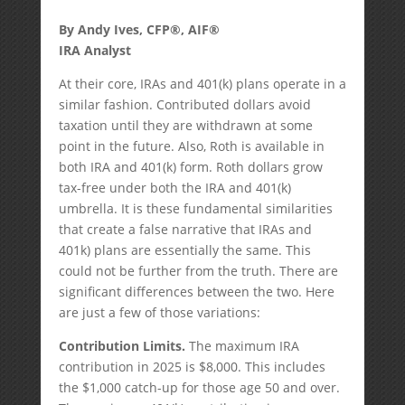
By Andy Ives, CFP®, AIF®
IRA Analyst
At their core, IRAs and 401(k) plans operate in a
similar fashion. Contributed dollars avoid
taxation until they are withdrawn at some
point in the future. Also, Roth is available in
both IRA and 401(k) form. Roth dollars grow
tax-free under both the IRA and 401(k)
umbrella. It is these fundamental similarities
that create a false narrative that IRAs and
401k) plans are essentially the same. This
could not be further from the truth. There are
significant differences between the two. Here
are just a few of those variations:
Contribution Limits.
The maximum IRA
contribution in 2025 is $8,000. This includes
the $1,000 catch-up for those age 50 and over.