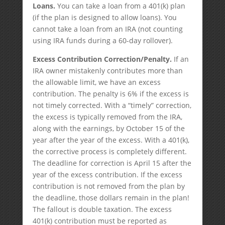
Loans.
You can take a loan from a 401(k) plan
(if the plan is designed to allow loans). You
cannot take a loan from an IRA (not counting
using IRA funds during a 60-day rollover).
Excess Contribution Correction/Penalty.
If an
IRA owner mistakenly contributes more than
the allowable limit, we have an excess
contribution. The penalty is 6% if the excess is
not timely corrected. With a “timely” correction,
the excess is typically removed from the IRA,
along with the earnings, by October 15 of the
year after the year of the excess. With a 401(k),
the corrective process is completely different.
The deadline for correction is April 15 after the
year of the excess contribution. If the excess
contribution is not removed from the plan by
the deadline, those dollars remain in the plan!
The fallout is double taxation. The excess
401(k) contribution must be reported as