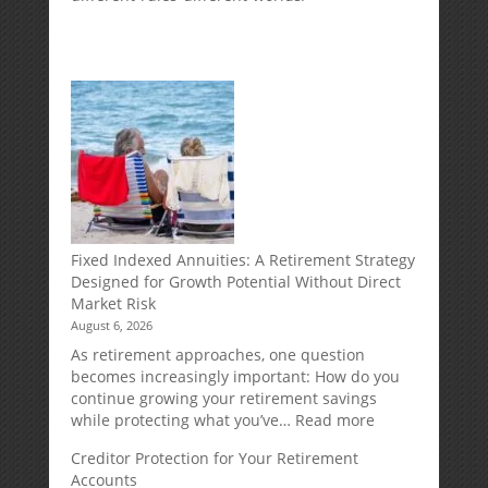
Fixed Indexed Annuities: A Retirement Strategy
Designed for Growth Potential Without Direct
Market Risk
August 6, 2026
As retirement approaches, one question
becomes increasingly important: How do you
continue growing your retirement savings
:
while protecting what you’ve…
Read more
Fixed
Creditor Protection for Your Retirement
Indexed
Accounts
Annuities: