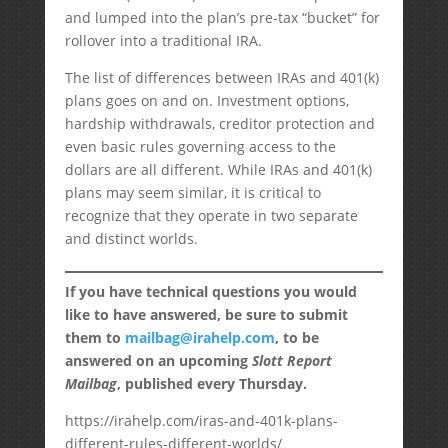
and lumped into the plan’s pre-tax “bucket” for
rollover into a traditional IRA.
The list of differences between IRAs and 401(k)
plans goes on and on. Investment options,
hardship withdrawals, creditor protection and
even basic rules governing access to the
dollars are all different. While IRAs and 401(k)
plans may seem similar, it is critical to
recognize that they operate in two separate
and distinct worlds.
If you have technical questions you would
like to have answered, be sure to submit
them to
mailbag@irahelp.com
, to be
answered on an upcoming
Slott Report
Mailbag
, published every Thursday.
https://irahelp.com/iras-and-401k-plans-
different-rules-different-worlds/