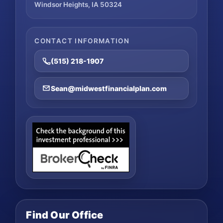
Windsor Heights, IA 50324
CONTACT INFORMATION
(515) 218-1907
Sean@midwestfinancialplan.com
Find Our Office