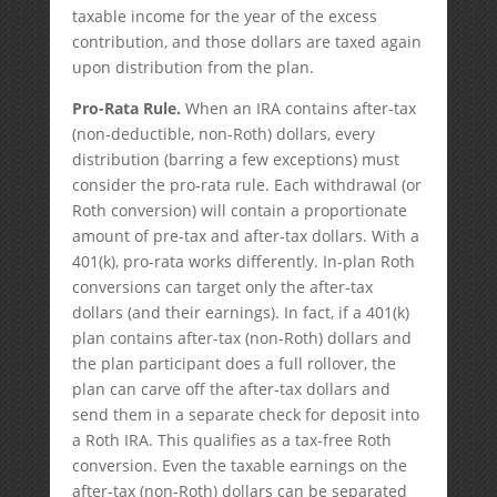
taxable income for the year of the excess
contribution, and those dollars are taxed again
upon distribution from the plan.
Pro-Rata Rule.
When an IRA contains after-tax
(non-deductible, non-Roth) dollars, every
distribution (barring a few exceptions) must
consider the pro-rata rule. Each withdrawal (or
Roth conversion) will contain a proportionate
amount of pre-tax and after-tax dollars. With a
401(k), pro-rata works differently. In-plan Roth
conversions can target only the after-tax
dollars (and their earnings). In fact, if a 401(k)
plan contains after-tax (non-Roth) dollars and
the plan participant does a full rollover, the
plan can carve off the after-tax dollars and
send them in a separate check for deposit into
a Roth IRA. This qualifies as a tax-free Roth
conversion. Even the taxable earnings on the
after-tax (non-Roth) dollars can be separated