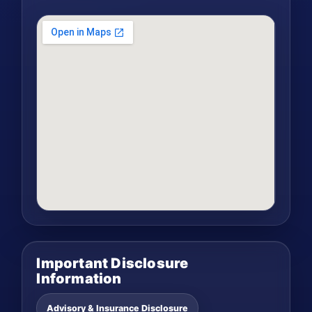
Important Disclosure
Information
Advisory & Insurance Disclosure