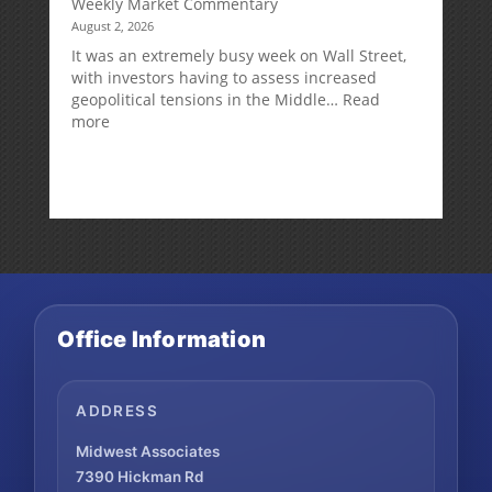
Weekly Market Commentary
August 2, 2026
It was an extremely busy week on Wall Street,
with investors having to assess increased
geopolitical tensions in the Middle…
Read
:
more
Weekly
Market
Commentary
Office Information
ADDRESS
Midwest Associates
7390 Hickman Rd