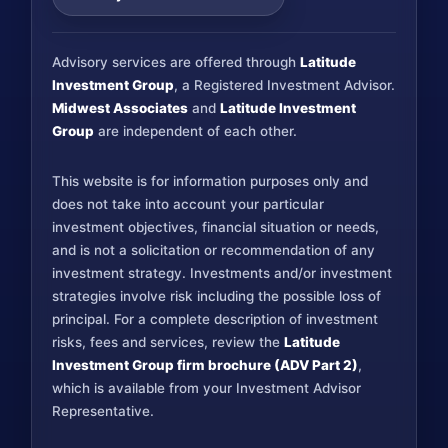
Advisory services are offered through
Latitude
Investment Group
, a Registered Investment Advisor.
Midwest Associates
and
Latitude Investment
Group
are independent of each other.
This website is for information purposes only and
does not take into account your particular
investment objectives, financial situation or needs,
and is not a solicitation or recommendation of any
investment strategy. Investments and/or investment
strategies involve risk including the possible loss of
principal. For a complete description of investment
risks, fees and services, review the
Latitude
Investment Group firm brochure (ADV Part 2)
,
which is available from your Investment Advisor
Representative.