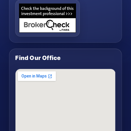
Find Our Office