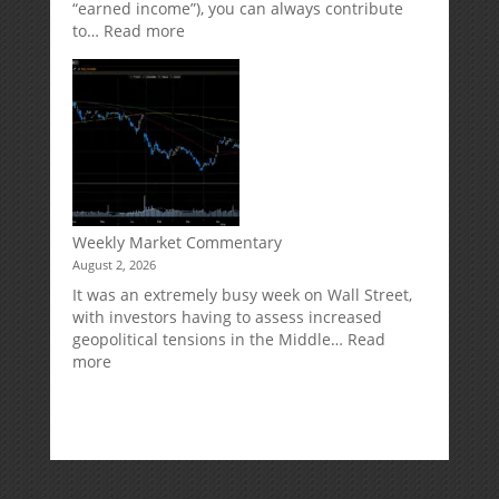
“earned income”), you can always contribute
:
to…
Read more
How
Your
Spouse
Can
Impact
Your
Traditional
IRA
Deduction
Weekly Market Commentary
August 2, 2026
It was an extremely busy week on Wall Street,
with investors having to assess increased
geopolitical tensions in the Middle…
Read
:
more
Weekly
Market
Commentary