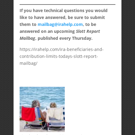
If you have technical questions you would
like to have answered, be sure to submit
them to
mailbag@irahelp.com
, to be
answered on an upcoming
Slott Report
Mailbag
, published every Thursday.
https://irahelp.com/ira-beneficiaries-and-
contribution-limits-todays-slott-report-
mailbag/