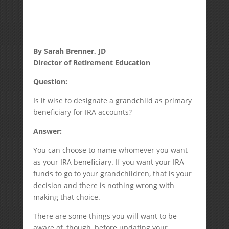
By Sarah Brenner, JD
Director of Retirement Education
Question:
Is it wise to designate a grandchild as primary
beneficiary for IRA accounts?
Answer:
You can choose to name whomever you want
as your IRA beneficiary. If you want your IRA
funds to go to your grandchildren, that is your
decision and there is nothing wrong with
making that choice.
There are some things you will want to be
aware of, though, before updating your