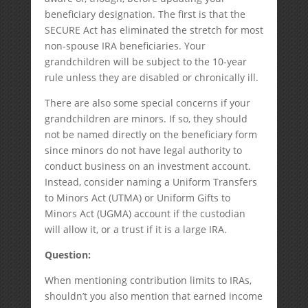
beneficiary designation. The first is that the
SECURE Act has eliminated the stretch for most
non-spouse IRA beneficiaries. Your
grandchildren will be subject to the 10-year
rule unless they are disabled or chronically ill.
There are also some special concerns if your
grandchildren are minors. If so, they should
not be named directly on the beneficiary form
since minors do not have legal authority to
conduct business on an investment account.
Instead, consider naming a Uniform Transfers
to Minors Act (UTMA) or Uniform Gifts to
Minors Act (UGMA) account if the custodian
will allow it, or a trust if it is a large IRA.
Question:
When mentioning contribution limits to IRAs,
shouldn’t you also mention that earned income