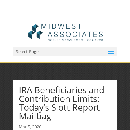
(515) 218-1907
Sean@midwestfinancialplan.com
Select Page
IRA Beneficiaries and
Contribution Limits:
Today’s Slott Report
Mailbag
Mar 5, 2026