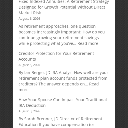
Fixed Indexed Annuities: A Retirement Strategy
Designed for Growth Potential Without Direct
Market Risk
August 6, 2026
As retirement approaches, one question
becomes increasingly important: How do you
continue growing your retirement savings
:
while protecting what you’ve…
Read more
Fixed
Creditor Protection for Your Retirement
Indexed
Accounts
Annuities:
August 5, 2026
A
Retirement
By Ian Berger, JD IRA Analyst How well are your
Strategy
retirement plan account funds protected from
Designed
creditors? The answer depends on…
Read
for
:
more
Growth
Creditor
How Your Spouse Can Impact Your Traditional
Potential
Protection
IRA Deduction
Without
for
August 3, 2026
Direct
Your
Market
Retirement
By Sarah Brenner, JD Director of Retirement
Risk
Accounts
Education If you have compensation (or