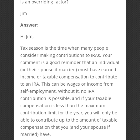
is an overriding factor?
Jim
Answer:
Hi Jim,
Tax season is the time when many people
consider making contributions to IRAs. Your
comment is a good reminder that an individual
(or their spouse if married) must have earned
income or taxable compensation to contribute
to an IRA. This can be wages or income from
self-employment. Without it, no IRA
contribution is possible, and if your taxable
compensation is less than the maximum
contribution limit for the year, you will only be
able to contribute up to the amount of taxable
compensation that you (and your spouse if
married) have.