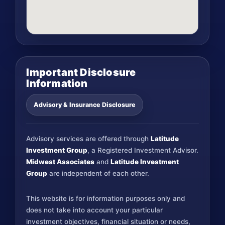
Important Disclosure
Information
Advisory & Insurance Disclosure
Advisory services are offered through
Latitude
Investment Group
, a Registered Investment Advisor.
Midwest Associates
and
Latitude Investment
Group
are independent of each other.
This website is for information purposes only and
does not take into account your particular
investment objectives, financial situation or needs,