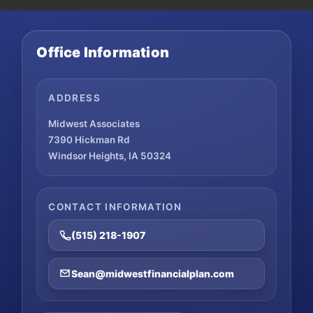
Office Information
ADDRESS
Midwest Associates
7390 Hickman Rd
Windsor Heights, IA 50324
CONTACT INFORMATION
(515) 218-1907
Sean@midwestfinancialplan.com