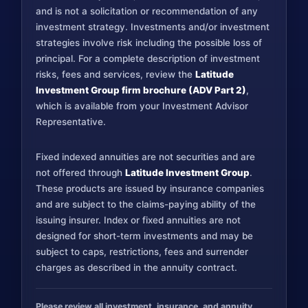
and is not a solicitation or recommendation of any
investment strategy. Investments and/or investment
strategies involve risk including the possible loss of
principal. For a complete description of investment
risks, fees and services, review the
Latitude
Investment Group firm brochure (ADV Part 2)
,
which is available from your Investment Advisor
Representative.
Fixed indexed annuities are not securities and are
not offered through
Latitude Investment Group
.
These products are issued by insurance companies
and are subject to the claims-paying ability of the
issuing insurer. Index or fixed annuities are not
designed for short-term investments and may be
subject to caps, restrictions, fees and surrender
charges as described in the annuity contract.
Please review all investment, insurance, and annuity