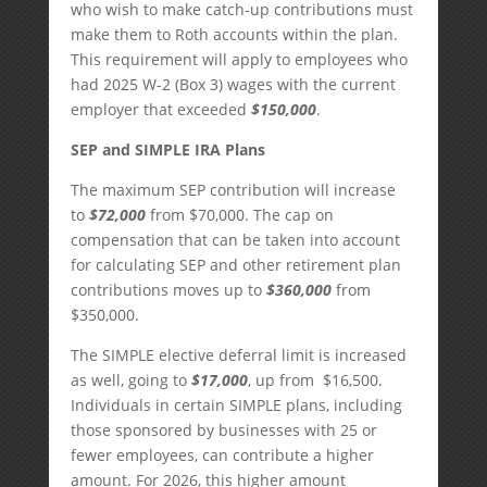
who wish to make catch-up contributions must
make them to Roth accounts within the plan.
This requirement will apply to employees who
had 2025 W-2 (Box 3) wages with the current
employer that exceeded
$150,000
.
SEP and SIMPLE IRA Plans
The maximum SEP contribution will increase
to
$72,000
from $70,000. The cap on
compensation that can be taken into account
for calculating SEP and other retirement plan
contributions moves up to
$360,000
from
$350,000.
The SIMPLE elective deferral limit is increased
as well, going to
$17,000
, up from $16,500.
Individuals in certain SIMPLE plans, including
those sponsored by businesses with 25 or
fewer employees, can contribute a higher
amount. For 2026, this higher amount