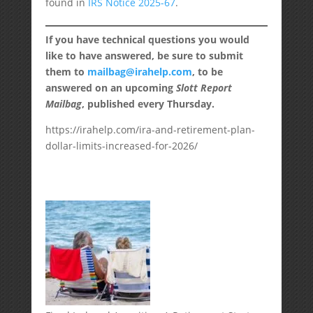
found in
IRS Notice 2025-67
.
If you have technical questions you would
like to have answered, be sure to submit
them to
mailbag@irahelp.com
, to be
answered on an upcoming
Slott Report
Mailbag
, published every Thursday.
https://irahelp.com/ira-and-retirement-plan-
dollar-limits-increased-for-2026/