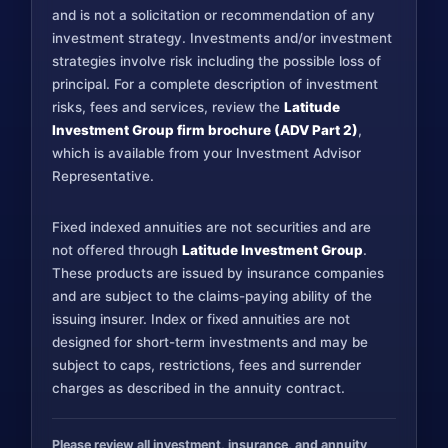
and is not a solicitation or recommendation of any
investment strategy. Investments and/or investment
strategies involve risk including the possible loss of
principal. For a complete description of investment
risks, fees and services, review the
Latitude
Investment Group firm brochure (ADV Part 2)
,
which is available from your Investment Advisor
Representative.
Fixed indexed annuities are not securities and are
not offered through
Latitude Investment Group
.
These products are issued by insurance companies
and are subject to the claims-paying ability of the
issuing insurer. Index or fixed annuities are not
designed for short-term investments and may be
subject to caps, restrictions, fees and surrender
charges as described in the annuity contract.
Please review all investment, insurance, and annuity