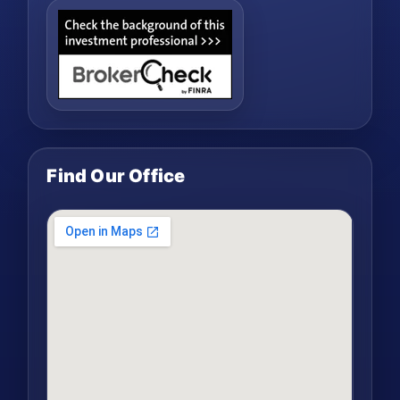
Find Our Office