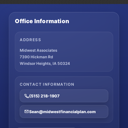
Office Information
ADDRESS
Midwest Associates
7390 Hickman Rd
Windsor Heights, IA 50324
CONTACT INFORMATION
(515) 218-1907
Sean@midwestfinancialplan.com