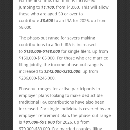
For the first time, that limit is increased,
jumping to
$1,100
, from $1,000. This will allow
those who are aged 50 or over to
contribute
$8,600
to an IRA for 2026, up from
$8,000.
The phase-out range for savers making
contributions to a Roth IRA is increased
to
$153,000-$168,000
for single filers, up from
$150,000-$165,000. For those who are married
filing jointly, the income phase-out range is
increased to
$242,000-$252,000
, up from
$236,000-$246,000.
Phaseout ranges for active participants in
employer plans looking to make deductible
traditional IRA contributions have also been
increased. For single individuals covered by an
employer retirement plan, the phase-out range
is
$81,000-$91,000
for 2026, up from
$79,000-$89,000. For married couples filing