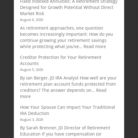
Fixed Indexed Annuities: A Retirement Strategy
Designed for Growth Potential Without Direct
Market Risk
August 6, 2026
As retirement approaches, one question
becomes increasingly important: How do you
continue growing your retirement savings
:
while protecting what you’ve…
Read more
Fixed
Creditor Protection for Your Retirement
Indexed
Accounts
Annuities:
August 5, 2026
A
Retirement
By Ian Berger, JD IRA Analyst How well are your
Strategy
retirement plan account funds protected from
Designed
creditors? The answer depends on…
Read
for
:
more
Growth
Creditor
How Your Spouse Can Impact Your Traditional
Potential
Protection
IRA Deduction
Without
for
August 3, 2026
Direct
Your
Market
Retirement
By Sarah Brenner, JD Director of Retirement
Risk
Accounts
Education If you have compensation (or