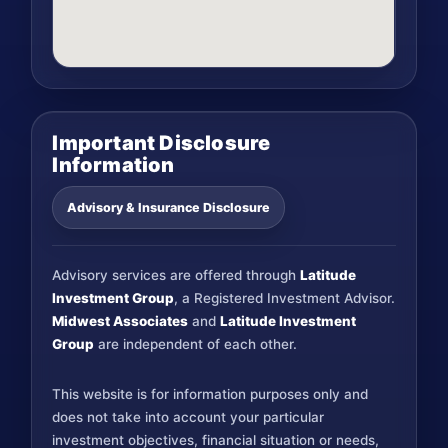
Important Disclosure
Information
Advisory & Insurance Disclosure
Advisory services are offered through
Latitude
Investment Group
, a Registered Investment Advisor.
Midwest Associates
and
Latitude Investment
Group
are independent of each other.
This website is for information purposes only and
does not take into account your particular
investment objectives, financial situation or needs,