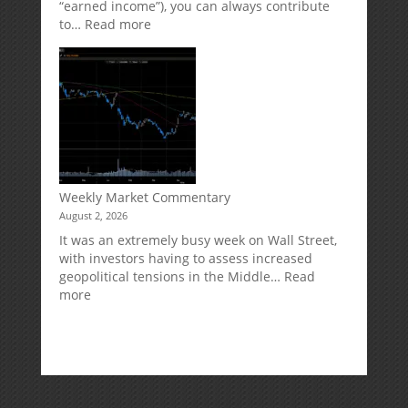
“earned income”), you can always contribute
:
to…
Read more
How
Your
Spouse
Can
Impact
Your
Traditional
IRA
Deduction
Weekly Market Commentary
August 2, 2026
It was an extremely busy week on Wall Street,
with investors having to assess increased
geopolitical tensions in the Middle…
Read
:
more
Weekly
Market
Commentary