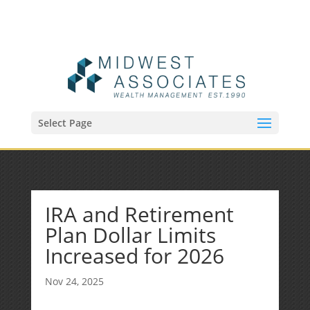
(515) 218-1907
Sean@midwestfinancialplan.com
Select Page
IRA and Retirement
Plan Dollar Limits
Increased for 2026
Nov 24, 2025