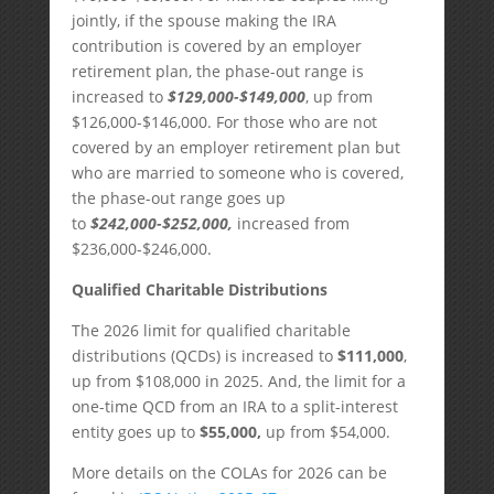
jointly, if the spouse making the IRA
contribution is covered by an employer
retirement plan, the phase-out range is
increased to
$129,000-$149,000
, up from
$126,000-$146,000. For those who are not
covered by an employer retirement plan but
who are married to someone who is covered,
the phase-out range goes up
to
$242,000-$252,000,
increased from
$236,000-$246,000.
Qualified Charitable Distributions
The 2026 limit for qualified charitable
distributions (QCDs) is increased to
$111,000
,
up from $108,000 in 2025. And, the limit for a
one-time QCD from an IRA to a split-interest
entity goes up to
$55,000,
up from $54,000.
More details on the COLAs for 2026 can be