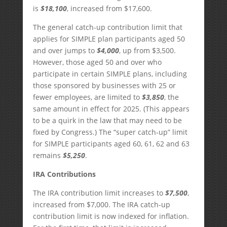
is
$18,100
, increased from $17,600.
The general catch-up contribution limit that
applies for SIMPLE plan participants aged 50
and over jumps to
$4,000
, up from $3,500.
However, those aged 50 and over who
participate in certain SIMPLE plans, including
those sponsored by businesses with 25 or
fewer employees, are limited to
$3,850
, the
same amount in effect for 2025. (This appears
to be a quirk in the law that may need to be
fixed by Congress.) The “super catch-up” limit
for SIMPLE participants aged 60, 61, 62 and 63
remains
$5,250
.
IRA Contributions
The IRA contribution limit increases to
$7,500
,
increased from $7,000. The IRA catch-up
contribution limit is now indexed for inflation.