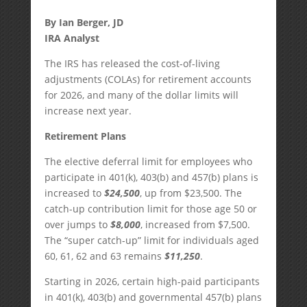
By Ian Berger, JD
IRA Analyst
The IRS has released the cost-of-living
adjustments (COLAs) for retirement accounts
for 2026, and many of the dollar limits will
increase next year.
Retirement Plans
The elective deferral limit for employees who
participate in 401(k), 403(b) and 457(b) plans is
increased to
$24,500
, up from $23,500. The
catch-up contribution limit for those age 50 or
over jumps to
$8,000
, increased from $7,500.
The “super catch-up” limit for individuals aged
60, 61, 62 and 63 remains
$11,250
.
Starting in 2026, certain high-paid participants
in 401(k), 403(b) and governmental 457(b) plans