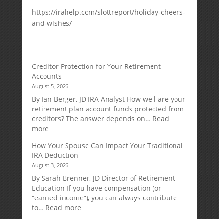
https://irahelp.com/slottreport/holiday-cheers-
and-wishes/
Creditor Protection for Your Retirement
Accounts
August 5, 2026
By Ian Berger, JD IRA Analyst How well are your
retirement plan account funds protected from
creditors? The answer depends on…
Read
:
more
Creditor
How Your Spouse Can Impact Your Traditional
Protection
IRA Deduction
for
August 3, 2026
Your
Retirement
By Sarah Brenner, JD Director of Retirement
Accounts
Education If you have compensation (or
“earned income”), you can always contribute
:
to…
Read more
How