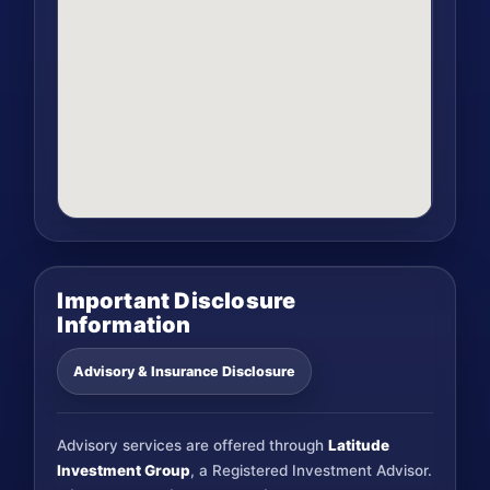
Important Disclosure
Information
Advisory & Insurance Disclosure
Advisory services are offered through
Latitude
Investment Group
, a Registered Investment Advisor.