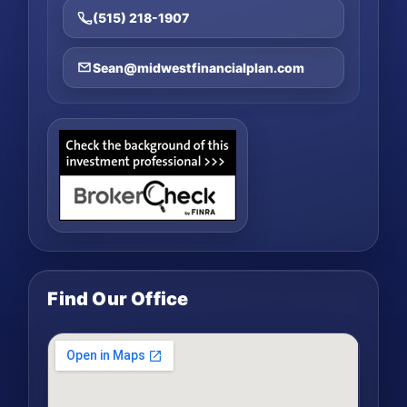
(515) 218-1907
Sean@midwestfinancialplan.com
Find Our Office