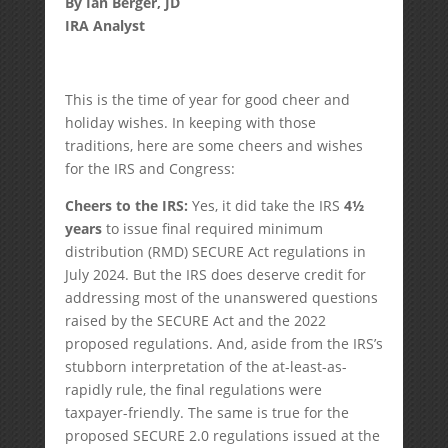
By Ian Berger, JD
IRA Analyst
This is the time of year for good cheer and
holiday wishes. In keeping with those
traditions, here are some cheers and wishes
for the IRS and Congress:
Cheers to the IRS:
Yes, it did take the IRS
4½
years
to issue final required minimum
distribution (RMD) SECURE Act regulations in
July 2024. But the IRS does deserve credit for
addressing most of the unanswered questions
raised by the SECURE Act and the 2022
proposed regulations. And, aside from the IRS’s
stubborn interpretation of the at-least-as-
rapidly rule, the final regulations were
taxpayer-friendly. The same is true for the
proposed SECURE 2.0 regulations issued at the