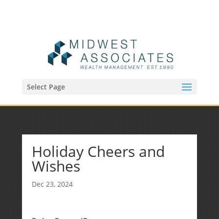
(515) 218-1907
Sean@midwestfinancialplan.com
Select Page
Holiday Cheers and
Wishes
Dec 23, 2024