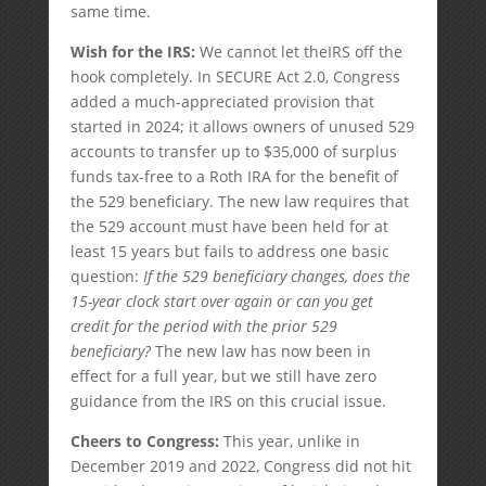
same time.
Wish for the IRS:
We cannot let theIRS off the
hook completely. In SECURE Act 2.0, Congress
added a much-appreciated provision that
started in 2024; it allows owners of unused 529
accounts to transfer up to $35,000 of surplus
funds tax-free to a Roth IRA for the benefit of
the 529 beneficiary. The new law requires that
the 529 account must have been held for at
least 15 years but fails to address one basic
question:
If the 529 beneficiary changes, does the
15-year clock start over again or can you get
credit for the period with the prior 529
beneficiary?
The new law has now been in
effect for a full year, but we still have zero
guidance from the IRS on this crucial issue.
Cheers to Congress:
This year, unlike in
December 2019 and 2022, Congress did not hit