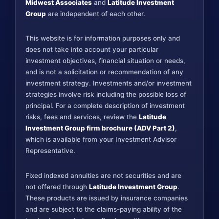
Midwest Associates
and
Latitude Investment
Group
are independent of each other.
This website is for information purposes only and
does not take into account your particular
investment objectives, financial situation or needs,
and is not a solicitation or recommendation of any
investment strategy. Investments and/or investment
strategies involve risk including the possible loss of
principal. For a complete description of investment
risks, fees and services, review the
Latitude
Investment Group firm brochure (ADV Part 2)
,
which is available from your Investment Advisor
Representative.
Fixed indexed annuities are not securities and are
not offered through
Latitude Investment Group
.
These products are issued by insurance companies
and are subject to the claims-paying ability of the