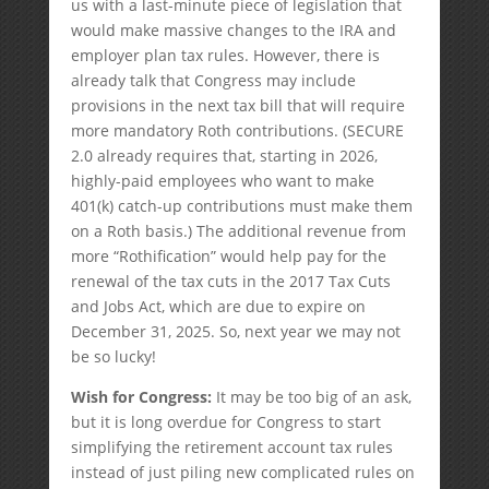
us with a last-minute piece of legislation that
would make massive changes to the IRA and
employer plan tax rules. However, there is
already talk that Congress may include
provisions in the next tax bill that will require
more mandatory Roth contributions. (SECURE
2.0 already requires that, starting in 2026,
highly-paid employees who want to make
401(k) catch-up contributions must make them
on a Roth basis.) The additional revenue from
more “Rothification” would help pay for the
renewal of the tax cuts in the 2017 Tax Cuts
and Jobs Act, which are due to expire on
December 31, 2025. So, next year we may not
be so lucky!
Wish for Congress:
It may be too big of an ask,
but it is long overdue for Congress to start
simplifying the retirement account tax rules
instead of just piling new complicated rules on