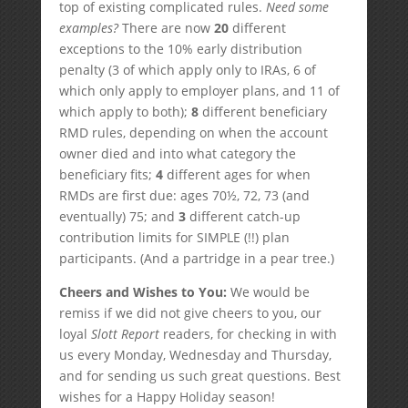
top of existing complicated rules.
Need some
examples?
There are now
20
different
exceptions to the 10% early distribution
penalty (3 of which apply only to IRAs, 6 of
which only apply to employer plans, and 11 of
which apply to both);
8
different beneficiary
RMD rules, depending on when the account
owner died and into what category the
beneficiary fits;
4
different ages for when
RMDs are first due: ages 70½, 72, 73 (and
eventually) 75; and
3
different catch-up
contribution limits for SIMPLE (!!) plan
participants. (And a partridge in a pear tree.)
Cheers and Wishes to You:
We would be
remiss if we did not give cheers to you, our
loyal
Slott Report
readers, for checking in with
us every Monday, Wednesday and Thursday,
and for sending us such great questions. Best
wishes for a Happy Holiday season!