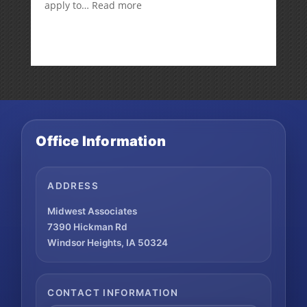
:
apply to…
Read more
Is
there
a
penalty
because
the
RMD
was
not
Office Information
taken
prior
to
Mom’s
ADDRESS
passing?:
Today’s
Midwest Associates
Slott
7390 Hickman Rd
Report
Windsor Heights, IA 50324
Mailbag
CONTACT INFORMATION