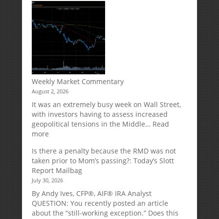
Your
Spouse
Can
Impact
Your
Traditional
IRA
Deduction
Weekly Market Commentary
August 2, 2026
It was an extremely busy week on Wall Street,
with investors having to assess increased
geopolitical tensions in the Middle…
Read
:
more
Weekly
Is there a penalty because the RMD was not
Market
taken prior to Mom’s passing?: Today’s Slott
Commentary
Report Mailbag
July 30, 2026
By Andy Ives, CFP®, AIF® IRA Analyst
QUESTION: You recently posted an article
about the “still-working exception.” Does this