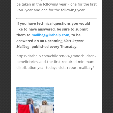
be taken in the following year – one for the first
RMD year and one for the following year.
If you have technical questions you would
like to have answered, be sure to submit
them to
mailbag@irahelp.com
, to be
answered on an upcoming
Slott Report
Mailbag
, published every Thursday.
https://irahelp.com/children-vs-grandchildren-
beneficiaries-and-the-first-required-minimum-
distribution-year-todays-slott-report-mailbag/