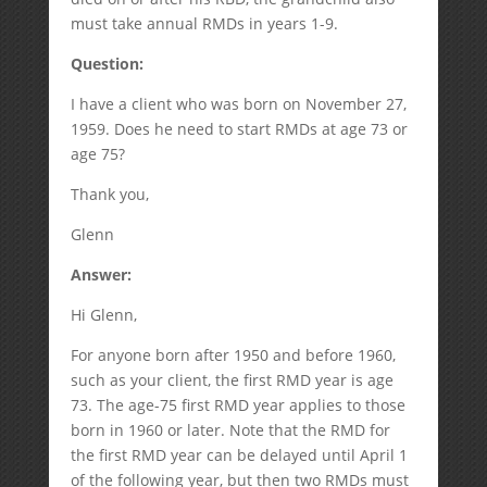
must take annual RMDs in years 1-9.
Question:
I have a client who was born on November 27,
1959. Does he need to start RMDs at age 73 or
age 75?
Thank you,
Glenn
Answer:
Hi Glenn,
For anyone born after 1950 and before 1960,
such as your client, the first RMD year is age
73. The age-75 first RMD year applies to those
born in 1960 or later. Note that the RMD for
the first RMD year can be delayed until April 1
of the following year, but then two RMDs must