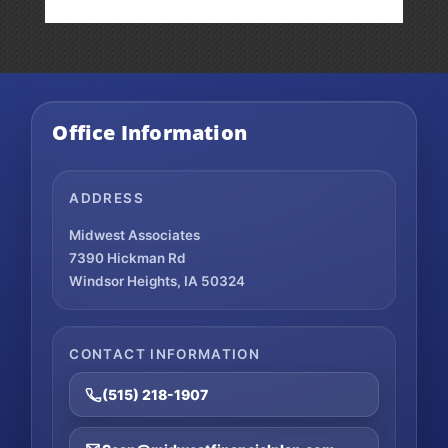
Office Information
ADDRESS
Midwest Associates
7390 Hickman Rd
Windsor Heights, IA 50324
CONTACT INFORMATION
(515) 218-1907