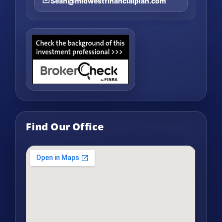
Sean@midwestfinancialplan.com
Find Our Office