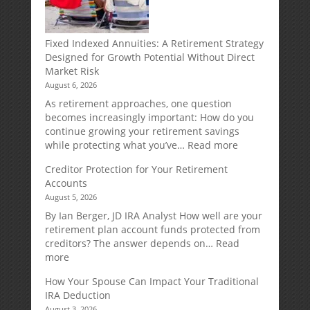
Fixed Indexed Annuities: A Retirement Strategy
Designed for Growth Potential Without Direct
Market Risk
August 6, 2026
As retirement approaches, one question
becomes increasingly important: How do you
continue growing your retirement savings
:
while protecting what you’ve…
Read more
Fixed
Creditor Protection for Your Retirement
Indexed
Accounts
Annuities:
August 5, 2026
A
Retirement
By Ian Berger, JD IRA Analyst How well are your
Strategy
retirement plan account funds protected from
Designed
creditors? The answer depends on…
Read
for
:
more
Growth
Creditor
How Your Spouse Can Impact Your Traditional
Potential
Protection
IRA Deduction
Without
for
August 3, 2026