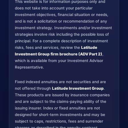
This website is for information purposes only and
does not take into account your particular
investment objectives, financial situation or needs,
and is not a solicitation or recommendation of any
investment strategy. Investments and/or investment
strategies involve risk including the possible loss of
principal. For a complete description of investment
risks, fees and services, review the
Latitude
Investment Group firm brochure (ADV Part 2)
,
which is available from your Investment Advisor
Representative.
Fixed indexed annuities are not securities and are
not offered through
Latitude Investment Group
.
These products are issued by insurance companies
and are subject to the claims-paying ability of the
issuing insurer. Index or fixed annuities are not
designed for short-term investments and may be
subject to caps, restrictions, fees and surrender
charges as described in the annuity contract.