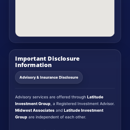
Important Disclosure
Information
Advisory & Insurance Disclosure
Advisory services are offered through
Latitude
Investment Group
, a Registered Investment Advisor.
Midwest Associates
and
Latitude Investment
Group
are independent of each other.