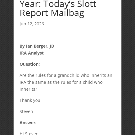
Year: Today’s Slott
Report Mailbag
Jun 12, 2026
By Ian Berger, JD
IRA Analyst
Question:
Are the rules for a grandchild who inherits an
IRA the same as the rules for a child who
inherits?
Thank you,
Steven
Answer:
Hi Steven,