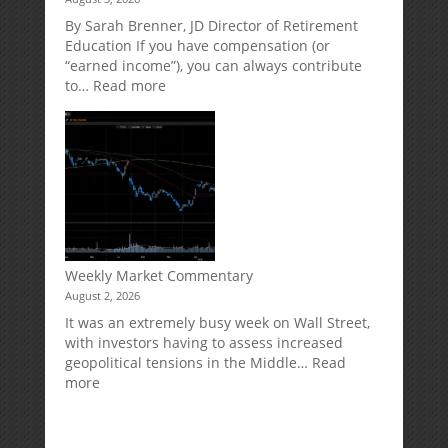
Direct
Your
Market
Retirement
By Sarah Brenner, JD Director of Retirement
Risk
Accounts
Education If you have compensation (or
“earned income”), you can always contribute
:
to…
Read more
How
Your
Spouse
Can
Impact
Your
Traditional
IRA
Deduction
Weekly Market Commentary
August 2, 2026
It was an extremely busy week on Wall Street,
with investors having to assess increased
geopolitical tensions in the Middle…
Read
:
more
Weekly
Market
Commentary