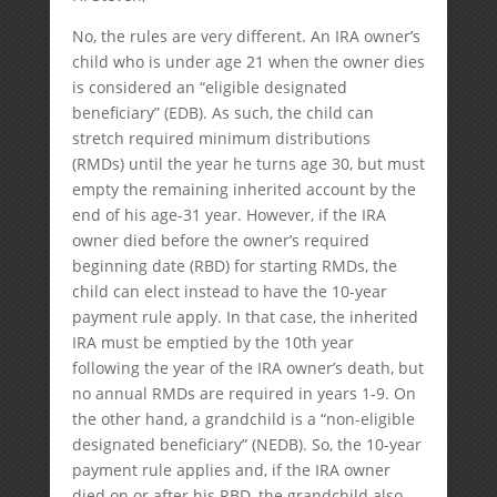
No, the rules are very different. An IRA owner’s
child who is under age 21 when the owner dies
is considered an “eligible designated
beneficiary” (EDB). As such, the child can
stretch required minimum distributions
(RMDs) until the year he turns age 30, but must
empty the remaining inherited account by the
end of his age-31 year. However, if the IRA
owner died before the owner’s required
beginning date (RBD) for starting RMDs, the
child can elect instead to have the 10-year
payment rule apply. In that case, the inherited
IRA must be emptied by the 10th year
following the year of the IRA owner’s death, but
no annual RMDs are required in years 1-9. On
the other hand, a grandchild is a “non-eligible
designated beneficiary” (NEDB). So, the 10-year
payment rule applies and, if the IRA owner
died on or after his RBD, the grandchild also