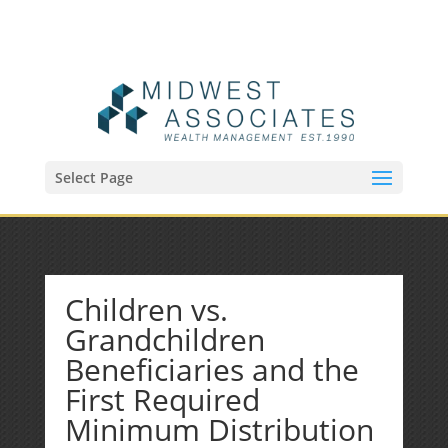
(515) 218-1907
Sean@midwestfinancialplan.com
Select Page
Children vs.
Grandchildren
Beneficiaries and the
First Required
Minimum Distribution