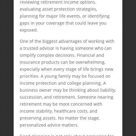
reviewing retirement income options,
evaluating asset protection strategies,
planning for major life events, or identifying
gaps in your coverage that could leave you
exposed.
One of the biggest advantages of working with
a trusted advisor is having someone who can
simplify complex decisions. Financial and
insurance products can be overwhelming,
especially when every stage of life brings new
priorities. A young family may be focused on
income protection and college planning. A
business owner may be thinking about liability,
succession, and retirement. Someone nearing
retirement may be more concerned with
income stability, healthcare costs, and
preserving assets. No matter the stage,
personalized advice matters.