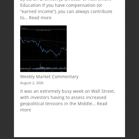
Risk
Accounts
Education If you have compensation (or
“earned income”), you can always contribute
:
to…
Read more
How
Your
Spouse
Can
Impact
Your
Traditional
IRA
Deduction
Weekly Market Commentary
August 2, 2026
It was an extremely busy week on Wall Street,
with investors having to assess increased
geopolitical tensions in the Middle…
Read
:
more
Weekly
Market
Commentary