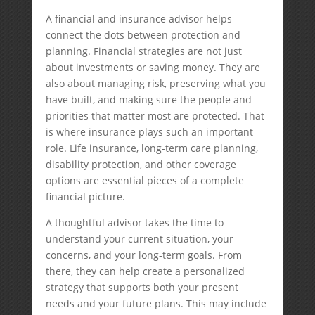
A financial and insurance advisor helps
connect the dots between protection and
planning. Financial strategies are not just
about investments or saving money. They are
also about managing risk, preserving what you
have built, and making sure the people and
priorities that matter most are protected. That
is where insurance plays such an important
role. Life insurance, long-term care planning,
disability protection, and other coverage
options are essential pieces of a complete
financial picture.
A thoughtful advisor takes the time to
understand your current situation, your
concerns, and your long-term goals. From
there, they can help create a personalized
strategy that supports both your present
needs and your future plans. This may include