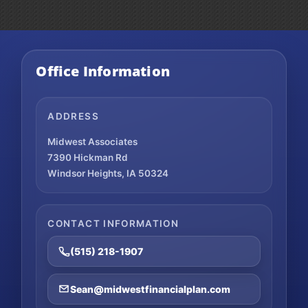
Office Information
ADDRESS
Midwest Associates
7390 Hickman Rd
Windsor Heights, IA 50324
CONTACT INFORMATION
(515) 218-1907
Sean@midwestfinancialplan.com