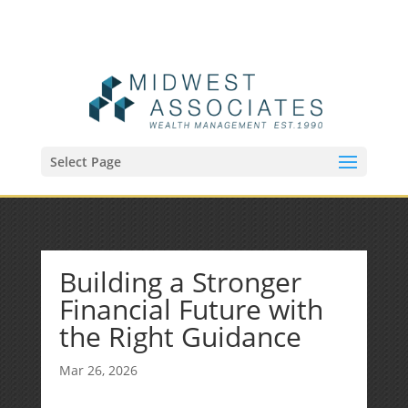
(515) 218-1907
Sean@midwestfinancialplan.com
Select Page
Building a Stronger
Financial Future with
the Right Guidance
Mar 26, 2026