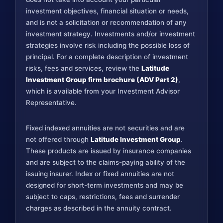
investment objectives, financial situation or needs,
and is not a solicitation or recommendation of any
investment strategy. Investments and/or investment
strategies involve risk including the possible loss of
principal. For a complete description of investment
risks, fees and services, review the
Latitude
Investment Group firm brochure (ADV Part 2)
,
which is available from your Investment Advisor
Representative.
Fixed indexed annuities are not securities and are
not offered through
Latitude Investment Group
.
These products are issued by insurance companies
and are subject to the claims-paying ability of the
issuing insurer. Index or fixed annuities are not
designed for short-term investments and may be
subject to caps, restrictions, fees and surrender
charges as described in the annuity contract.