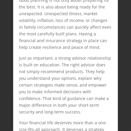
Good planning is not only about preparing for
the best. It is also about being ready for the
unexpected. Unexpected illness, market
volatility, inflation, loss of income, or changes
in family circumstances can quickly affect even
the most carefully built plans. Having a
financial and insurance strategy in place can
help create resilience and peace of mind.
Just as important, a strong advisor relationship
is built on education. The right advisor does
not simply recommend products. They help
you understand your options, explain why
certain strategies make sense, and empower
you to make informed decisions with
confidence. That kind of guidance can make a
major difference in both your short-term
security and long-term success.
Your financial life deserves more than a one-
size-fits-all approach. It deserves a strategy