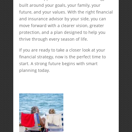
built around your goals, your family, your
future, and your values. With the right financial
and insurance advisor by your side, you can
move forward with a clearer vision, greater
protection, and a plan designed to help you
thrive through every season of life.
If you are ready to take a closer look at your
financial strategy, now is the perfect time to
start. A strong future begins with smart
planning today.