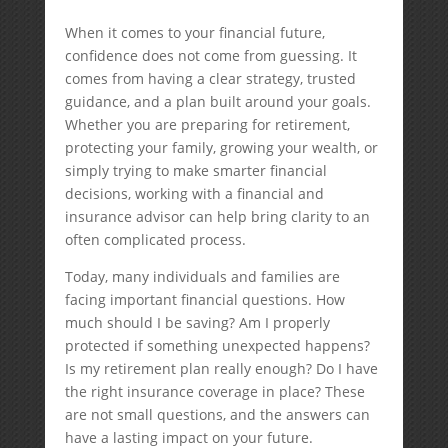
When it comes to your financial future,
confidence does not come from guessing. It
comes from having a clear strategy, trusted
guidance, and a plan built around your goals.
Whether you are preparing for retirement,
protecting your family, growing your wealth, or
simply trying to make smarter financial
decisions, working with a financial and
insurance advisor can help bring clarity to an
often complicated process.
Today, many individuals and families are
facing important financial questions. How
much should I be saving? Am I properly
protected if something unexpected happens?
Is my retirement plan really enough? Do I have
the right insurance coverage in place? These
are not small questions, and the answers can
have a lasting impact on your future.