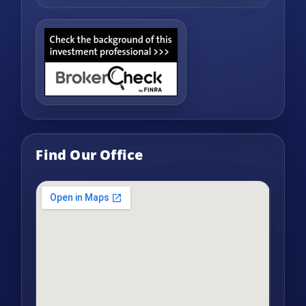
Find Our Office