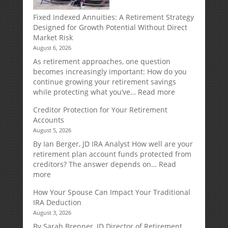
Fixed Indexed Annuities: A Retirement Strategy
Designed for Growth Potential Without Direct
Market Risk
August 6, 2026
As retirement approaches, one question
becomes increasingly important: How do you
continue growing your retirement savings
:
while protecting what you’ve…
Read more
Fixed
Creditor Protection for Your Retirement
Indexed
Accounts
Annuities:
August 5, 2026
A
Retirement
By Ian Berger, JD IRA Analyst How well are your
Strategy
retirement plan account funds protected from
Designed
creditors? The answer depends on…
Read
for
:
more
Growth
Creditor
How Your Spouse Can Impact Your Traditional
Potential
Protection
IRA Deduction
Without
for
August 3, 2026
Direct
Your
Market
Retirement
By Sarah Brenner, JD Director of Retirement