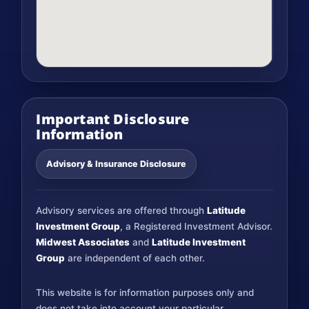
Important Disclosure
Information
Advisory & Insurance Disclosure
Advisory services are offered through
Latitude
Investment Group
, a Registered Investment Advisor.
Midwest Associates
and
Latitude Investment
Group
are independent of each other.
This website is for information purposes only and
does not take into account your particular