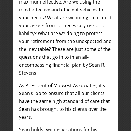
maximum effective. Are we using the
most effective and efficient vehicles for
your needs? What are we doing to protect
your assets from unnecessary risk and
liability? What are we doing to protect
your retirement from the unexpected and
the inevitable? These are just some of the
questions that go in to in an all-
encompassing financial plan by Sean R.
Stevens.
As President of Midwest Associates, it’s
Sean’s job to ensure that all our clients
have the same high standard of care that
Sean has brought to his clients over the
years.
Sean holds two designations for his