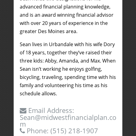
advanced financial planning knowledge,
and is an award winning financial advisor
with over 20 years of experience in the
greater Des Moines area.
Sean lives in Urbandale with his wife Dory
of 18 years, together they’ve raised their
three kids: Abby, Amanda, and Max. When
Sean isn’t working he enjoys golfing,
bicycling, traveling, spending time with his
family and volunteering his time as his
schedule allows.
Email Address:
Sean@midwestfinancialplan.co
m
Phone:
(515) 218-1907