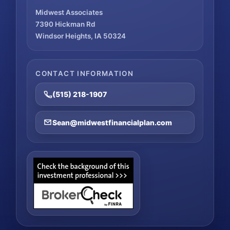
Midwest Associates
7390 Hickman Rd
Windsor Heights, IA 50324
CONTACT INFORMATION
(515) 218-1907
Sean@midwestfinancialplan.com