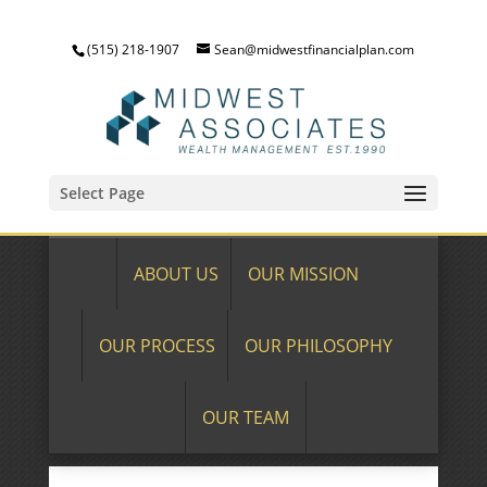
(515) 218-1907
Sean@midwestfinancialplan.com
Select Page
ABOUT US
OUR MISSION
OUR PROCESS
OUR PHILOSOPHY
OUR TEAM