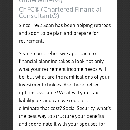
ChFC® (Chartered Financial
Consultant®)
Since 1992 Sean has been helping retirees
and soon to be plan and prepare for
retirement.
Sean’s comprehensive approach to
financial planning takes a look not only
what your retirement income needs will
be, but what are the ramifications of your
investment choices. Are there better
options available? What will your tax
liability be, and can we reduce or
eliminate that cost? Social Security, what’s
the best way to structure your benefits
and coordinate it with your spouses for