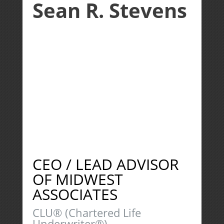
Sean R. Stevens
CEO / LEAD ADVISOR
OF MIDWEST
ASSOCIATES
CLU® (Chartered Life
Underwriter®)