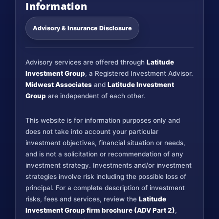
Information
Advisory & Insurance Disclosure
Advisory services are offered through
Latitude
Investment Group
, a Registered Investment Advisor.
Midwest Associates
and
Latitude Investment
Group
are independent of each other.
This website is for information purposes only and
does not take into account your particular
investment objectives, financial situation or needs,
and is not a solicitation or recommendation of any
investment strategy. Investments and/or investment
strategies involve risk including the possible loss of
principal. For a complete description of investment
risks, fees and services, review the
Latitude
Investment Group firm brochure (ADV Part 2)
,