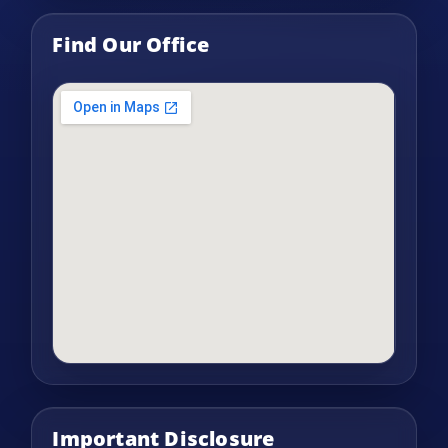
Find Our Office
Important Disclosure