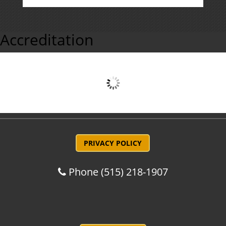
Accreditation
PRIVACY POLICY
Phone
(515) 218-1907