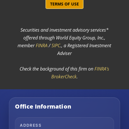
TERMS OF USE
Securities and investment advisory services*
offered through World Equity Group, Inc.,
member
FINRA
/
SIPC
.
, a Registered Investment
Adviser
Check the background of this firm on
FINRA’s
BrokerCheck
.
Office Information
ADDRESS