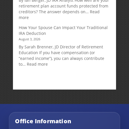
By Ian Berger, JD IRA Analyst How well are your
Strategy
retirement plan account funds protected from
Designed
creditors? The answer depends on…
Read
for
:
more
Growth
Creditor
How Your Spouse Can Impact Your Traditional
Potential
Protection
IRA Deduction
Without
for
August 3, 2026
Direct
Your
Market
Retirement
By Sarah Brenner, JD Director of Retirement
Risk
Accounts
Education If you have compensation (or
“earned income”), you can always contribute
:
to…
Read more
How
Your
Spouse
Can
Impact
Your
Traditional
IRA
Deduction
Office Information