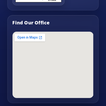
Find Our Office