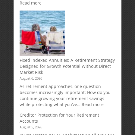
:
Read more
Weekly
Market
Commentary
Fixed Indexed Annuities: A Retirement Strategy
Designed for Growth Potential Without Direct
Market Risk
August 6, 2026
As retirement approaches, one question
becomes increasingly important: How do you
continue growing your retirement savings
:
while protecting what you’ve…
Read more
Fixed
Creditor Protection for Your Retirement
Indexed
Accounts
Annuities:
August 5, 2026
A
Retirement