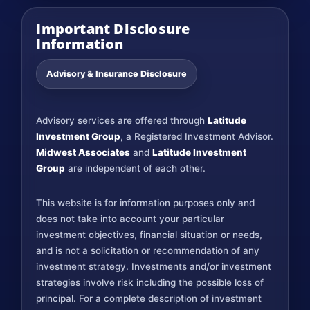
Important Disclosure
Information
Advisory & Insurance Disclosure
Advisory services are offered through
Latitude
Investment Group
, a Registered Investment Advisor.
Midwest Associates
and
Latitude Investment
Group
are independent of each other.
This website is for information purposes only and
does not take into account your particular
investment objectives, financial situation or needs,
and is not a solicitation or recommendation of any
investment strategy. Investments and/or investment
strategies involve risk including the possible loss of
principal. For a complete description of investment