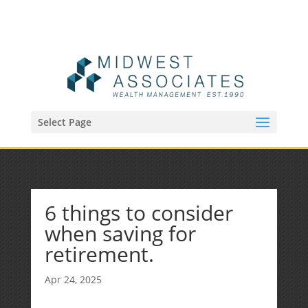
(515) 218-1907
Sean@midwestfinancialplan.com
Select Page
6 things to consider
when saving for
retirement.
Apr 24, 2025