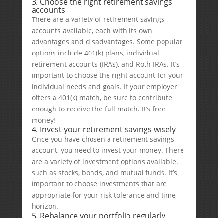
3. Choose the right retirement savings
accounts
There are a variety of retirement savings
accounts available, each with its own
advantages and disadvantages. Some popular
options include 401(k) plans, individual
retirement accounts (IRAs), and Roth IRAs. It’s
important to choose the right account for your
individual needs and goals. If your employer
offers a 401(k) match, be sure to contribute
enough to receive the full match. It’s free
money!
4. Invest your retirement savings wisely
Once you have chosen a retirement savings
account, you need to invest your money. There
are a variety of investment options available,
such as stocks, bonds, and mutual funds. It’s
important to choose investments that are
appropriate for your risk tolerance and time
horizon.
5. Rebalance your portfolio regularly