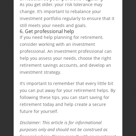
As you get older, your risk tolerance may
change. It’s important to rebalance your
investment portfolio regularly to ensure that it
still meets your needs and goals.
6. Get professional help
If you need help planning for retirement,
consider working with an investment
professional. An investment professional can
help you assess your needs, choose the right
retirement savings accounts, and develop an
investment strategy.
It’s important to remember that every little bit
you can put away for your retirement helps. By
following these tips, you can start saving for
retirement today and help create a secure
future for yourself.
Disclaimer: This article is for informational
purposes only and should not be construed as