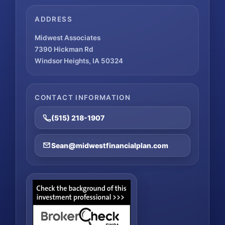
ADDRESS
Midwest Associates
7390 Hickman Rd
Windsor Heights, IA 50324
CONTACT INFORMATION
(515) 218-1907
Sean@midwestfinancialplan.com