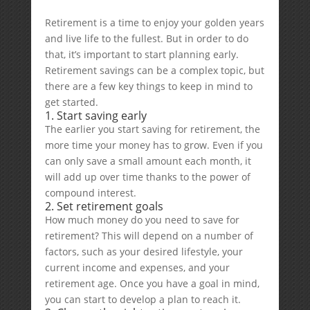
Retirement is a time to enjoy your golden years
and live life to the fullest. But in order to do
that, it’s important to start planning early.
Retirement savings can be a complex topic, but
there are a few key things to keep in mind to
get started.
1. Start saving early
The earlier you start saving for retirement, the
more time your money has to grow. Even if you
can only save a small amount each month, it
will add up over time thanks to the power of
compound interest.
2. Set retirement goals
How much money do you need to save for
retirement? This will depend on a number of
factors, such as your desired lifestyle, your
current income and expenses, and your
retirement age. Once you have a goal in mind,
you can start to develop a plan to reach it.