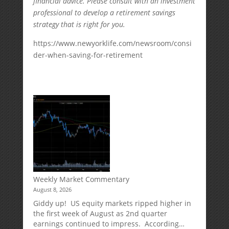
financial advice. Please consult with an investment
professional to develop a retirement savings
strategy that is right for you.
https://www.newyorklife.com/newsroom/consi
der-when-saving-for-retirement
Weekly Market Commentary
August 8, 2026
Giddy up! US equity markets ripped higher in
the first week of August as 2nd quarter
earnings continued to impress. According…