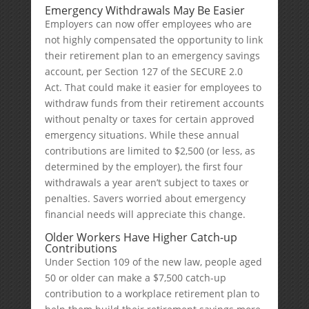
Emergency Withdrawals May Be Easier
Employers can now offer employees who are
not highly compensated the opportunity to link
their retirement plan to an emergency savings
account, per Section 127 of the SECURE 2.0
Act. That could make it easier for employees to
withdraw funds from their retirement accounts
without penalty or taxes for certain approved
emergency situations. While these annual
contributions are limited to $2,500 (or less, as
determined by the employer), the first four
withdrawals a year aren’t subject to taxes or
penalties. Savers worried about emergency
financial needs will appreciate this change.
Older Workers Have Higher Catch-up
Contributions
Under Section 109 of the new law, people aged
50 or older can make a $7,500 catch-up
contribution to a workplace retirement plan to