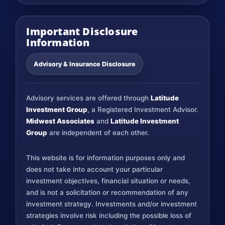
Important Disclosure
Information
Advisory & Insurance Disclosure
Advisory services are offered through
Latitude
Investment Group
, a Registered Investment Advisor.
Midwest Associates
and
Latitude Investment
Group
are independent of each other.
This website is for information purposes only and
does not take into account your particular
investment objectives, financial situation or needs,
and is not a solicitation or recommendation of any
investment strategy. Investments and/or investment
strategies involve risk including the possible loss of