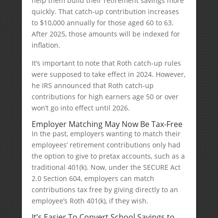
help them build their retirement savings more
quickly. That catch-up contribution increases
to $10,000 annually for those aged 60 to 63.
After 2025, those amounts will be indexed for
inflation.
It’s important to note that Roth catch-up rules
were supposed to take effect in 2024. However,
he IRS announced that Roth catch-up
contributions for high earners age 50 or over
won’t go into effect until 2026.
Employer Matching May Now Be Tax-Free
In the past, employers wanting to match their
employees’ retirement contributions only had
the option to give to pretax accounts, such as a
traditional 401(k). Now, under the SECURE Act
2.0 Section 604, employers can match
contributions tax free by giving directly to an
employee’s Roth 401(k), if they wish.
It’s Easier To Convert School Savings to