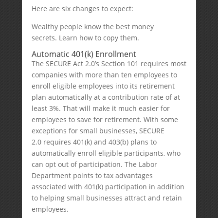
Here are six changes to expect:
Wealthy people know the best money
secrets. Learn how to copy them.
Automatic 401(k) Enrollment
The SECURE Act 2.0’s Section 101 requires most
companies with more than ten employees to
enroll eligible employees into its retirement
plan automatically at a contribution rate of at
least 3%. That will make it much easier for
employees to save for retirement. With some
exceptions for small businesses, SECURE
2.0 requires 401(k) and 403(b) plans to
automatically enroll eligible participants, who
can opt out of participation. The Labor
Department points to tax advantages
associated with 401(k) participation in addition
to helping small businesses attract and retain
employees.