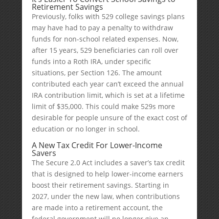
Retirement Savings
Previously, folks with 529 college savings plans
may have had to pay a penalty to withdraw
funds for non-school related expenses. Now,
after 15 years, 529 beneficiaries can roll over
funds into a Roth IRA, under specific
situations, per Section 126. The amount
contributed each year can’t exceed the annual
IRA contribution limit, which is set at a lifetime
limit of $35,000. This could make 529s more
desirable for people unsure of the exact cost of
education or no longer in school.
A New Tax Credit For Lower-Income
Savers
The Secure 2.0 Act includes a saver’s tax credit
that is designed to help lower-income earners
boost their retirement savings. Starting in
2027, under the new law, when contributions
are made into a retirement account, the
federal government will no longer give an