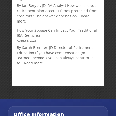
Retirement
By Ian Berger, JD IRA Analyst How well are your
Strategy
retirement plan account funds protected from
Designed
creditors? The answer depends on…
Read
for
:
more
Growth
Creditor
How Your Spouse Can Impact Your Traditional
Potential
Protection
IRA Deduction
Without
for
August 3, 2026
Direct
Your
Market
Retirement
By Sarah Brenner, JD Director of Retirement
Risk
Accounts
Education If you have compensation (or
“earned income”), you can always contribute
:
to…
Read more
How
Your
Spouse
Can
Impact
Your
Traditional
IRA
Deduction
Office Information