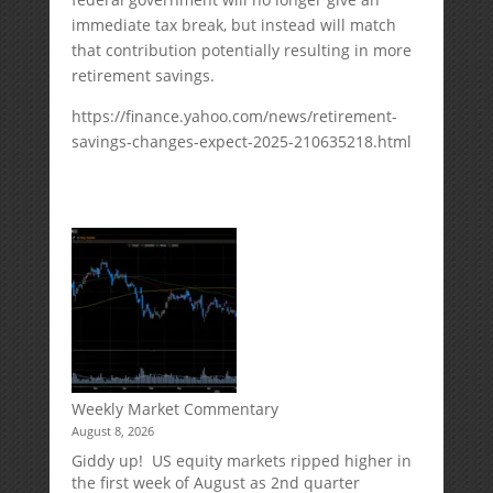
immediate tax break, but instead will match
that contribution potentially resulting in more
retirement savings.
https://finance.yahoo.com/news/retirement-
savings-changes-expect-2025-210635218.html
Weekly Market Commentary
August 8, 2026
Giddy up! US equity markets ripped higher in
the first week of August as 2nd quarter