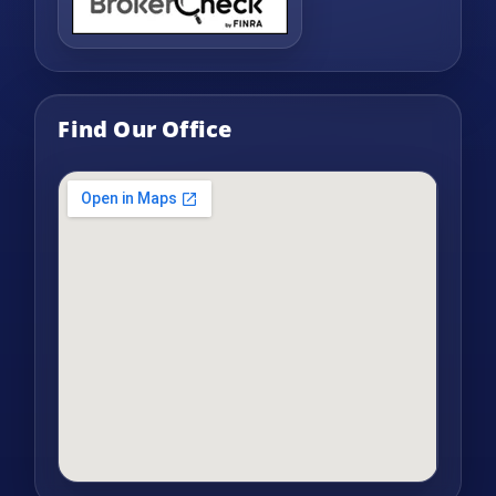
Find Our Office