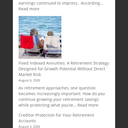
earnings continued to impress. According…
:
Read more
Weekly
Market
Commentary
Fixed Indexed Annuities: A Retirement Strategy
Designed for Growth Potential Without Direct
Market Risk
August 6, 2026
As retirement approaches, one question
becomes increasingly important: How do you
continue growing your retirement savings
:
while protecting what you’ve…
Read more
Fixed
Creditor Protection for Your Retirement
Indexed
Accounts
Annuities:
August 5, 2026
A