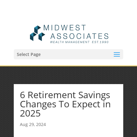
(515) 218-1907
Sean@midwestfinancialplan.com
Select Page
6 Retirement Savings
Changes To Expect in
2025
Aug 29, 2024