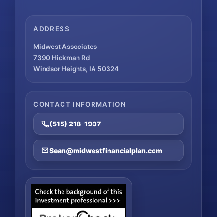
ADDRESS
Midwest Associates
7390 Hickman Rd
Windsor Heights, IA 50324
CONTACT INFORMATION
(515) 218-1907
Sean@midwestfinancialplan.com