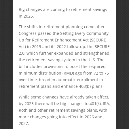
Big changes are coming to retirement savings
in 2025.
The shifts in retirement planning come after
Congress passed the Setting Every Community
Up for Retirement Enhancement Act (SECURE
Act) in 2019 and its 2022 follow-up, the SECURE
2.0, which further expanded and strengthened
the retirement saving system in the U.S. The
bill includes provisions to boost the required
minimum distribution (RMD) age from 72 to 75
over time, broaden automatic enrollment in
retirement plans and enhance 403(b) plans.
While some changes have already taken effect,
by 2025 there will be big changes to 401(k), IRA,
Roth and other retirement savings plans, with
more changes going into effect in 2026 and
2027.