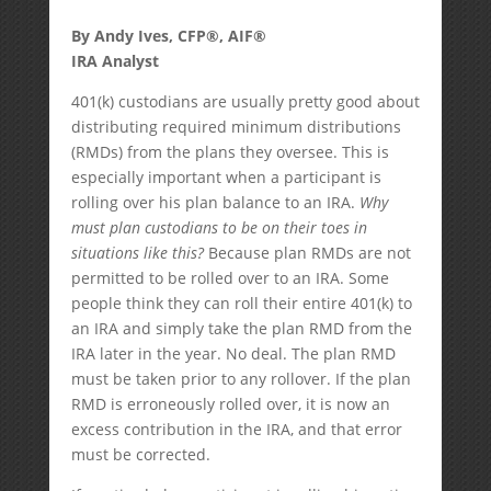
By Andy Ives, CFP®, AIF®
IRA Analyst
401(k) custodians are usually pretty good about
distributing required minimum distributions
(RMDs) from the plans they oversee. This is
especially important when a participant is
rolling over his plan balance to an IRA.
Why
must plan custodians to be on their toes in
situations like this?
Because plan RMDs are not
permitted to be rolled over to an IRA. Some
people think they can roll their entire 401(k) to
an IRA and simply take the plan RMD from the
IRA later in the year. No deal. The plan RMD
must be taken prior to any rollover. If the plan
RMD is erroneously rolled over, it is now an
excess contribution in the IRA, and that error
must be corrected.