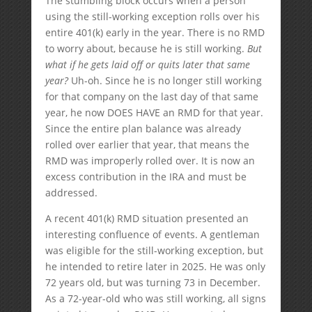
The stumbling block occurs when a person
using the still-working exception rolls over his
entire 401(k) early in the year. There is no RMD
to worry about, because he is still working.
But
what if he gets laid off or quits later that same
year?
Uh-oh. Since he is no longer still working
for that company on the last day of that same
year, he now DOES HAVE an RMD for that year.
Since the entire plan balance was already
rolled over earlier that year, that means the
RMD was improperly rolled over. It is now an
excess contribution in the IRA and must be
addressed.
A recent 401(k) RMD situation presented an
interesting confluence of events. A gentleman
was eligible for the still-working exception, but
he intended to retire later in 2025. He was only
72 years old, but was turning 73 in December.
As a 72-year-old who was still working, all signs