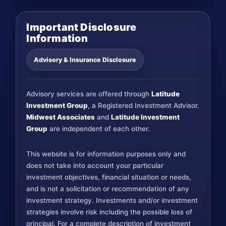
Important Disclosure
Information
Advisory & Insurance Disclosure
Advisory services are offered through
Latitude
Investment Group
, a Registered Investment Advisor.
Midwest Associates
and
Latitude Investment
Group
are independent of each other.
This website is for information purposes only and
does not take into account your particular
investment objectives, financial situation or needs,
and is not a solicitation or recommendation of any
investment strategy. Investments and/or investment
strategies involve risk including the possible loss of
principal. For a complete description of investment