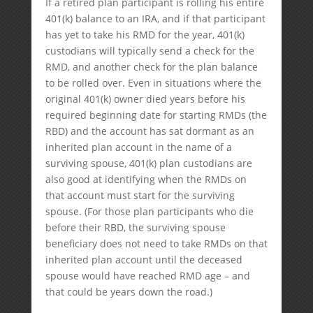
If a retired plan participant is rolling his entire
401(k) balance to an IRA, and if that participant
has yet to take his RMD for the year, 401(k)
custodians will typically send a check for the
RMD, and another check for the plan balance
to be rolled over. Even in situations where the
original 401(k) owner died years before his
required beginning date for starting RMDs (the
RBD) and the account has sat dormant as an
inherited plan account in the name of a
surviving spouse, 401(k) plan custodians are
also good at identifying when the RMDs on
that account must start for the surviving
spouse. (For those plan participants who die
before their RBD, the surviving spouse
beneficiary does not need to take RMDs on that
inherited plan account until the deceased
spouse would have reached RMD age – and
that could be years down the road.)