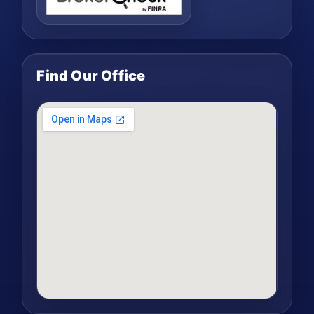
Find Our Office