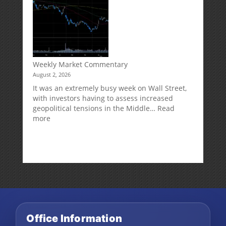
Can
Impact
Your
Traditional
IRA
Deduction
Weekly Market Commentary
August 2, 2026
It was an extremely busy week on Wall Street,
with investors having to assess increased
geopolitical tensions in the Middle…
Read
:
more
Weekly
Market
Commentary
Office Information