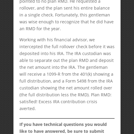
pointed to no plan RMD. He requested a
rollover, and the plan sent his entire balance
in a single check. Fortunately, this gentleman
was wise enough to recognize that he did have
an RMD for the year.
Working with his financial advisor, we
intercepted the full rollover check before it was
deposited into his IRA. The IRA custodian was
able to separate out the plan RMD and deposit
the net amount into the IRA. The gentleman
will receive a 1099-R from the 401(k) showing a
full distribution, and a Form 5498 from the IRA
custodian showing the net amount rolled over
(the full distribution less the RMD). Plan RMD:
satisfied! Excess IRA contribution crisis
averted.
If you have technical questions you would
like to have answered, be sure to submit