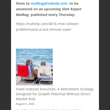
them to
mailbag@irahelp.com
, to be
answered on an upcoming
Slott Report
Mailbag
, published every Thursday.
https://irahelp.com/401k-rmd-rollover-
problemsand-a-last-minute-save/
Fixed Indexed Annuities: A Retirement Strategy
Designed for Growth Potential Without Direct
Market Risk
August 6, 2026