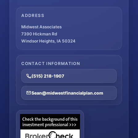
ADDRESS
Midwest Associates
7390 Hickman Rd
Windsor Heights, IA 50324
CONTACT INFORMATION
(515) 218-1907
Sean@midwestfinancialplan.com