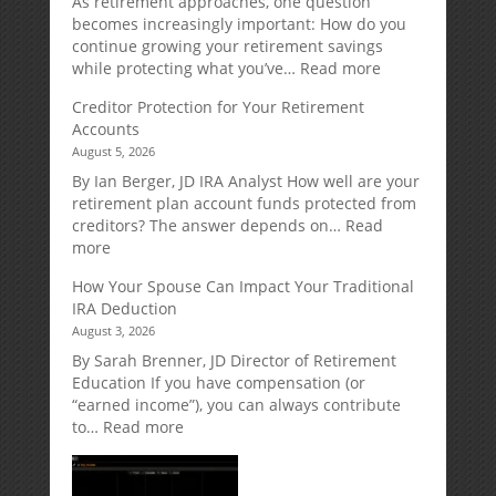
As retirement approaches, one question
becomes increasingly important: How do you
continue growing your retirement savings
:
while protecting what you’ve…
Read more
Fixed
Creditor Protection for Your Retirement
Indexed
Accounts
Annuities:
August 5, 2026
A
Retirement
By Ian Berger, JD IRA Analyst How well are your
Strategy
retirement plan account funds protected from
Designed
creditors? The answer depends on…
Read
for
:
more
Growth
Creditor
How Your Spouse Can Impact Your Traditional
Potential
Protection
IRA Deduction
Without
for
August 3, 2026
Direct
Your
Market
Retirement
By Sarah Brenner, JD Director of Retirement
Risk
Accounts
Education If you have compensation (or
“earned income”), you can always contribute
:
to…
Read more
How
Your
Spouse