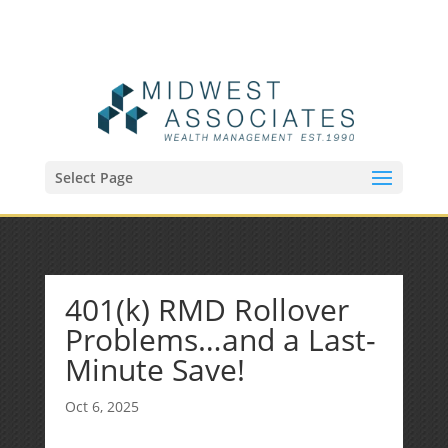
(515) 218-1907
Sean@midwestfinancialplan.com
Select Page
401(k) RMD Rollover
Problems…and a Last-
Minute Save!
Oct 6, 2025