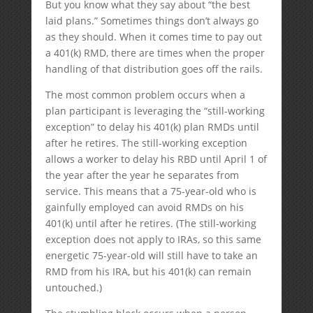
But you know what they say about “the best
laid plans.” Sometimes things don’t always go
as they should. When it comes time to pay out
a 401(k) RMD, there are times when the proper
handling of that distribution goes off the rails.
The most common problem occurs when a
plan participant is leveraging the “still-working
exception” to delay his 401(k) plan RMDs until
after he retires. The still-working exception
allows a worker to delay his RBD until April 1 of
the year after the year he separates from
service. This means that a 75-year-old who is
gainfully employed can avoid RMDs on his
401(k) until after he retires. (The still-working
exception does not apply to IRAs, so this same
energetic 75-year-old will still have to take an
RMD from his IRA, but his 401(k) can remain
untouched.)