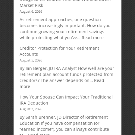
Market Risk
August 6, 2026
As retirement approaches, one question
becomes increasingly important: How do you
continue growing your retirement savings
:
while protecting what you’ve…
Read more
Fixed
Creditor Protection for Your Retirement
Indexed
Accounts
Annuities:
August 5, 2026
A
Retirement
By Ian Berger, JD IRA Analyst How well are your
Strategy
retirement plan account funds protected from
Designed
creditors? The answer depends on…
Read
for
:
more
Growth
Creditor
How Your Spouse Can Impact Your Traditional
Potential
Protection
IRA Deduction
Without
for
August 3, 2026
Direct
Your
Market
Retirement
By Sarah Brenner, JD Director of Retirement
Risk
Accounts
Education If you have compensation (or
“earned income”), you can always contribute
: