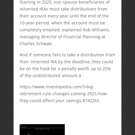
Starting in 2025, non-spouse beneficiaries of
inherited IRAs must take distributions from
their account every year until the end of the
10-year period, when the account must be
completely emptied, explained Rob Williams,
managing director of Financial Planning at
Charles Schwab.
And if someone fails to take a distribution from
their inherited IRA by the deadline, they could
be on the hook for a penalty worth up to 25%
of the undistributed amount.
4
https://www.investopedia.com/3-big-
retirement-rule-changes-coming-2025-how-
they-could-affect-your-savings-8742265