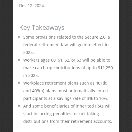
Dec 12, 2024
Key Takeaways
Some provisions related to the Secure 2.0, a
federal retirement law, will go into effect in
2025.
Workers ages 60, 61, 62, or 63 will be able to
make catch-up contributions of up to $11,250
in 2025.
Workplace retirement plans such as 401(k)
and 403(b) plans must automatically enroll
participants at a savings rate of 3% to 10%.
And some beneficiaries of inherited IRAs will
start incurring penalties for not taking
distributions from their retirement accounts.