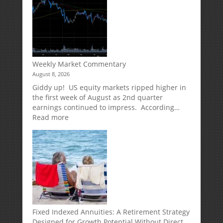
Weekly Market Commentary
August 8, 2026
Giddy up! US equity markets ripped higher in
the first week of August as 2nd quarter
earnings continued to impress. According…
:
Read more
Weekly
Market
Commentary
Fixed Indexed Annuities: A Retirement Strategy
Designed for Growth Potential Without Direct