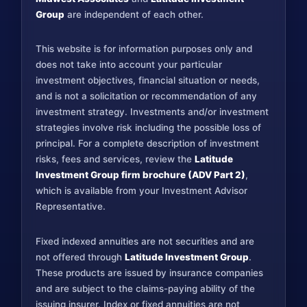
Group
are independent of each other.
This website is for information purposes only and
does not take into account your particular
investment objectives, financial situation or needs,
and is not a solicitation or recommendation of any
investment strategy. Investments and/or investment
strategies involve risk including the possible loss of
principal. For a complete description of investment
risks, fees and services, review the
Latitude
Investment Group firm brochure (ADV Part 2)
,
which is available from your Investment Advisor
Representative.
Fixed indexed annuities are not securities and are
not offered through
Latitude Investment Group
.
These products are issued by insurance companies
and are subject to the claims-paying ability of the
issuing insurer. Index or fixed annuities are not