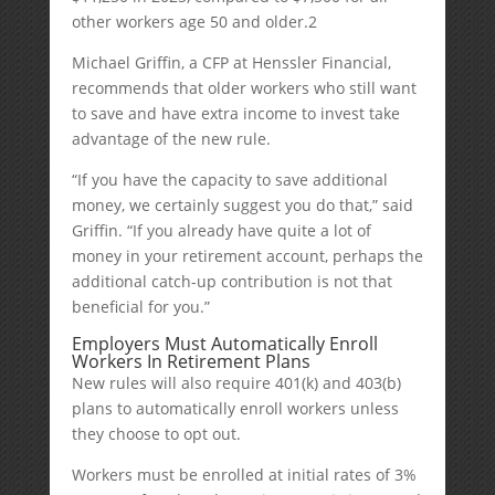
other workers age 50 and older.
2
Michael Griffin, a CFP at Henssler Financial,
recommends that older workers who still want
to save and have extra income to invest take
advantage of the new rule.
“If you have the capacity to save additional
money, we certainly suggest you do that,” said
Griffin. “If you already have quite a lot of
money in your retirement account, perhaps the
additional catch-up contribution is not that
beneficial for you.”
Employers Must Automatically Enroll
Workers In Retirement Plans
New rules will also require 401(k) and 403(b)
plans to automatically enroll workers unless
they choose to opt out.
Workers must be enrolled at initial rates of 3%