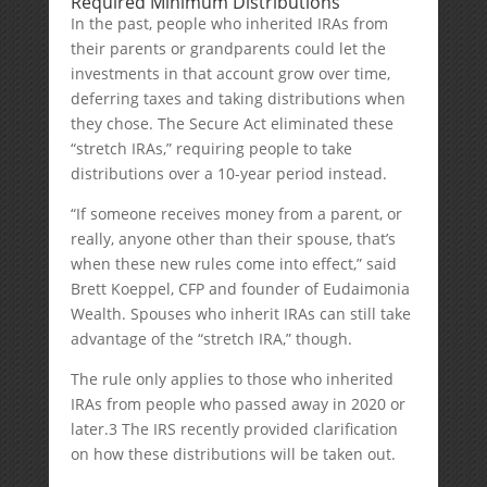
Required Minimum Distributions
In the past, people who inherited IRAs from
their parents or grandparents could let the
investments in that account grow over time,
deferring taxes and taking distributions when
they chose. The Secure Act eliminated these
“stretch IRAs,” requiring people to take
distributions over a 10-year period instead.
“If someone receives money from a parent, or
really, anyone other than their spouse, that’s
when these new rules come into effect,” said
Brett Koeppel, CFP and founder of Eudaimonia
Wealth. Spouses who inherit IRAs can still take
advantage of the “stretch IRA,” though.
The rule only applies to those who inherited
IRAs from people who passed away in 2020 or
later.
3
The IRS recently provided clarification
on how these distributions will be taken out.