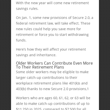
With the new year will come new retirement
savings rules.
On Jan. 1, some new provisions of Secure 2.0, a
federal retirement law, will take effect. These
new rules could help you save more for
retirement or force you to start withdrawing
funds.
Here’s how they will affect your retirement
savings and inheritance.
Older Workers Can Contribute Even More
To Their Retirement Plans
Some older workers may be eligible to make
larger catch-up contributions to their
workplace retirement plans like 401(k)s and
403(b) thanks to new Secure 2.0 provisions,
1
Workers who are ages 60, 61, 62, or 63 will be
able to make catch-up contributions of up to
$11,250 in 2025, compared to $7,500 for all