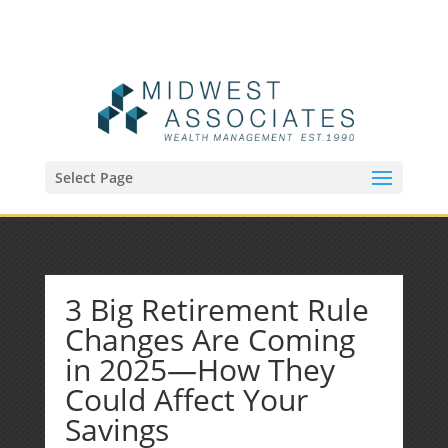
(515) 218-1907
Sean@midwestfinancialplan.com
Select Page
3 Big Retirement Rule
Changes Are Coming
in 2025—How They
Could Affect Your
Savings