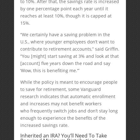
to 10%. After that, the savings rate is increased
by one percentage point each year until it
reaches at least 10%, though it is capped at
15%.
“We certainly have a saving problem in the
U.S., where younger employees don’t want to
contribute to retirement accounts,” said Griffin.
“You [might] start saving at 3% and look at that
[account] five years down the road and say
‘Wow, this is benefiting me.’”
While the policy is meant to encourage people
to save for retirement, some Vanguard
research indicates that automatic enrollment
and increases may not benefit workers
who frequently switch jobs and don’t stay long
enough to experience the benefits of the
increased savings rate.
Inherited an IRA? You’ll Need To Take