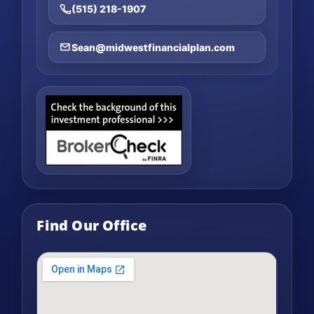
(515) 218-1907
Sean@midwestfinancialplan.com
Find Our Office