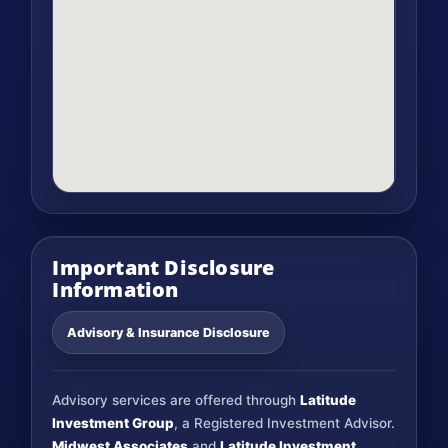
Important Disclosure
Information
Advisory & Insurance Disclosure
Advisory services are offered through
Latitude
Investment Group
, a Registered Investment Advisor.
Midwest Associates
and
Latitude Investment