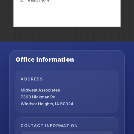
to…
Read more
How
Your
Spouse
Can
Impact
Your
Traditional
IRA
Deduction
Office Information
ADDRESS
Midwest Associates
7390 Hickman Rd
Windsor Heights, IA 50324
CONTACT INFORMATION